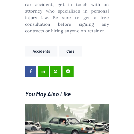
car accident, get in touch with an
attorney who specializes in personal
injury law. Be sure to get a free
consultation before signing any
contracts or hiring anyone on retainer.
Accidents
Cars
You May Also Like