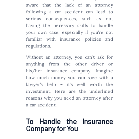
aware that the lack of an attorney
following a car accident can lead to
serious consequences, such as not
having the necessary skills to handle
your own case, especially if you’re not
familiar with insurance policies and
regulations.
Without an attorney, you can’t ask for
anything from the other driver or
his/her insurance company. Imagine
how much money you can save with a
lawyer’s help – it’s well worth the
investment. Here are the underlined
reasons why you need an attorney after
a car accident.
To Handle the Insurance
Company for You