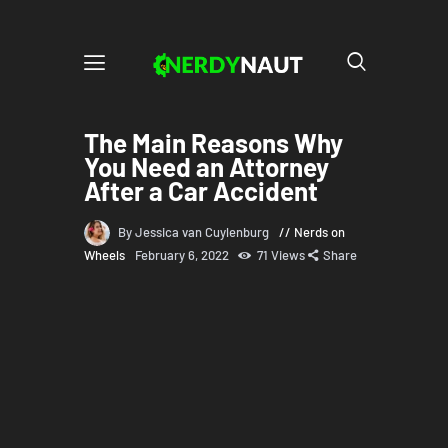
The Main Reasons Why
You Need an Attorney
After a Car Accident
By Jessica van Cuylenburg
Nerds on
Wheels
February 6, 2022
71
Views
Share