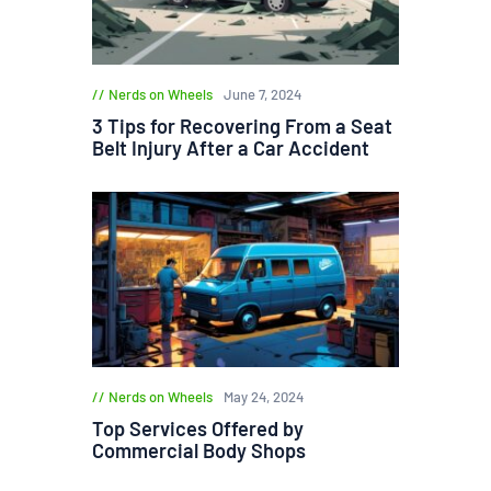
Nerds on Wheels
June 7, 2024
3 Tips for Recovering From a Seat
Belt Injury After a Car Accident
Nerds on Wheels
May 24, 2024
Top Services Offered by
Commercial Body Shops