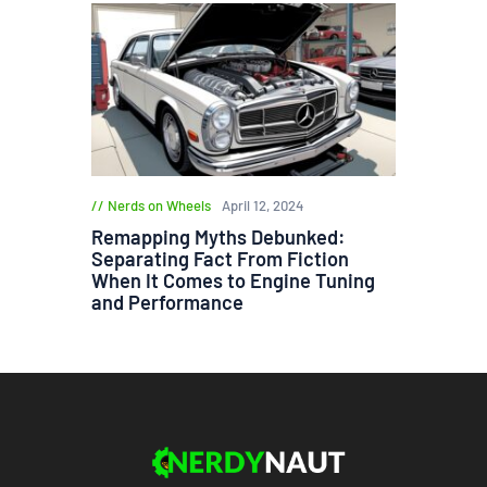
Nerds on Wheels
April 12, 2024
Remapping Myths Debunked:
Separating Fact From Fiction
When It Comes to Engine Tuning
and Performance