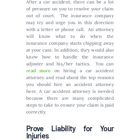
After a car accident, there can be a lot
of pressure on you to resolve your claim
out of court. The insurance company
may try and urge you in this direction
with a letter or phone call. An attorney
will know what to do when the
insurance company starts chipping away
at your case. In addition, they would also
know how to handle the insurance
adjuster and his/her tactics. You can
read more
on hiring a car accident
attorney and read about the top reasons
you should hire an accident attorney
here. A car accident attorney is needed
because there are many complicated
steps to take to ensure your claim is paid
correctly.
Prove Liability for Your
Injuries