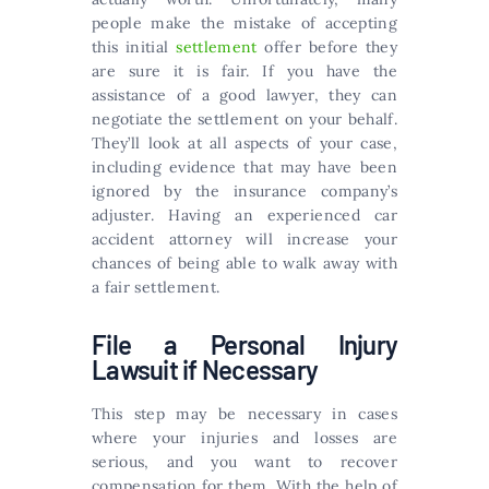
people make the mistake of accepting
this initial
settlement
offer before they
are sure it is fair. If you have the
assistance of a good lawyer, they can
negotiate the settlement on your behalf.
They’ll look at all aspects of your case,
including evidence that may have been
ignored by the insurance company’s
adjuster. Having an experienced car
accident attorney will increase your
chances of being able to walk away with
a fair settlement.
File a Personal Injury
Lawsuit if Necessary
This step may be necessary in cases
where your injuries and losses are
serious, and you want to recover
compensation for them. With the help of