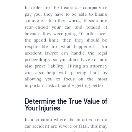
In order for the insurance company to
pay you, they have to be able to blame
someone. In other words, if someone
rear-ended your car and totaled it
because they were going 20 miles over
the speed limit, then they should be
responsible for what happened. An
accident lawyer can handle the legal
proceedings, so you don’t have to, and
also prove liability. Hiring an attorney
can also help with proving fault by
allowing you to focus on the most
important task at hand – getting better.
Determine the True Value of
Your Injuries
In a situation where the injuries from a
car accident are severe or fatal, this may