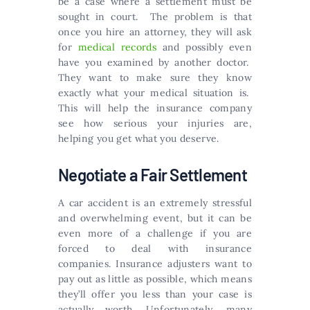
be a case where a settlement must be
sought in court. The problem is that
once you hire an attorney, they will ask
for
medical records
and possibly even
have you examined by another doctor.
They want to make sure they know
exactly what your medical situation is.
This will help the insurance company
see how serious your injuries are,
helping you get what you deserve.
Negotiate a Fair Settlement
A car accident is an extremely stressful
and overwhelming event, but it can be
even more of a challenge if you are
forced to deal with insurance
companies. Insurance adjusters want to
pay out as little as possible, which means
they’ll offer you less than your case is
actually worth. Unfortunately, many