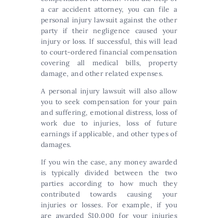
a car accident attorney, you can file a
personal injury lawsuit against the other
party if their negligence caused your
injury or loss. If successful, this will lead
to court-ordered financial compensation
covering all medical bills, property
damage, and other related expenses.
A personal injury lawsuit will also allow
you to seek compensation for your pain
and suffering, emotional distress, loss of
work due to injuries, loss of future
earnings if applicable, and other types of
damages.
If you win the case, any money awarded
is typically divided between the two
parties according to how much they
contributed towards causing your
injuries or losses. For example, if you
are awarded $10,000 for your injuries