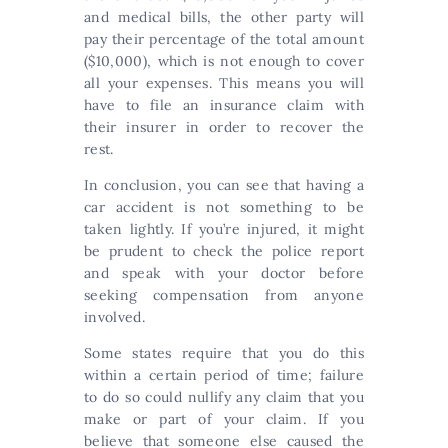
and medical bills, the other party will
pay their percentage of the total amount
($10,000), which is not enough to cover
all your expenses. This means you will
have to file an insurance claim with
their insurer in order to recover the
rest.
In conclusion, you can see that having a
car accident is not something to be
taken lightly. If you’re injured, it might
be prudent to check the police report
and speak with your doctor before
seeking compensation from anyone
involved.
Some states require that you do this
within a certain period of time; failure
to do so could nullify any claim that you
make or part of your claim. If you
believe that someone else caused the