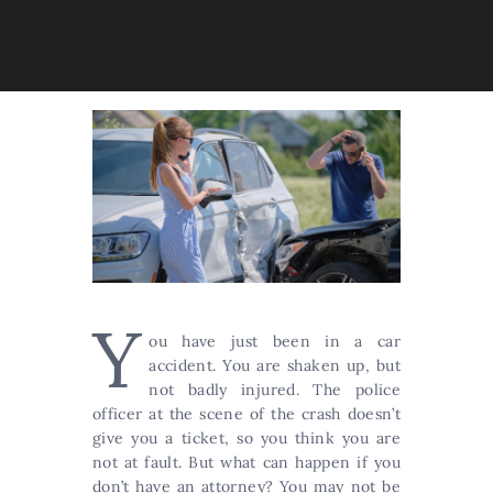
Y
ou have just been in a car
accident. You are shaken up, but
not badly injured. The police
officer at the scene of the crash doesn’t
give you a ticket, so you think you are
not at fault. But what can happen if you
don’t have an attorney? You may not be