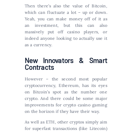
Then there’s also the value of Bitcoin,
which can fluctuate a lot – up or down.
Yeah, you can make money off of it as
an investment, but this can also
massively put off casino players, or
indeed anyone looking to actually use it
as a currency.
New Innovators & Smart
Contracts
However – the second most popular
cryptocurrency, Ethereum, has its eyes
on Bitcoin’s spot as the number one
crypto. And there could be some major
improvements for crypto casino gaming
on the horizon if they have their way.
As well as ETH, other cryptos simply aim
for superfast transactions (like Litecoin)