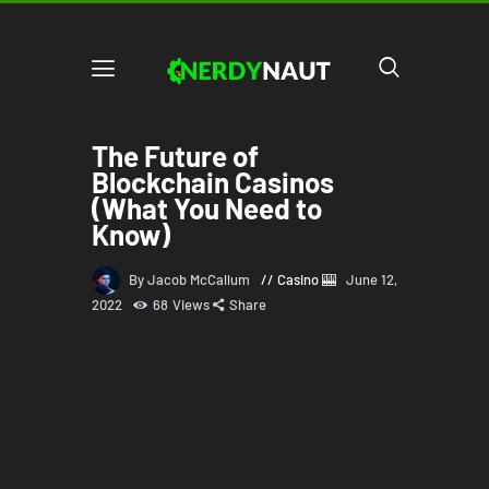
The Future of
Blockchain Casinos
(What You Need to
Know)
By Jacob McCallum
Casino 🎰
June 12,
2022
68
Views
Share