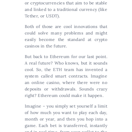
or cryptocurrencies that aim to be stable
and linked to a traditional currency (like
Tether, or USDT).
Both of those are cool innovations that
could solve many problems and might
easily become the standard at crypto
casinos in the future.
But back to Ethereum for our last point.
A real future? Who knows, but it sounds
cool. So, the ETH team has invented a
system called smart contracts. Imagine
an online casino, where there were no
deposits or withdrawals. Sounds crazy
right? Ethereum could make it happen.
Imagine – you simply set yourself a limit
of how much you want to play each day,
month or year, and then you hop into a
game. Each bet is transferred, instantly