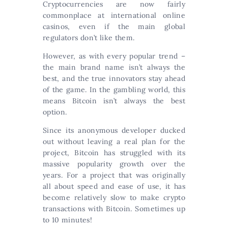
Cryptocurrencies are now fairly
commonplace at international online
casinos, even if the main global
regulators don’t like them.
However, as with every popular trend –
the main brand name isn’t always the
best, and the true innovators stay ahead
of the game. In the gambling world, this
means Bitcoin isn’t always the best
option.
Since its anonymous developer ducked
out without leaving a real plan for the
project, Bitcoin has struggled with its
massive popularity growth over the
years. For a project that was originally
all about speed and ease of use, it has
become relatively slow to make crypto
transactions with Bitcoin. Sometimes up
to 10 minutes!