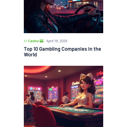
Casino 🎰
April 19, 2025
Top 10 Gambling Companies in the
World