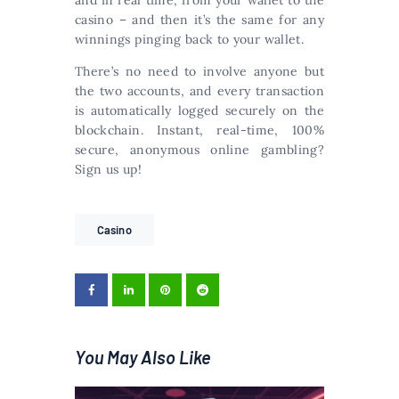
and in real time, from your wallet to the
casino – and then it’s the same for any
winnings pinging back to your wallet.
There’s no need to involve anyone but
the two accounts, and every transaction
is automatically logged securely on the
blockchain. Instant, real-time, 100%
secure, anonymous online gambling?
Sign us up!
Casino
You May Also Like