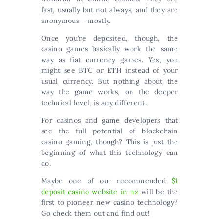
fast, usually but not always, and they are
anonymous – mostly.
Once you’re deposited, though, the
casino games basically work the same
way as fiat currency games. Yes, you
might see BTC or ETH instead of your
usual currency. But nothing about the
way the game works, on the deeper
technical level, is any different.
For casinos and game developers that
see the full potential of blockchain
casino gaming, though? This is just the
beginning of what this technology can
do.
Maybe one of our recommended
$1
deposit casino website in nz
will be the
first to pioneer new casino technology?
Go check them out and find out!