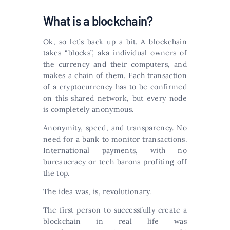
What is a blockchain?
Ok, so let’s back up a bit. A blockchain
takes “blocks”, aka individual owners of
the currency and their computers, and
makes a chain of them. Each transaction
of a cryptocurrency has to be confirmed
on this shared network, but every node
is completely anonymous.
Anonymity, speed, and transparency. No
need for a bank to monitor transactions.
International payments, with no
bureaucracy or tech barons profiting off
the top.
The idea was, is, revolutionary.
The first person to successfully create a
blockchain in real life was