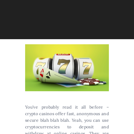
You’ve probably read it all before –
crypto casinos offer fast, anonymous and
secure blah blah blah. Yeah, you can use
cryptocurrencies to deposit and
withdraw at online casinos. They are