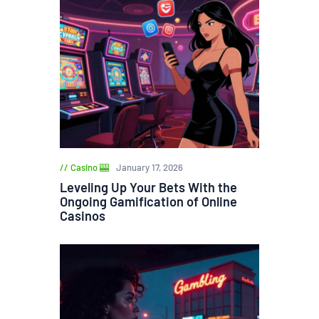
Casino 🎰
January 17, 2026
Leveling Up Your Bets With the
Ongoing Gamification of Online
Casinos