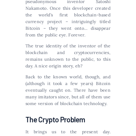
pseudonymous inventor Satoshi
Nakamoto. Once this developer created
the world’s first blockchain-based
currency project – intriguingly titled
Bitcoin – they went onto… disappear
from the public eye. Forever.
The true identity of the inventor of the
blockchain and cryptocurrencies,
remains unknown to the public, to this
day. A nice origin story, eh?
Back to the known world, though, and
(although it took a few years) Bitcoin
eventually caught on. There have been
many imitators since, but all of them use
some version of blockchain technology.
The Crypto Problem
It brings us to the present day.