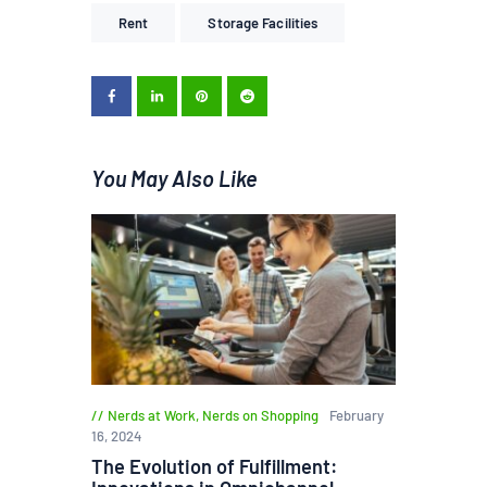
Rent
Storage Facilities
You May Also Like
Nerds at Work
,
Nerds on Shopping
February
16, 2024
The Evolution of Fulfillment: