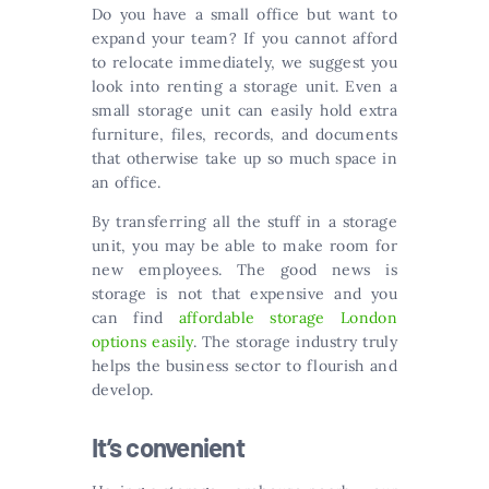
Do you have a small office but want to
expand your team? If you cannot afford
to relocate immediately, we suggest you
look into renting a storage unit. Even a
small storage unit can easily hold extra
furniture, files, records, and documents
that otherwise take up so much space in
an office.
By transferring all the stuff in a storage
unit, you may be able to make room for
new employees. The good news is
storage is not that expensive and you
can find
affordable storage London
options easily
. The storage industry truly
helps the business sector to flourish and
develop.
It’s convenient