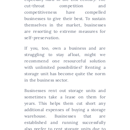
cut-throat competition and
competitiveness have compelled
businesses to give their best. To sustain
themselves in the market, businesses
are resorting to extreme measures for
self-preservation.
If you, too, own a business and are
struggling to stay afloat, might we
recommend one resourceful solution
with unlimited possibilities? Renting a
storage unit has become quite the norm
in the business sector.
Businesses rent out storage units and
sometimes take a lease on them for
years. This helps them cut short any
additional expenses of buying a storage
warehouse. Businesses that are
established and running successfully
also prefer to rent storage units due to