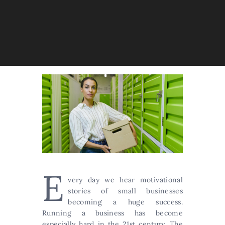
E
very day we hear motivational
stories of small businesses
becoming a huge success.
Running a business has become
especially hard in the 21st century. The