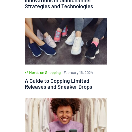
Innovations in Omnichannel
Strategies and Technologies
Nerds on Shopping
February 16, 2024
A Guide to Copping Limited
Releases and Sneaker Drops