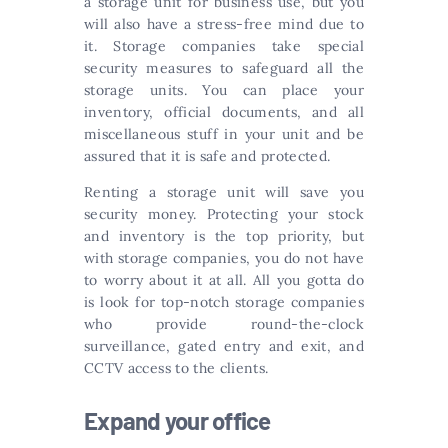
a storage unit for business use, but you
will also have a stress-free mind due to
it. Storage companies take special
security measures to safeguard all the
storage units. You can place your
inventory, official documents, and all
miscellaneous stuff in your unit and be
assured that it is safe and protected.
Renting a storage unit will save you
security money. Protecting your stock
and inventory is the top priority, but
with storage companies, you do not have
to worry about it at all. All you gotta do
is look for top-notch storage companies
who provide round-the-clock
surveillance, gated entry and exit, and
CCTV access to the clients.
Expand your office