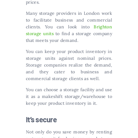
prices.
Many storage providers in London work
to facilitate business and commercial
clients. You can look into
Brighton
storage units
to find a storage company
that meets your demand.
You can keep your product inventory in
storage units against nominal prices.
Storage companies realize the demand,
and they cater to business and
commercial storage clients as well.
You can choose a storage facility and use
it as a makeshift storage/warehouse to
keep your product inventory in it.
It’s secure
Not only do you save money by renting