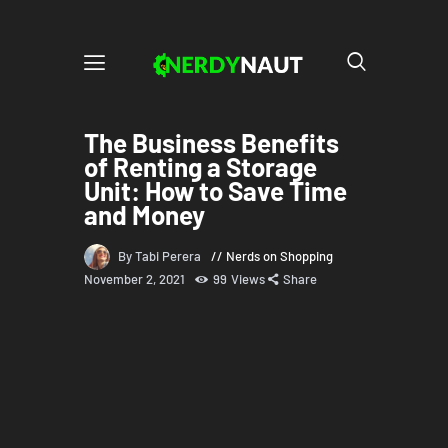
The Business Benefits
of Renting a Storage
Unit: How to Save Time
and Money
By Tabi Perera
Nerds on Shopping
November 2, 2021
99
Views
Share