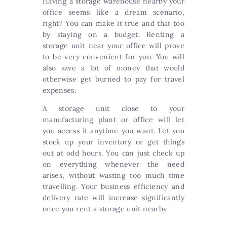
Having a storage warehouse nearby your
office seems like a dream scenario,
right? You can make it true and that too
by staying on a budget. Renting a
storage unit near your office will prove
to be very convenient for you. You will
also save a lot of money that would
otherwise get burned to pay for travel
expenses.
A storage unit close to your
manufacturing plant or office will let
you access it anytime you want. Let you
stock up your inventory or get things
out at odd hours. You can just check up
on everything whenever the need
arises, without wasting too much time
travelling. Your business efficiency and
delivery rate will increase significantly
once you rent a storage unit nearby.