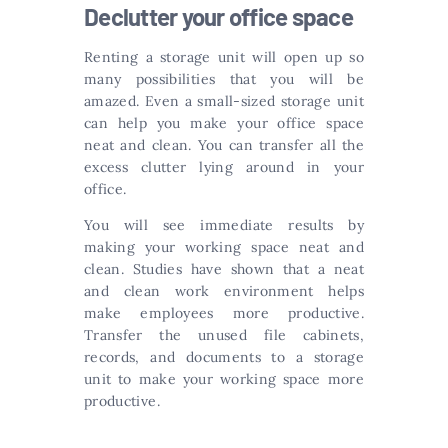
Declutter your office space
Renting a storage unit will open up so
many possibilities that you will be
amazed. Even a small-sized storage unit
can help you make your office space
neat and clean. You can transfer all the
excess clutter lying around in your
office.
You will see immediate results by
making your working space neat and
clean. Studies have shown that a neat
and clean work environment helps
make employees more productive.
Transfer the unused file cabinets,
records, and documents to a storage
unit to make your working space more
productive.