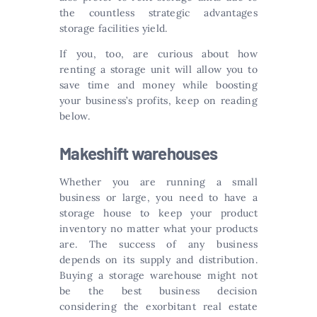
the countless strategic advantages
storage facilities yield.
If you, too, are curious about how
renting a storage unit will allow you to
save time and money while boosting
your business’s profits, keep on reading
below.
Makeshift warehouses
Whether you are running a small
business or large, you need to have a
storage house to keep your product
inventory no matter what your products
are. The success of any business
depends on its supply and distribution.
Buying a storage warehouse might not
be the best business decision
considering the exorbitant real estate