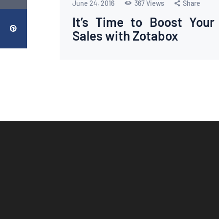
June 24, 2016
367
Views
Share
It’s Time to Boost Your
Sales with Zotabox