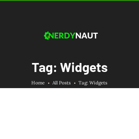
Tag: Widgets
Home
All Posts
Tag: Widgets