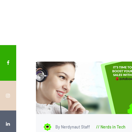
By Nerdynaut Staff
Nerds in Tech