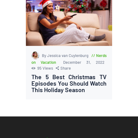
By Jessica van Cuylenburg
Nerds
on Vacation
December 31, 2022
95
Views
Share
The 5 Best Christmas TV
Episodes You Should Watch
This Holiday Season