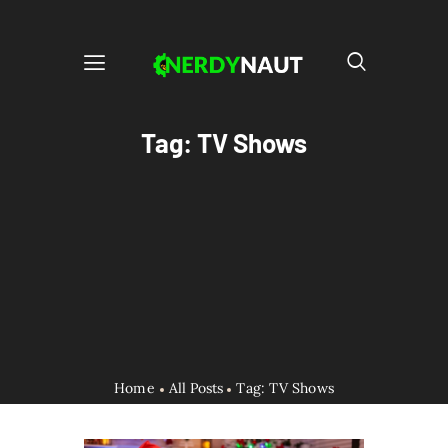
Tag: TV Shows
Home
All Posts
Tag: TV Shows