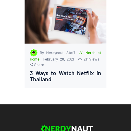
By Nerdynaut Staff
Nerds at
Home
February 28, 2021
211
Views
Share
3 Ways to Watch Netflix in
Thailand