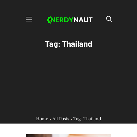
Tag: Thailand
Home
All Posts
Tag: Thailand