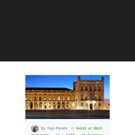
By Tabi Perera
Nerds at Work
September 24, 2022
74
Views