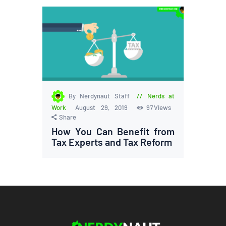
By Nerdynaut Staff
Nerds at
Work
August 29, 2019
97
Views
Share
How You Can Benefit from
Tax Experts and Tax Reform