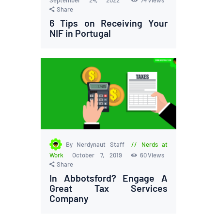
Share
6 Tips on Receiving Your
NIF in Portugal
By Nerdynaut Staff
Nerds at
Work
October 7, 2019
60
Views
Share
In Abbotsford? Engage A
Great Tax Services
Company