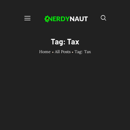
Tag: Tax
Home
All Posts
Tag: Tax