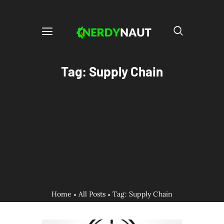
Tag: Supply Chain
Home
All Posts
Tag: Supply Chain