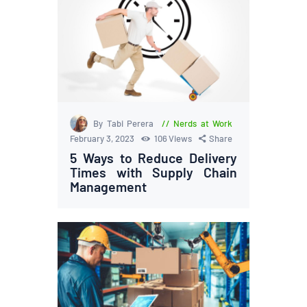
By Tabi Perera
Nerds at Work
February 3, 2023
106
Views
Share
5 Ways to Reduce Delivery
Times with Supply Chain
Management