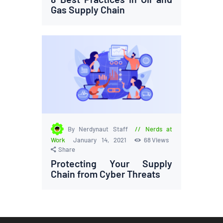
Gas Supply Chain
By Nerdynaut Staff
Nerds at
Work
January 14, 2021
68
Views
Share
Protecting Your Supply
Chain from Cyber Threats