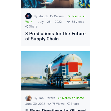
By Jacob McCallum
Nerds at
Work
July 28, 2022
88
Views
Share
8 Predictions for the Future
of Supply Chain
By Tabi Perera
Nerds at Home
June 30, 2022
78
Views
Share
8 Best Practices in Oil and