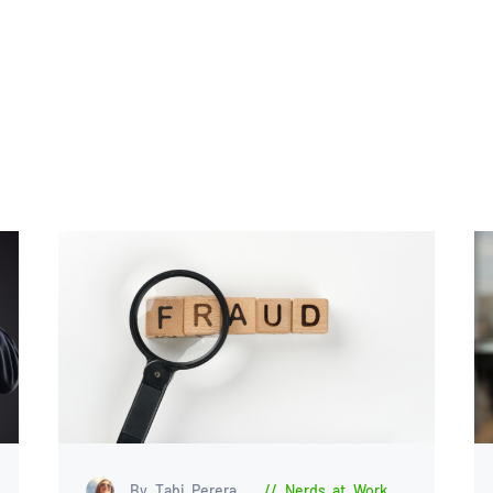
By Tabi Perera
Nerds at Work