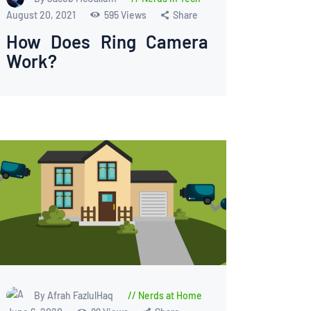
August 20, 2021
595
Views
Share
How Does Ring Camera
Work?
By Afrah FazlulHaq
Nerds at Home