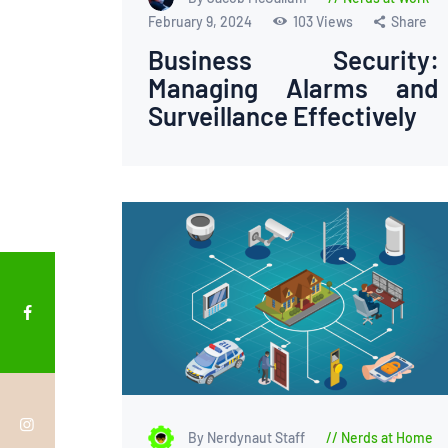
February 9, 2024
103
Views
Share
Business Security:
Managing Alarms and
Surveillance Effectively
By Nerdynaut Staff
Nerds at Home