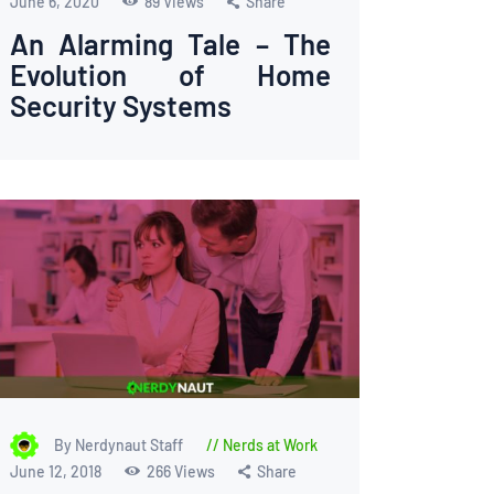
June 6, 2020
89
Views
Share
An Alarming Tale – The
Evolution of Home
Security Systems
By Nerdynaut Staff
Nerds at Work
June 12, 2018
266
Views
Share