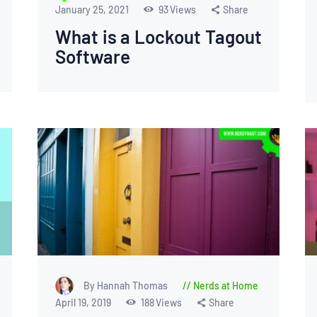
January 25, 2021
93
Views
Share
What is a Lockout Tagout
Software
By Hannah Thomas
Nerds at Home
April 19, 2019
188
Views
Share