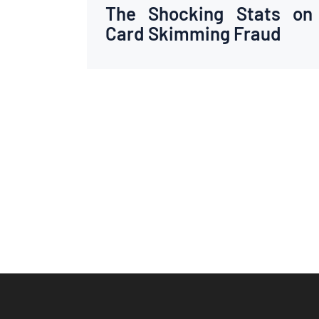
The Shocking Stats on
Card Skimming Fraud
Posts
pagination