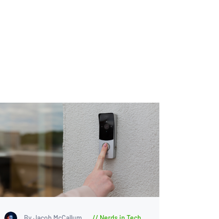
By Jacob McCallum
Nerds in Tech