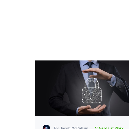
By Jacob McCallum
Nerds at Work