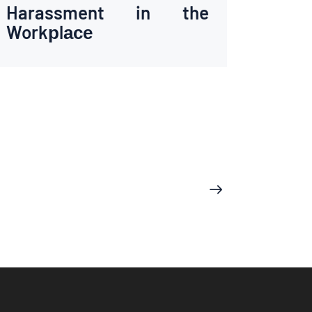
Harassment in the
Workрlасе
>