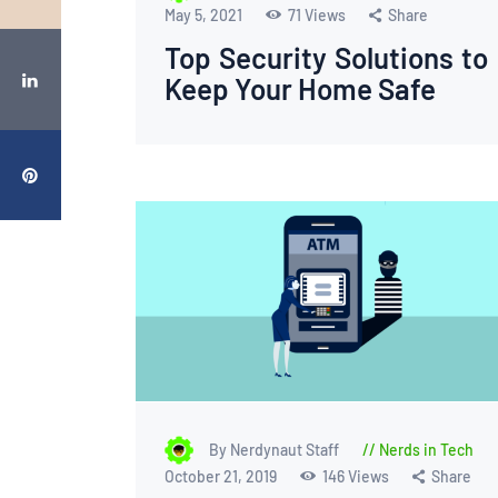
May 5, 2021
71
Views
Share
Top Security Solutions to
Keep Your Home Safe
By Nerdynaut Staff
Nerds in Tech
October 21, 2019
146
Views
Share