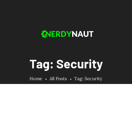
Tag: Security
Home
All Posts
Tag: Security