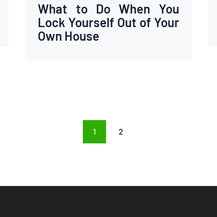
What to Do When You
Lock Yourself Out of Your
Own House
PAGE
1
PAGE
2