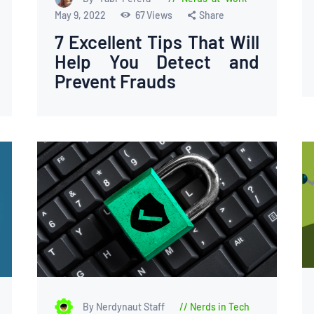
May 9, 2022
67
Views
Share
7 Excellent Tips That Will
Help You Detect and
Prevent Frauds
By Nerdynaut Staff
Nerds in Tech