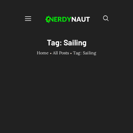
Tag: Sailing
Home
All Posts
Tag: Sailing