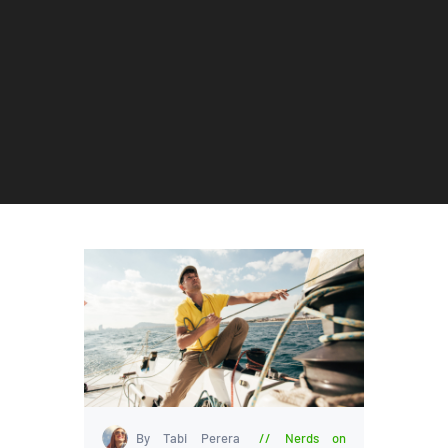
By Tabi Perera
Nerds on