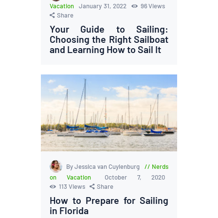
Vacation
January 31, 2022
96
Views
Share
Your Guide to Sailing:
Choosing the Right Sailboat
and Learning How to Sail It
By Jessica van Cuylenburg
Nerds
on Vacation
October 7, 2020
113
Views
Share
How to Prepare for Sailing
in Florida