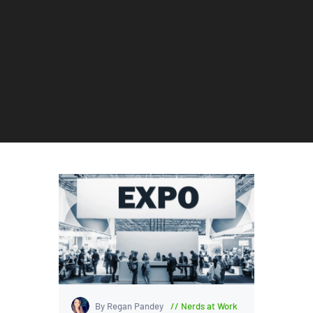
By Regan Pandey
Nerds at Work