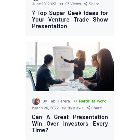
June 10, 2023
93
Views
Share
7 Top Super Geek Ideas for
Your Venture Trade Show
Presentation
By Tabi Perera
Nerds at Work
March 26, 2022
94
Views
Share
Can A Great Presentation
Win Over Investors Every
Time?