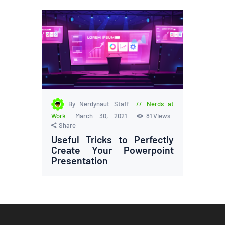
By Nerdynaut Staff
Nerds at
Work
March 30, 2021
81
Views
Share
Useful Tricks to Perfectly
Create Your Powerpoint
Presentation