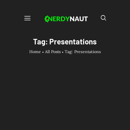
Tag: Presentations
Home
All Posts
Tag: Presentations