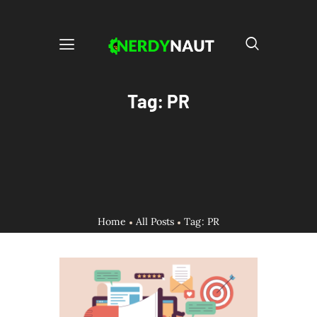
Tag: PR
Home
All Posts
Tag: PR