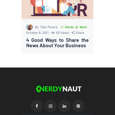
By Tabi Perera
Nerds at Work
October 9, 2021
82
Views
Share
4 Good Ways to Share the
News About Your Business