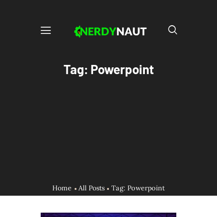
Tag: Powerpoint
Home
All Posts
Tag: Powerpoint