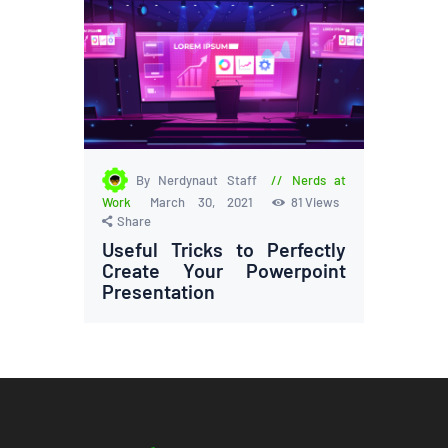
By Nerdynaut Staff
Nerds at
Work
March 30, 2021
81
Views
Share
Useful Tricks to Perfectly
Create Your Powerpoint
Presentation