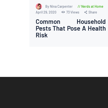
By Nina Carpenter
Nerds at Home
April 29, 2020
73
Views
Share
Common Household
Pests That Pose A Health
Risk