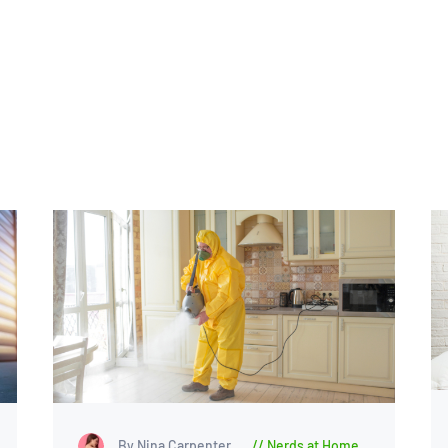
By Nina Carpenter
Nerds at Home