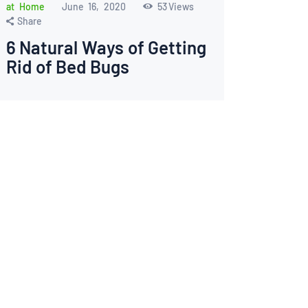
at Home
June 16, 2020
53
Views
Share
6 Natural Ways of Getting
Rid of Bed Bugs