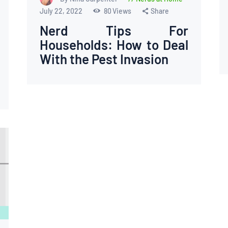
July 22, 2022
80
Views
Share
Nerd Tips For
Households: How to Deal
With the Pest Invasion