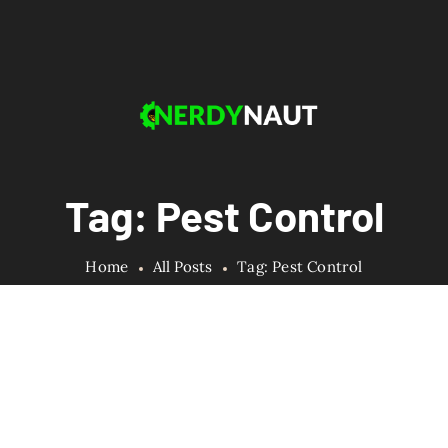
Tag: Pest Control
Home
All Posts
Tag: Pest Control