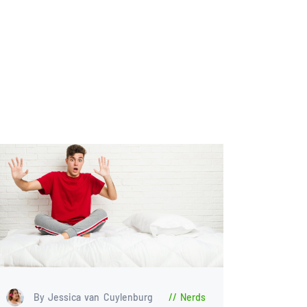
By Jessica van Cuylenburg
Nerds