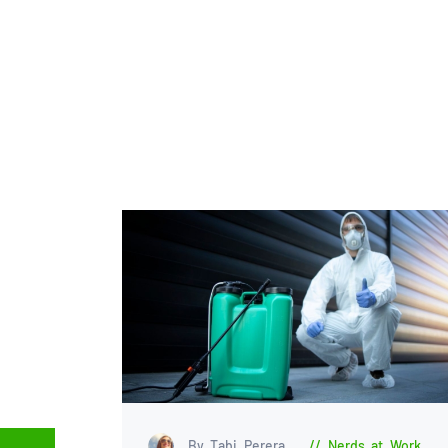
By Tabi Perera
Nerds at Work