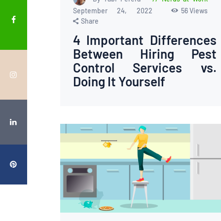
September 24, 2022
56
Views
Share
4 Important Differences
Between Hiring Pest
Control Services vs.
Doing It Yourself