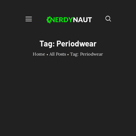
Tag: Periodwear
Home
All Posts
Tag: Periodwear