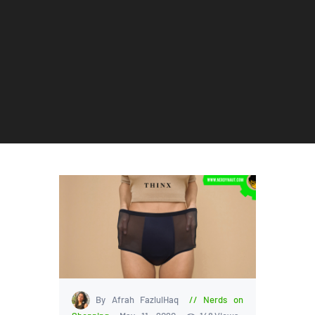
By Afrah FazlulHaq
Nerds on