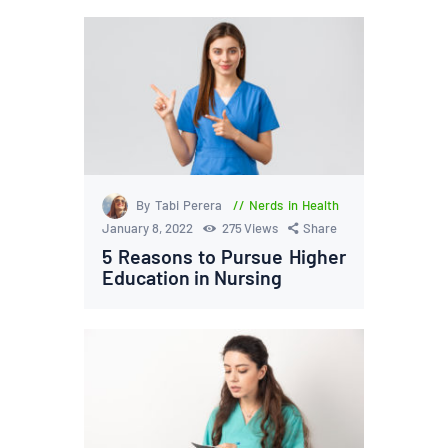
By Tabi Perera
Nerds in Health
January 8, 2022
275
Views
Share
5 Reasons to Pursue Higher
Education in Nursing