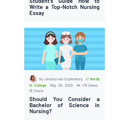
Student’s Guide How to
Write a Top-Notch Nursing
Essay
By Jessica van Cuylenburg
Nerds
in College
May 26, 2020
175
Views
Share
Should You Consider a
Bachelor of Science in
Nursing?