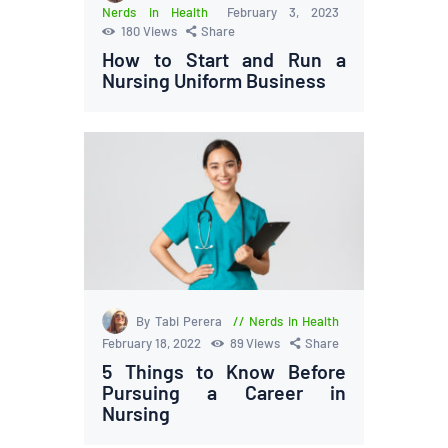
Nerds in Health
February 3, 2023
180
Views
Share
How to Start and Run a
Nursing Uniform Business
By Tabi Perera
Nerds in Health
February 18, 2022
89
Views
Share
5 Things to Know Before
Pursuing a Career in
Nursing