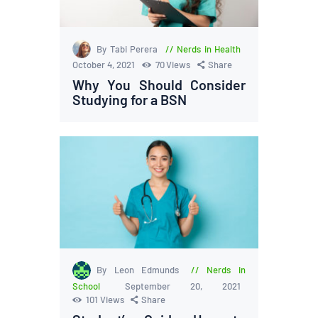
By Tabi Perera
Nerds in Health
October 4, 2021
70
Views
Share
Why You Should Consider
Studying for a BSN
By Leon Edmunds
Nerds in
School
September 20, 2021
101
Views
Share