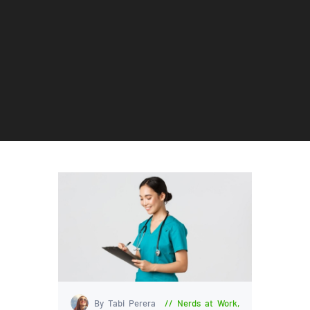
By Tabi Perera
Nerds at Work
,