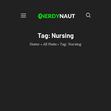
Tag: Nursing
Home
All Posts
Tag: Nursing