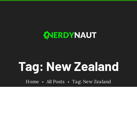
Tag: New Zealand
Home
All Posts
Tag: New Zealand