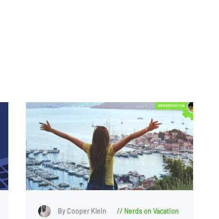
By Cooper Klein
Nerds on Vacation