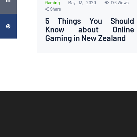
Gaming
May 13, 2020
176
Views
Share
5 Things You Should
Know about Online
Gaming in New Zealand