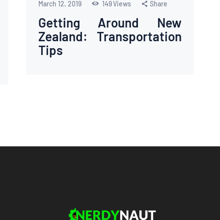
March 12, 2019
149
Views
Share
Getting Around New
Zealand: Transportation
Tips