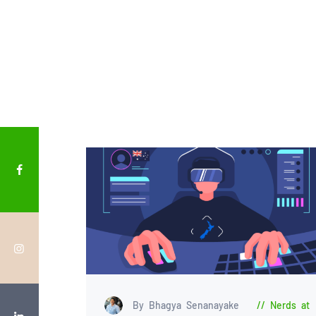
By Bhagya Senanayake
Nerds at