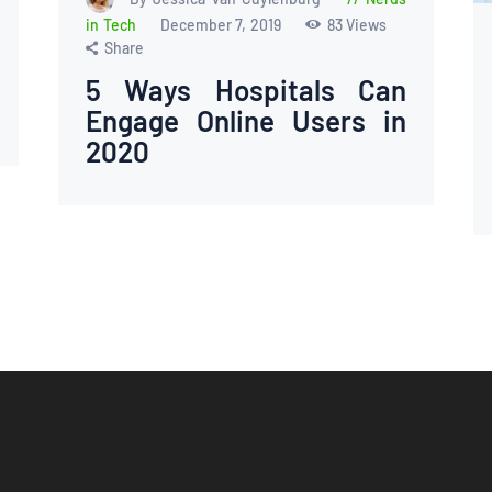
in Tech
December 7, 2019
83
Views
Share
5 Ways Hospitals Can
Engage Online Users in
2020