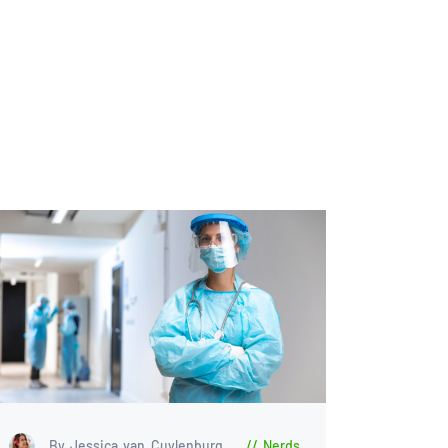
By Jessica van Cuylenburg
Nerds