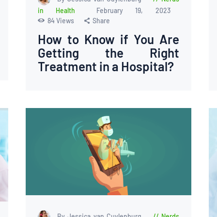
in Health
February 19, 2023
84
Views
Share
How to Know if You Are
Getting the Right
Treatment in a Hospital?
By Jessica van Cuylenburg
Nerds