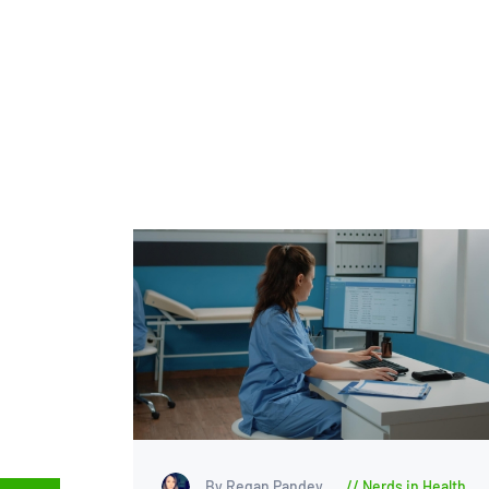
By Regan Pandey
Nerds in Health