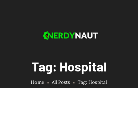
Tag: Hospital
Home
All Posts
Tag: Hospital