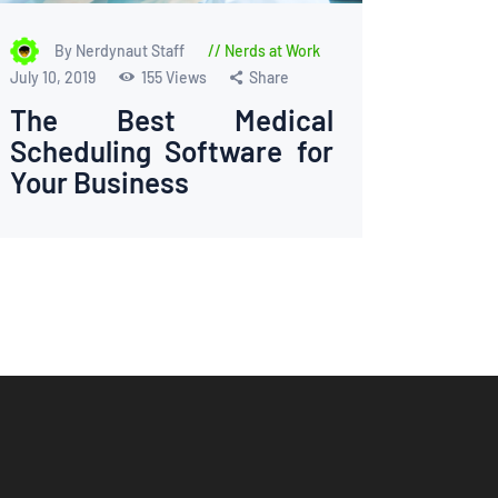
By Nerdynaut Staff
Nerds at Work
July 10, 2019
155
Views
Share
The Best Medical
Scheduling Software for
Your Business