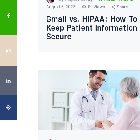
August 6, 2023
89
Views
Share
Gmail vs. HIPAA: How To
Keep Patient Information
Secure