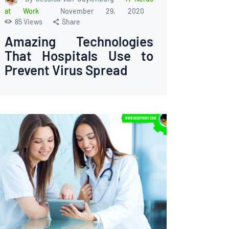
at Work
November 29, 2020
85
Views
Share
Amazing Technologies
That Hospitals Use to
Prevent Virus Spread