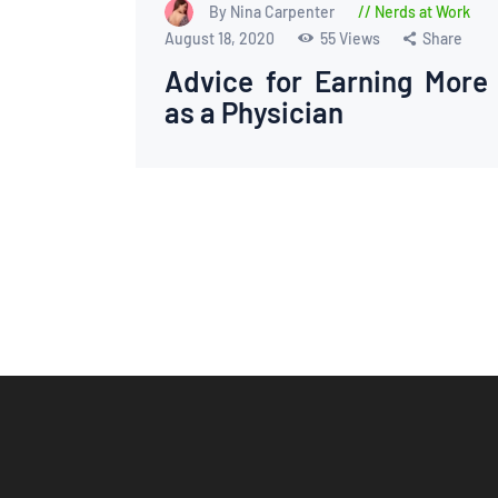
By Nina Carpenter
Nerds at Work
August 18, 2020
55
Views
Share
Advice for Earning More
as a Physician