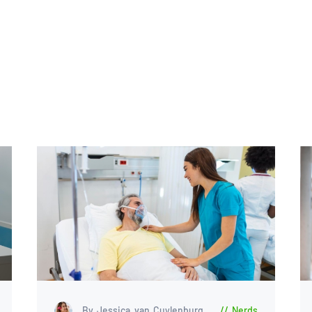
By Jessica van Cuylenburg
Nerds