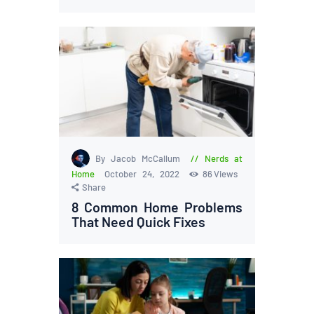
By Jacob McCallum
Nerds at
Home
October 24, 2022
86
Views
Share
8 Common Home Problems
That Need Quick Fixes