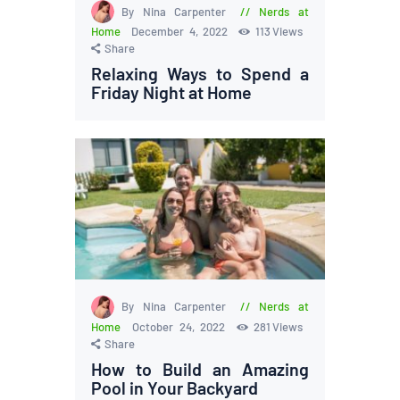
By Nina Carpenter
Nerds at
Home
December 4, 2022
113
Views
Share
Relaxing Ways to Spend a
Friday Night at Home
By Nina Carpenter
Nerds at
Home
October 24, 2022
281
Views
Share
How to Build an Amazing
Pool in Your Backyard