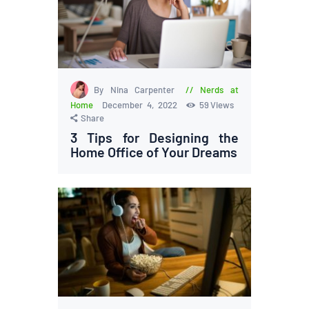
By Nina Carpenter
Nerds at
Home
December 4, 2022
59
Views
Share
3 Tips for Designing the
Home Office of Your Dreams