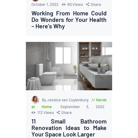
October 1, 2022
80
Views
Share
Working From Home Could
Do Wonders for Your Health
– Here’s Why
By Jessica van Cuylenburg
Nerds
at Home
September 3, 2022
113
Views
Share
11 Small Bathroom
Renovation Ideas to Make
Your Space Look Larger