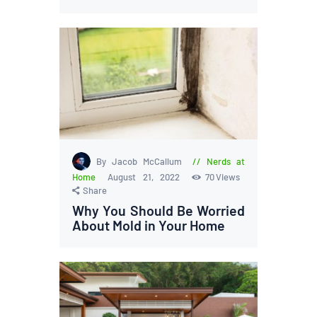
By Jacob McCallum
Nerds at
Home
August 21, 2022
70
Views
Share
Why You Should Be Worried
About Mold in Your Home