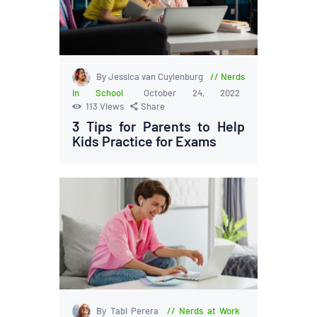
By Jessica van Cuylenburg
Nerds
in School
October 24, 2022
113
Views
Share
3 Tips for Parents to Help
Kids Practice for Exams
By Tabi Perera
Nerds at Work