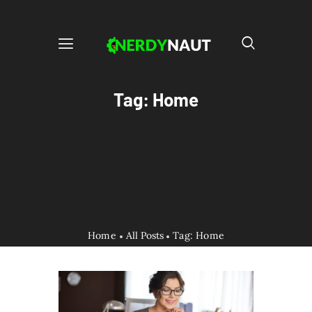
Tag: Home
Home
All Posts
Tag: Home