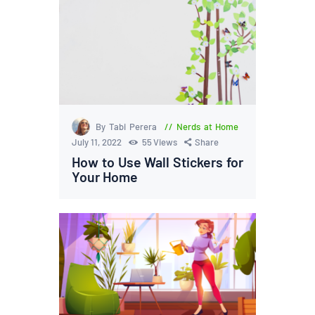
By Tabi Perera
Nerds at Home
July 11, 2022
55
Views
Share
How to Use Wall Stickers for
Your Home