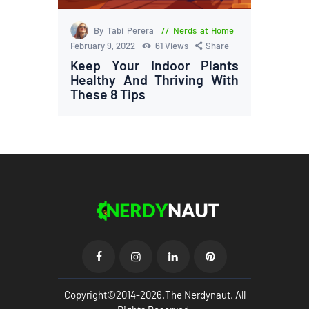
By Tabi Perera
Nerds at Home
February 9, 2022
61
Views
Share
Keep Your Indoor Plants
Healthy And Thriving With
These 8 Tips
Copyright©2014-2026.The Nerdynaut. All