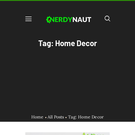
Tag: Home Decor
Home
All Posts
Tag: Home Decor