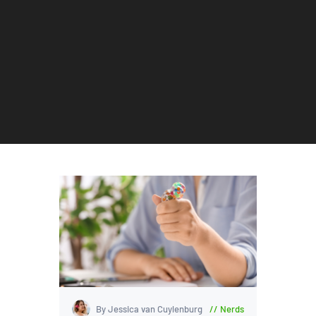
By Jessica van Cuylenburg
Nerds