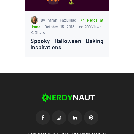
By Afrah FazlulHaq
Nerds at
Home
October 15, 2018
200
Views
Share
Spooky Halloween Baking
Inspirations