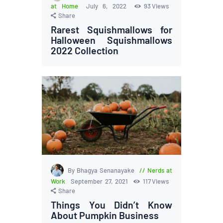
at Home
July 6, 2022
93
Views
Share
Rarest Squishmallows for
Halloween Squishmallows
2022 Collection
By Bhagya Senanayake
Nerds at
Work
September 27, 2021
117
Views
Share
Things You Didn’t Know
About Pumpkin Business