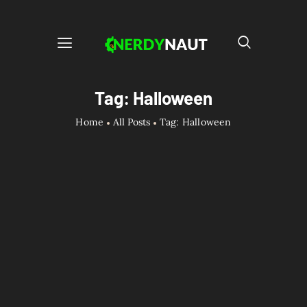
Tag: Halloween
Home
All Posts
Tag: Halloween