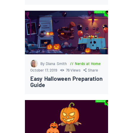
By Diana Smith
Nerds at Home
October 17, 2019
76
Views
Share
Easy Halloween Preparation
Guide