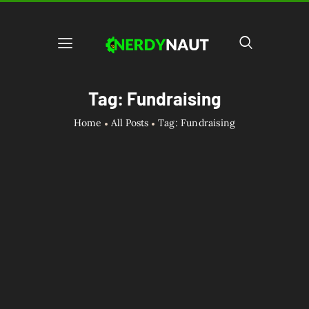
Tag: Fundraising
Home
All Posts
Tag: Fundraising