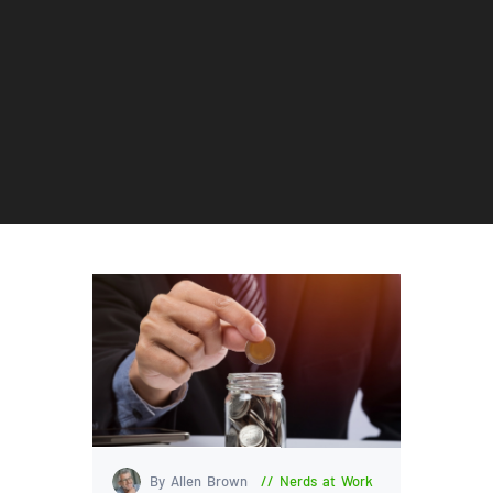
By Allen Brown
Nerds at Work