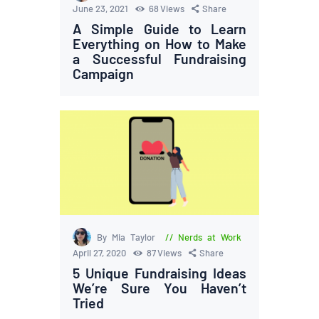
June 23, 2021
68
Views
Share
A Simple Guide to Learn
Everything on How to Make
a Successful Fundraising
Campaign
By Mia Taylor
Nerds at Work
April 27, 2020
87
Views
Share
5 Unique Fundraising Ideas
We’re Sure You Haven’t
Tried