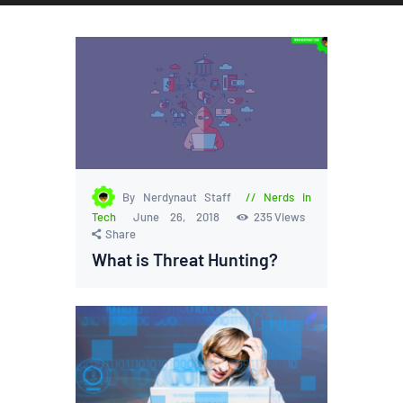
By Nerdynaut Staff
Nerds in
Tech
June 26, 2018
235
Views
Share
What is Threat Hunting?