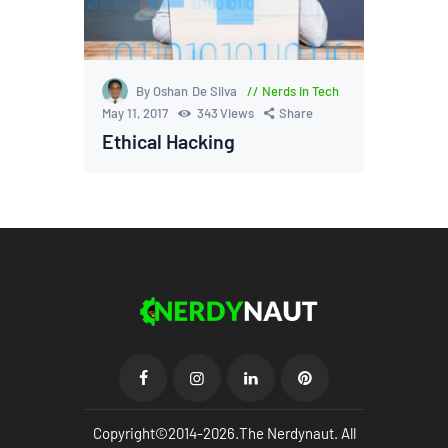
By Oshan De Silva
Nerds in Tech
May 11, 2017
343
Views
Share
Ethical Hacking
Copyright©2014-2026.The Nerdynaut. All