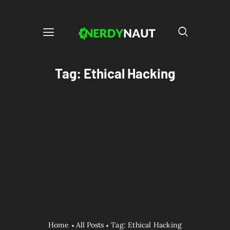
Tag: Ethical Hacking
Home
All Posts
Tag: Ethical Hacking