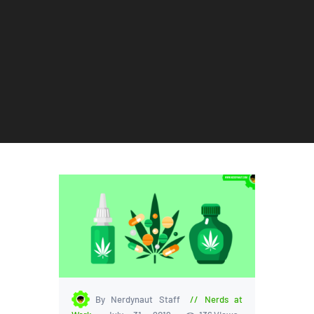
By Nerdynaut Staff
Nerds at