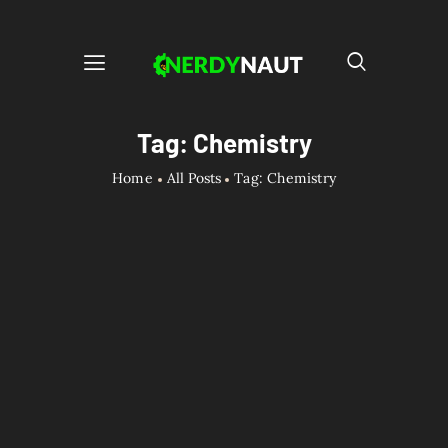
Tag: Chemistry
Home
All Posts
Tag: Chemistry