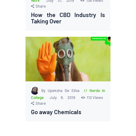
Work
July 31, 2019
136
Views
Share
How the CBD Industry Is
Taking Over
By Upeksha De Silva
Nerds in
College
July 8, 2019
112
Views
Share
Go away Chemicals