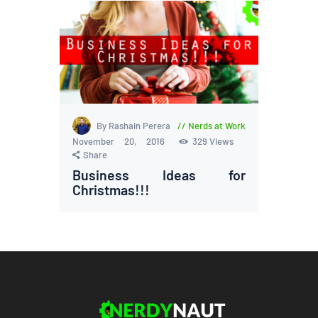
By Rashain Perera
Nerds at Work
November 20, 2016
329
Views
Share
Business Ideas for
Christmas!!!