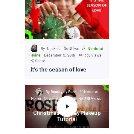
By Upeksha De Silva
Nerds at
Home
December 9, 2016
339
Views
Share
It’s the season of love
By Beauty by Rosh
Nerds at
Home
November 28, 2016
219
Views
Share
Christmas Holiday Makeup
Tutorial