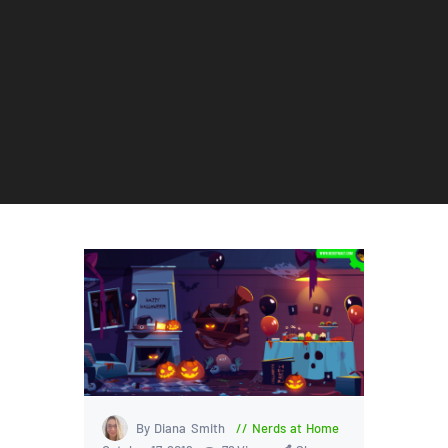
By Diana Smith
Nerds at Home