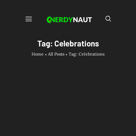
Tag: Celebrations
Home
All Posts
Tag: Celebrations