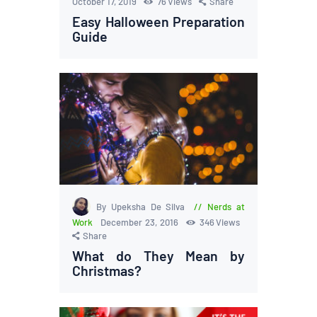
October 17, 2019
76
Views
Share
Easy Halloween Preparation
Guide
By Upeksha De Silva
Nerds at
Work
December 23, 2016
346
Views
Share
What do They Mean by
Christmas?