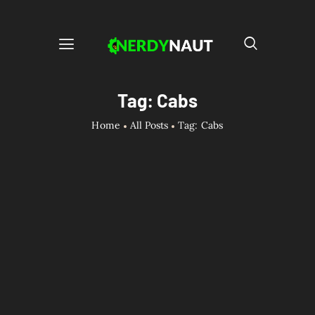
Tag: Cabs
Home
All Posts
Tag: Cabs