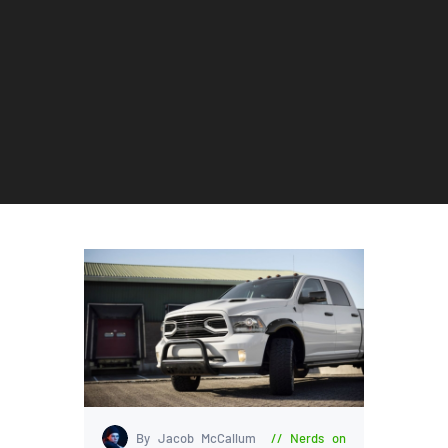
By Jacob McCallum
Nerds on