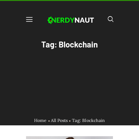
Tag: Blockchain
Home
All Posts
Tag: Blockchain