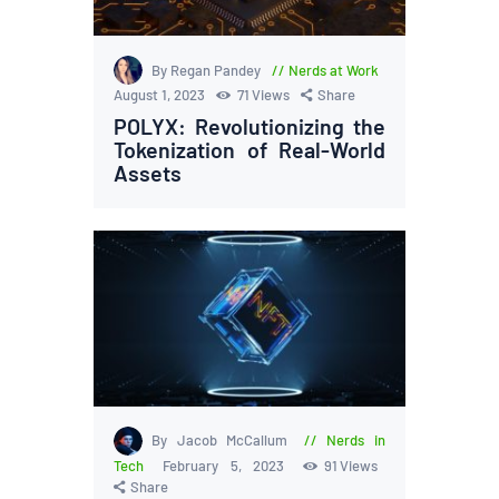
By Regan Pandey
Nerds at Work
August 1, 2023
71
Views
Share
POLYX: Revolutionizing the
Tokenization of Real-World
Assets
By Jacob McCallum
Nerds in
Tech
February 5, 2023
91
Views
Share