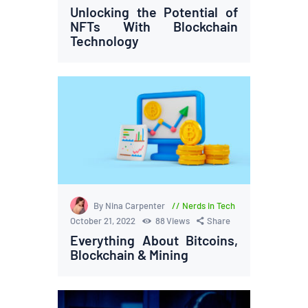
Unlocking the Potential of
NFTs With Blockchain
Technology
By Nina Carpenter
Nerds in Tech
October 21, 2022
88
Views
Share
Everything About Bitcoins,
Blockchain & Mining