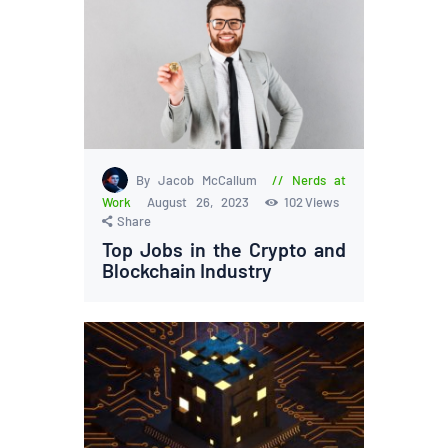
By Jacob McCallum
Nerds at
Work
August 26, 2023
102
Views
Share
Top Jobs in the Crypto and
Blockchain Industry