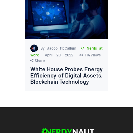
By Jacob McCallum
Nerds at
Work
April 20, 2022
114
Views
Share
White House Probes Energy
Efficiency of Digital Assets,
Blockchain Technology