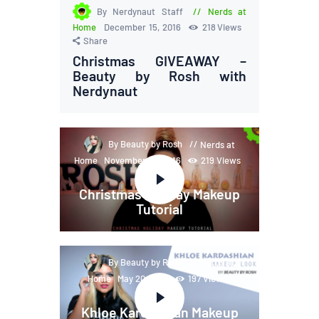
By Nerdynaut Staff
Nerds at
Home
December 15, 2016
218
Views
Share
Christmas GIVEAWAY –
Beauty by Rosh with
Nerdynaut
By Beauty by Rosh
Nerds at
Home
November 28, 2016
219
Views
Share
Christmas Holiday Makeup
Tutorial
By Beauty by Rosh
Nerds at
Home
May 20, 2016
197
Views
Share
Khloe Kardashian Makeup