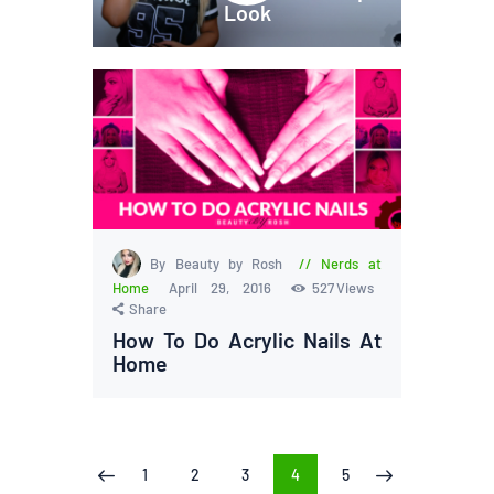
Look
By Beauty by Rosh
Nerds at
Home
April 29, 2016
527
Views
Share
How To Do Acrylic Nails At
Home
Posts
PAGE
1
PAGE
2
PAGE
3
PAGE
4
PAGE
5
<
>
pagination