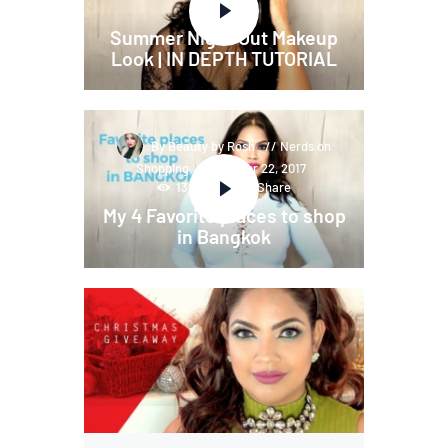
Share
Summer Night Out Makeup
Look | IN DEPTH TUTORIAL
By Beauty by Rosh
Nerds on
Shopping
November 22, 2017
136
Views
Share
My 4 Favorite places to shop
in Bangkok