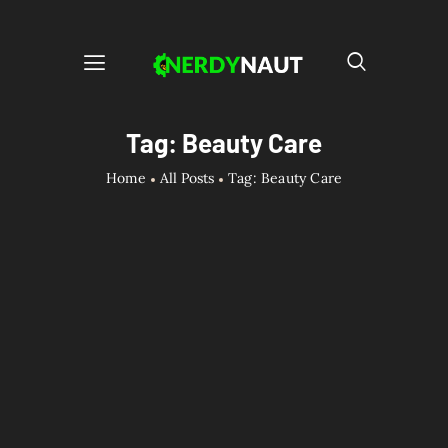
Tag: Beauty Care
Home
All Posts
Tag: Beauty Care