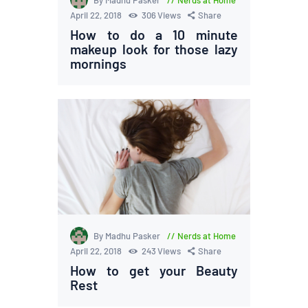
By Madhu Pasker
Nerds at Home
April 22, 2018
306
Views
Share
How to do a 10 minute
makeup look for those lazy
mornings
By Madhu Pasker
Nerds at Home
April 22, 2018
243
Views
Share
How to get your Beauty
Rest