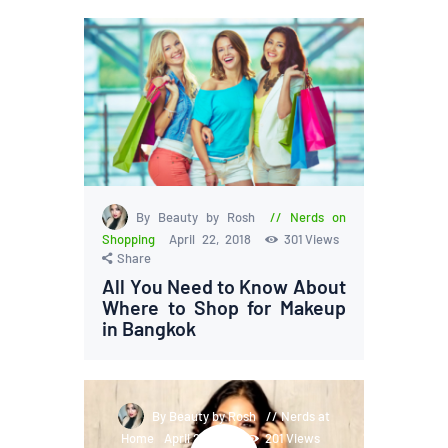
By Beauty by Rosh
Nerds on
Shopping
April 22, 2018
301
Views
Share
All You Need to Know About
Where to Shop for Makeup
in Bangkok
By Beauty by Rosh
Nerds at
Home
April 21, 2018
201
Views