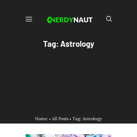
Tag: Astrology
Home
All Posts
Tag: Astrology