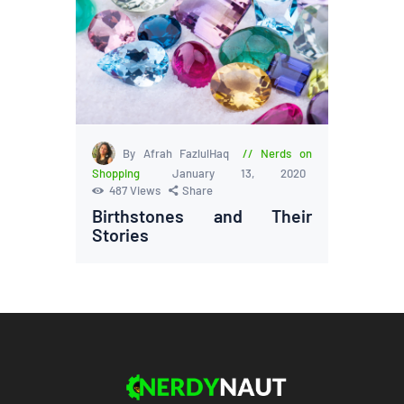
By Afrah FazlulHaq
Nerds on
Shopping
January 13, 2020
487
Views
Share
Birthstones and Their
Stories