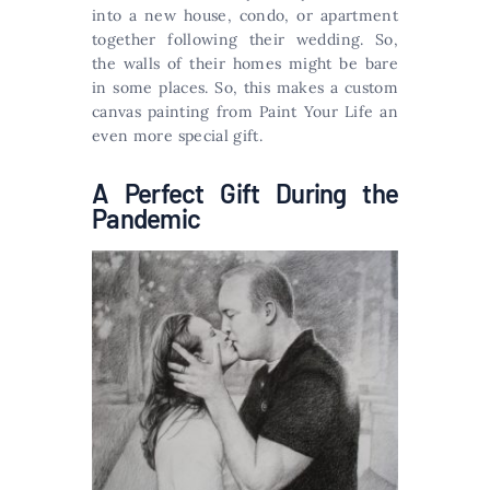
into a new house, condo, or apartment
together following their wedding. So,
the walls of their homes might be bare
in some places. So, this makes a custom
canvas painting from Paint Your Life an
even more special gift.
A Perfect Gift During the
Pandemic