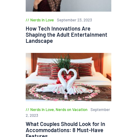
Nerds in Love
September 23, 2023
How Tech Innovations Are
Shaping the Adult Entertainment
Landscape
Nerds in Love
,
Nerds on Vacation
September
2, 2023
What Couples Should Look for in
Accommodations: 8 Must-Have
Features