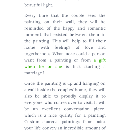
beautiful light.
Every time that the couple sees the
painting on their wall, they will be
reminded of the happy and romantic
moment that existed between them in
the painting. This will help to fill their
home with feelings of love and
togetherness. What more could a person
want from a painting or from
a gift
when he or she
is first starting a
marriage?
Once the painting is up and hanging on
a wall inside the couples’ home, they will
also be able to proudly display it to
everyone who comes over to visit. It will
be an excellent conversation piece,
which is a nice quality for a painting.
Custom charcoal paintings from paint
your life convey an incredible amount of