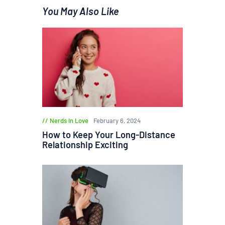
You May Also Like
Nerds in Love
February 6, 2024
How to Keep Your Long-Distance
Relationship Exciting