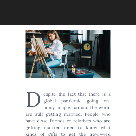
D
espite the fact that there is a
global pandemic going on,
many couples around the world
are still getting married. People who
have close friends or relatives who are
getting married need to know what
kinds of gifts to get the newlywed