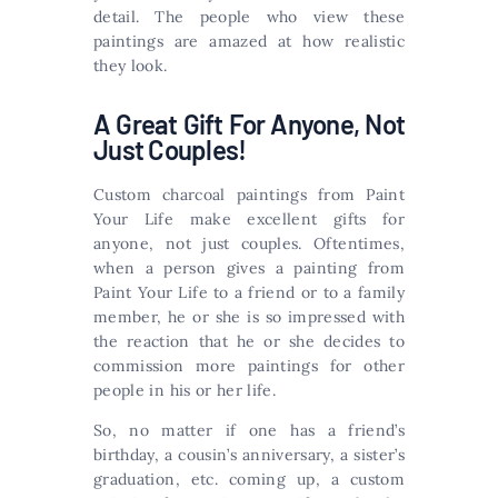
detail. The people who view these
paintings are amazed at how realistic
they look.
A Great Gift For Anyone, Not
Just Couples!
Custom charcoal paintings from Paint
Your Life make excellent gifts for
anyone, not just couples. Oftentimes,
when a person gives a painting from
Paint Your Life to a friend or to a family
member, he or she is so impressed with
the reaction that he or she decides to
commission more paintings for other
people in his or her life.
So, no matter if one has a friend’s
birthday, a cousin’s anniversary, a sister’s
graduation, etc. coming up, a custom