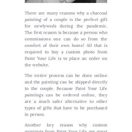
There are many reasons why a charcoal
painting of a couple is the perfect gift
for newlyweds during the pandemic.
The first reason is because a person who
commissions one can do so from the
comfort of their own home! All that is
required to buy a custom photo from
Paint Your Life is to place an order on
the website.
The entire process can be done online
and the painting can be shipped directly
to the couple. Because Paint Your Life
paintings can be ordered online, they
are a much safer alternative to other
types of gifts that have to be purchased
in person.
Another key reason why custom
paintings from Paint Your Life are great