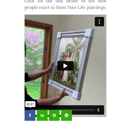
Click on the link below to see how
people react to Paint Your Life paintings.
Reaction when opening a painting your
wedding
from
PaintYourLife.com
on
Vimeo
.
Arts