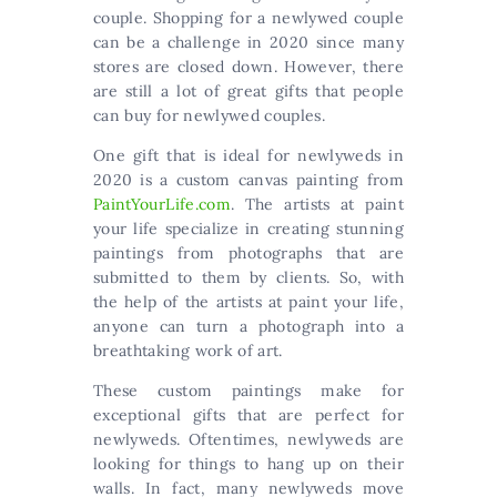
couple. Shopping for a newlywed couple
can be a challenge in 2020 since many
stores are closed down. However, there
are still a lot of great gifts that people
can buy for newlywed couples.
One gift that is ideal for newlyweds in
2020 is a custom canvas painting from
PaintYourLife.com
. The artists at paint
your life specialize in creating stunning
paintings from photographs that are
submitted to them by clients. So, with
the help of the artists at paint your life,
anyone can turn a photograph into a
breathtaking work of art.
These custom paintings make for
exceptional gifts that are perfect for
newlyweds. Oftentimes, newlyweds are
looking for things to hang up on their
walls. In fact, many newlyweds move