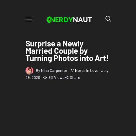
Surprise a Newly
Married Couple by
Turning Photos into Art!
By Nina Carpenter
Nerds in Love
July
29, 2020
93
Views
Share