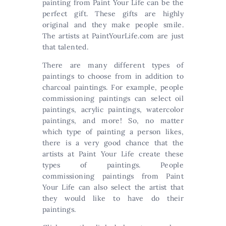
painting from Paint Your Life can be the
perfect gift. These gifts are highly
original and they make people smile.
The artists at PaintYourLife.com are just
that talented.
There are many different types of
paintings to choose from in addition to
charcoal paintings. For example, people
commissioning paintings can select oil
paintings, acrylic paintings, watercolor
paintings, and more! So, no matter
which type of painting a person likes,
there is a very good chance that the
artists at Paint Your Life create these
types of paintings. People
commissioning paintings from Paint
Your Life can also select the artist that
they would like to have do their
paintings.