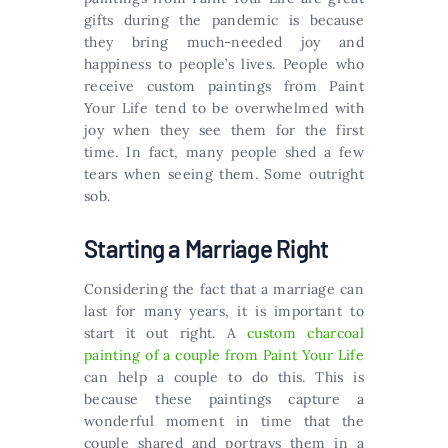
gifts during the pandemic is because
they bring much-needed joy and
happiness to people’s lives. People who
receive custom paintings from Paint
Your Life tend to be overwhelmed with
joy when they see them for the first
time. In fact, many people shed a few
tears when seeing them. Some outright
sob.
Starting a Marriage Right
Considering the fact that a marriage can
last for many years, it is important to
start it out right. A
custom charcoal
painting of a couple from Paint Your Life
can help a couple to do this. This is
because these paintings capture a
wonderful moment in time that the
couple shared and portrays them in a