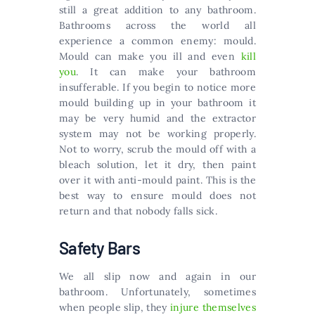
still a great addition to any bathroom.
Bathrooms across the world all
experience a common enemy: mould.
Mould can make you ill and even
kill
you
. It can make your bathroom
insufferable. If you begin to notice more
mould building up in your bathroom it
may be very humid and the extractor
system may not be working properly.
Not to worry, scrub the mould off with a
bleach solution, let it dry, then paint
over it with anti-mould paint. This is the
best way to ensure mould does not
return and that nobody falls sick.
Safety Bars
We all slip now and again in our
bathroom. Unfortunately, sometimes
when people slip, they
injure themselves