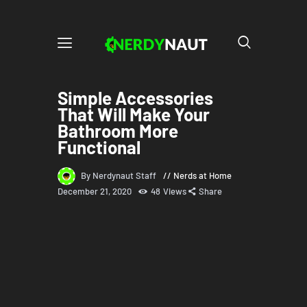
Simple Accessories
That Will Make Your
Bathroom More
Functional
By Nerdynaut Staff
Nerds at Home
December 21, 2020
48
Views
Share