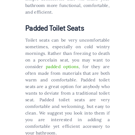
bathroom more functional, comfortable,
and efficient.
Padded Toilet Seats
Toilet seats can be very uncomfortable
sometimes, especially on cold wintry
mornings. Rather than freezing to death
on a porcelain seat, you may want to
consider
padded options
, for they are
often made from materials that are both
warm and comfortable. Padded toilet
seats are a great option for anybody who
wants to deviate from a traditional toilet
seat. Padded toilet seats are very
comfortable and welcoming, but easy to
clean. We suggest you look into them if
you are interested in adding a
comfortable yet efficient accessory to
your bathroom.