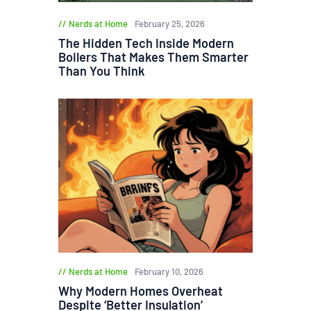
Nerds at Home
February 25, 2026
The Hidden Tech Inside Modern
Boilers That Makes Them Smarter
Than You Think
Nerds at Home
February 10, 2026
Why Modern Homes Overheat
Despite ‘Better Insulation’