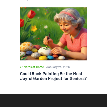
Nerds at Home
January 24, 2026
Could Rock Painting Be the Most
Joyful Garden Project for Seniors?