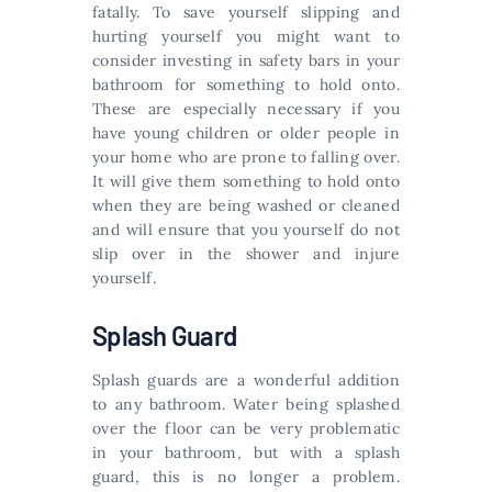
fatally. To save yourself slipping and
hurting yourself you might want to
consider investing in safety bars in your
bathroom for something to hold onto.
These are especially necessary if you
have young children or older people in
your home who are prone to falling over.
It will give them something to hold onto
when they are being washed or cleaned
and will ensure that you yourself do not
slip over in the shower and injure
yourself.
Splash Guard
Splash guards are a wonderful addition
to any bathroom. Water being splashed
over the floor can be very problematic
in your bathroom, but with a splash
guard, this is no longer a problem.