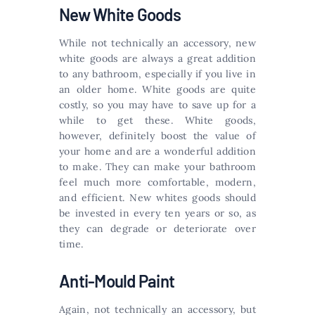
New White Goods
While not technically an accessory, new
white goods are always a great addition
to any bathroom, especially if you live in
an older home. White goods are quite
costly, so you may have to save up for a
while to get these. White goods,
however, definitely boost the value of
your home and are a wonderful addition
to make. They can make your bathroom
feel much more comfortable, modern,
and efficient. New whites goods should
be invested in every ten years or so, as
they can degrade or deteriorate over
time.
Anti-Mould Paint
Again, not technically an accessory, but