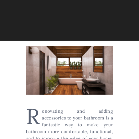
R
enovating and adding
accessories to your bathroom is a
fantastic way to make your
bathroom more comfortable, functional,
and to improve the value of your home.