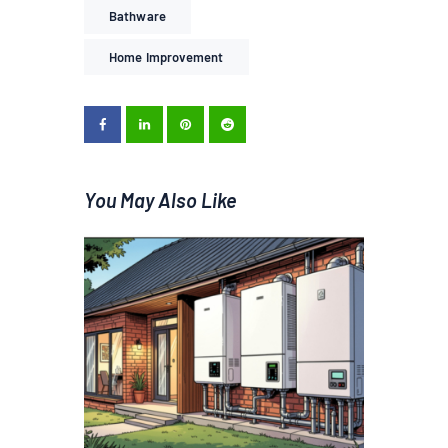
Bathware
Home Improvement
You May Also Like