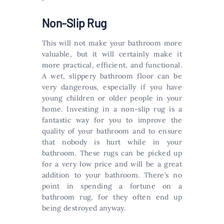
Non-Slip Rug
This will not make your bathroom more
valuable, but it will certainly make it
more practical, efficient, and functional.
A wet, slippery bathroom floor can be
very dangerous, especially if you have
young children or older people in your
home. Investing in a non-slip rug is a
fantastic way for you to improve the
quality of your bathroom and to ensure
that nobody is hurt while in your
bathroom. These rugs can be picked up
for a very low price and will be a great
addition to your bathroom. There’s no
point in spending a fortune on a
bathroom rug, for they often end up
being destroyed anyway.