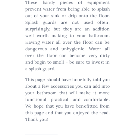
These handy pieces of equipment
prevent water from being able to splash
out of your sink or drip onto the floor.
Splash guards are not used often,
surprisingly, but they are an addition
well worth making to your bathroom.
Having water all over the floor can be
dangerous and unhygienic. Water all
over the floor can become very dirty
and begin to smell – be sure to invest in
a splash guard.
This page should have hopefully told you
about a few accessories you can add into
your bathroom that will make it more
functional, practical, and comfortable.
We hope that you have benefitted from
this page and that you enjoyed the read.
Thank you!