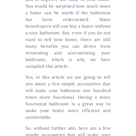
You would be surprised how much more
a home can be worth if the bathroom
has been redecorated. Many
homebuyers will not buy a home without
a nice bathroom. But, even if you do not
want to sell your home, there are still
many benefits you can derive from
renovating and accessorising your
bathroom, which is why we have
compiled this article.
Yes, in this article we are going to tell
you about a few simple accessories that
will make your bathroom one hundred
times more functional. Having a more
functional bathroom is a great way to
make your home more efficient and
comfortable.
So, without further ado, here are a few
simple accessories that will make your