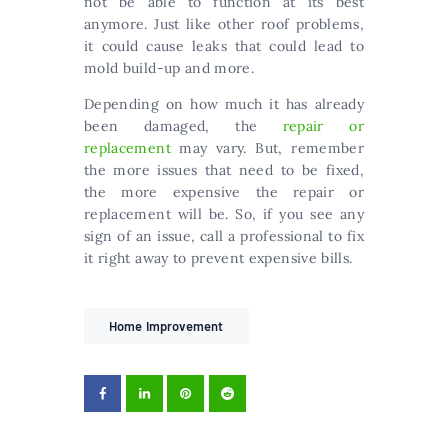
not be able to function at its best
anymore. Just like other roof problems,
it could cause leaks that could lead to
mold build-up and more.
Depending on how much it has already
been damaged, the
repair or
replacement
may vary. But, remember
the more issues that need to be fixed,
the more expensive the repair or
replacement will be. So, if you see any
sign of an issue, call a professional to fix
it right away to prevent expensive bills.
Home Improvement