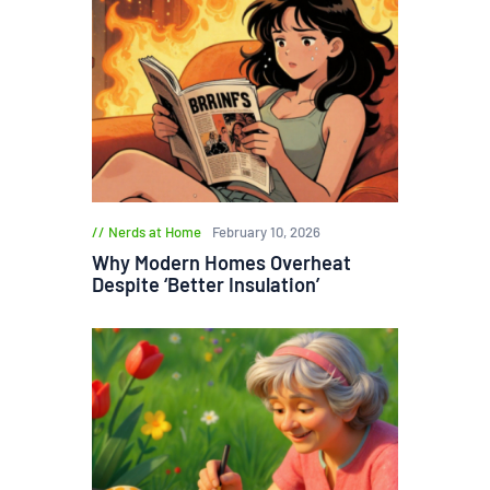
Nerds at Home
February 10, 2026
Why Modern Homes Overheat
Despite ‘Better Insulation’