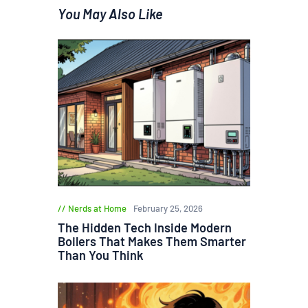
You May Also Like
Nerds at Home
February 25, 2026
The Hidden Tech Inside Modern
Boilers That Makes Them Smarter
Than You Think