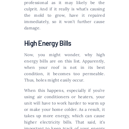
professional as it may likely be the
culprit. And if it really is what’s causing
the mold to grow, have it repaired
immediately, so it won’t further cause
damage.
High Energy Bills
Now, you might wonder, why high
energy bills are on this list. Apparently,
when your roof is not in its best
condition, it becomes too permeable.
Thus, holes might easily occur.
When this happens, especially if you’re
using air conditioners or heaters, your
unit will have to work harder to warm up
or make your home colder. As a result, it
takes up more energy, which can cause
higher electricity bills. That said, it’s
important to keep track of your energy