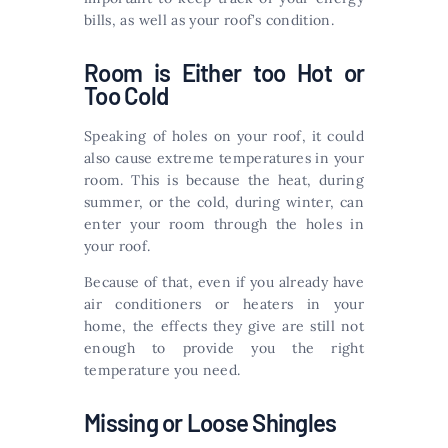
bills, as well as your roof’s condition.
Room is Either too Hot or
Too Cold
Speaking of holes on your roof, it could
also cause extreme temperatures in your
room. This is because the heat, during
summer, or the cold, during winter, can
enter your room through the holes in
your roof.
Because of that, even if you already have
air conditioners or heaters in your
home, the effects they give are still not
enough to provide you the right
temperature you need.
Missing or Loose Shingles