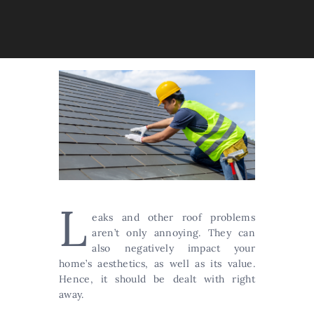
L
eaks and other roof problems
aren’t only annoying. They can
also negatively impact your
home’s aesthetics, as well as its value.
Hence, it should be dealt with right
away.