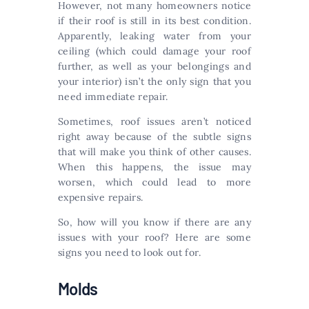
However, not many homeowners notice
if their roof is still in its best condition.
Apparently, leaking water from your
ceiling (which could damage your roof
further, as well as your belongings and
your interior) isn’t the only sign that you
need immediate repair.
Sometimes, roof issues aren’t noticed
right away because of the subtle signs
that will make you think of other causes.
When this happens, the issue may
worsen, which could lead to more
expensive repairs.
So, how will you know if there are any
issues with your roof? Here are some
signs you need to look out for.
Molds