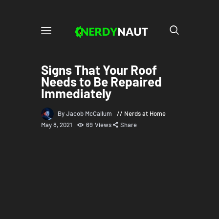
Signs That Your Roof
Needs to Be Repaired
Immediately
By Jacob McCallum
Nerds at Home
May 8, 2021
69
Views
Share