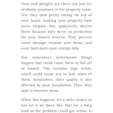
Your roof shingles are there not just for
aesthetic purposes or for property value.
Yes, they look pretty sitting on top of
your home, making your property look
more elegant. But, apparently, they’re
there because they serve as protection
for your home’s interior. They prevent
water damage, insulate your home, and
even hold down your energy bills.
But, sometimes, unfortunate things
happen that could cause them to fall off
or loosen. This includes high winds,
which could cause you to lose some of
them. Sometimes, their quality is also
affected by poor installation. Thus, they
start to become loose.
When this happens, it’s a safer choice to
not let it sit there like that for a long
time as the problem could get worse. It