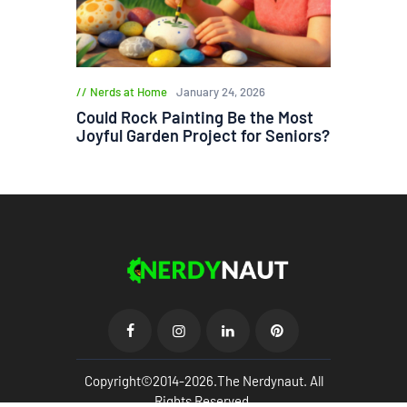
Nerds at Home
January 24, 2026
Could Rock Painting Be the Most
Joyful Garden Project for Seniors?
Copyright©2014-2026.The Nerdynaut. All
Rights Reserved.