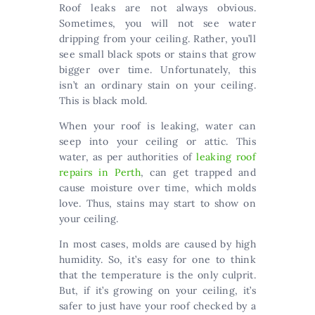
Roof leaks are not always obvious.
Sometimes, you will not see water
dripping from your ceiling. Rather, you’ll
see small black spots or stains that grow
bigger over time. Unfortunately, this
isn’t an ordinary stain on your ceiling.
This is black mold.
When your roof is leaking, water can
seep into your ceiling or attic. This
water, as per authorities of
leaking roof
repairs in Perth
, can get trapped and
cause moisture over time, which molds
love. Thus, stains may start to show on
your ceiling.
In most cases, molds are caused by high
humidity. So, it’s easy for one to think
that the temperature is the only culprit.
But, if it’s growing on your ceiling, it’s
safer to just have your roof checked by a