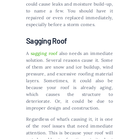
could cause leaks and moisture build-up,
to name a few. You should have it
repaired or even replaced immediately,
especially before a storm comes.
Sagging Roof
A
sagging roof
also needs an immediate
solution. Several reasons cause it. Some
of them are snow and ice buildup, wind
pressure, and excessive roofing material
layers. Sometimes, it could also be
because your roof is already aging,
which causes the structure to
deteriorate. Or, it could be due to
improper design and construction.
Regardless of what’s causing it, it is one
of the roof issues that need immediate
attention. This is because your roof will