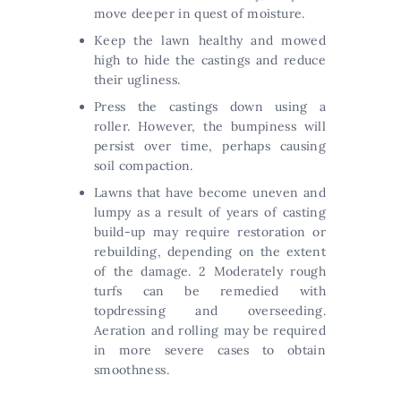
move deeper in quest of moisture.
Keep the lawn healthy and mowed
high to hide the castings and reduce
their ugliness.
Press the castings down using a
roller. However, the bumpiness will
persist over time, perhaps causing
soil compaction.
Lawns that have become uneven and
lumpy as a result of years of casting
build-up may require restoration or
rebuilding, depending on the extent
of the damage. 2 Moderately rough
turfs can be remedied with
topdressing and overseeding.
Aeration and rolling may be required
in more severe cases to obtain
smoothness.