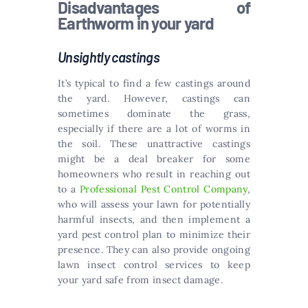
Disadvantages of
Earthworm in your yard
Unsightly castings
It’s typical to find a few castings around
the yard. However, castings can
sometimes dominate the grass,
especially if there are a lot of worms in
the soil. These unattractive castings
might be a deal breaker for some
homeowners who result in reaching out
to a
Professional Pest Control Company
,
who will assess your lawn for potentially
harmful insects, and then implement a
yard pest control plan to minimize their
presence. They can also provide ongoing
lawn insect control services to keep
your yard safe from insect damage.