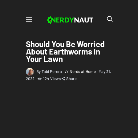
Should You Be Worried
About Earthworms in
Your Lawn
By Tabi Perera
Nerds at Home
May 31,
2022
124
Views
Share