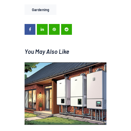
Gardening
You May Also Like