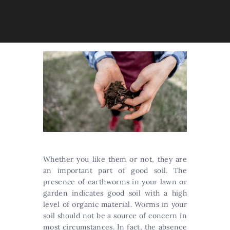
Whether you like them or not, they are
an important part of good soil. The
presence of earthworms in your lawn or
garden indicates good soil with a high
level of organic material. Worms in your
soil should not be a source of concern in
most circumstances. In fact, the absence