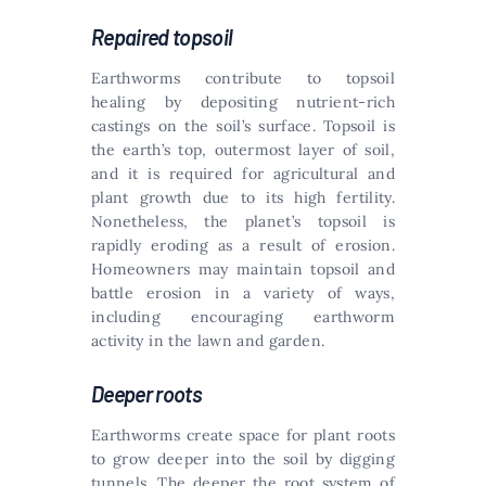
Repaired topsoil
Earthworms contribute to topsoil
healing by depositing nutrient-rich
castings on the soil’s surface. Topsoil is
the earth’s top, outermost layer of soil,
and it is required for agricultural and
plant growth due to its high fertility.
Nonetheless, the planet’s topsoil is
rapidly eroding as a result of erosion.
Homeowners may maintain topsoil and
battle erosion in a variety of ways,
including encouraging earthworm
activity in the lawn and garden.
Deeper roots
Earthworms create space for plant roots
to grow deeper into the soil by digging
tunnels. The deeper the root system of