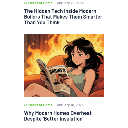
Nerds at Home
February 25, 2026
The Hidden Tech Inside Modern
Boilers That Makes Them Smarter
Than You Think
Nerds at Home
February 10, 2026
Why Modern Homes Overheat
Despite ‘Better Insulation’