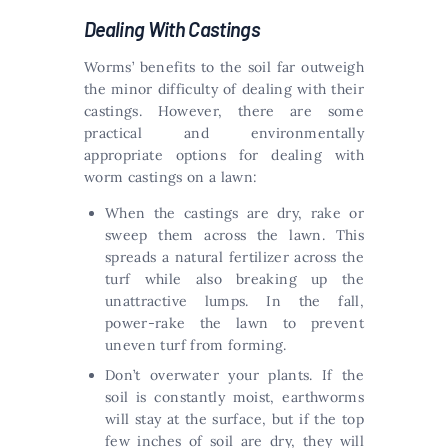
Dealing With Castings
Worms’ benefits to the soil far outweigh
the minor difficulty of dealing with their
castings. However, there are some
practical and environmentally
appropriate options for dealing with
worm castings on a lawn:
When the castings are dry, rake or
sweep them across the lawn. This
spreads a natural fertilizer across the
turf while also breaking up the
unattractive lumps. In the fall,
power-rake the lawn to prevent
uneven turf from forming.
Don’t overwater your plants. If the
soil is constantly moist, earthworms
will stay at the surface, but if the top
few inches of soil are dry, they will