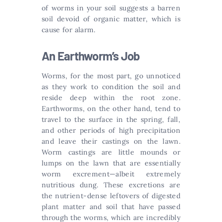
of worms in your soil suggests a barren
soil devoid of organic matter, which is
cause for alarm.
An Earthworm’s Job
Worms, for the most part, go unnoticed
as they work to condition the soil and
reside deep within the root zone.
Earthworms, on the other hand, tend to
travel to the surface in the spring, fall,
and other periods of high precipitation
and leave their castings on the lawn.
Worm castings are little mounds or
lumps on the lawn that are essentially
worm excrement—albeit extremely
nutritious dung. These excretions are
the nutrient-dense leftovers of digested
plant matter and soil that have passed
through the worms, which are incredibly