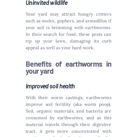
Uninvited wildlife
Your yard may attract hungry critters
such as moles, gophers, and armadillos if
your soil is brimming with earthworms.
In their search for food, these pests can
rip up your lawn, damaging its curb
appeal as well as your hard work.
Benefits of earthworms in
your yard
Improved soil health
With their worm castings, earthworms
improve soil fertility (aka worm poop).
Soil, organic materials, and bacteria are
consumed by earthworms, and as this
material travels through their digestive
tract, it gets more concentrated with