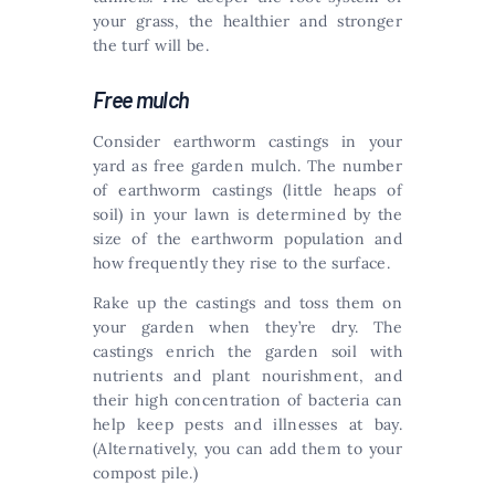
your grass, the healthier and stronger
the turf will be.
Free mulch
Consider earthworm castings in your
yard as free garden mulch. The number
of earthworm castings (little heaps of
soil) in your lawn is determined by the
size of the earthworm population and
how frequently they rise to the surface.
Rake up the castings and toss them on
your garden when they’re dry. The
castings enrich the garden soil with
nutrients and plant nourishment, and
their high concentration of bacteria can
help keep pests and illnesses at bay.
(Alternatively, you can add them to your
compost pile.)