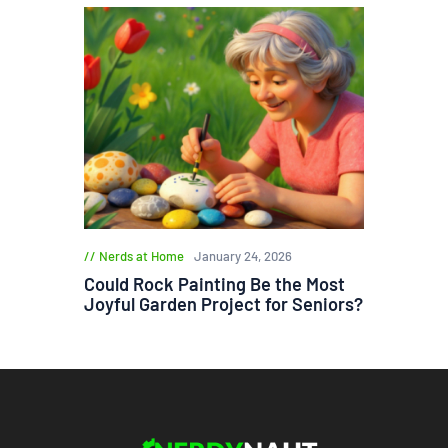
Nerds at Home
January 24, 2026
Could Rock Painting Be the Most
Joyful Garden Project for Seniors?