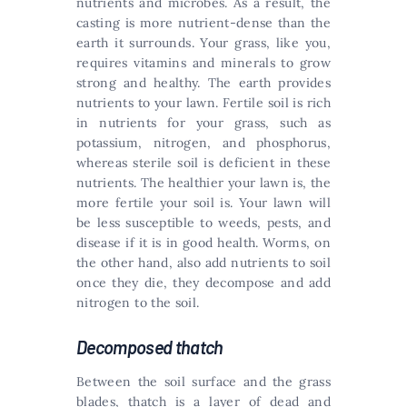
nutrients and microbes. As a result, the
casting is more nutrient-dense than the
earth it surrounds. Your grass, like you,
requires vitamins and minerals to grow
strong and healthy. The earth provides
nutrients to your lawn. Fertile soil is rich
in nutrients for your grass, such as
potassium, nitrogen, and phosphorus,
whereas sterile soil is deficient in these
nutrients. The healthier your lawn is, the
more fertile your soil is. Your lawn will
be less susceptible to weeds, pests, and
disease if it is in good health. Worms, on
the other hand, also add nutrients to soil
once they die, they decompose and add
nitrogen to the soil.
Decomposed thatch
Between the soil surface and the grass
blades, thatch is a layer of dead and