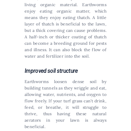
living organic material. Earthworms
enjoy eating organic matter, which
means they enjoy eating thatch. A little
layer of thatch is beneficial to the lawn,
but a thick covering can cause problems.
A half-inch or thicker coating of thatch
can become a breeding ground for pests
and illness. It can also block the flow of
water and fertilizer into the soil.
Improved soil structure
Earthworms loosen dense soil by
building tunnels as they wriggle and eat,
allowing water, nutrients, and oxygen to
flow freely. If your turf grass can’t drink,
feed, or breathe, it will struggle to
thrive, thus having these natural
aerators in your lawn is always
beneficial.