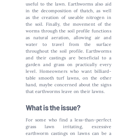
useful to the lawn. Earthworms also aid
in the decomposition of thatch, as well
as the creation of useable nitrogen in
the soil. Finally, the movement of the
worms through the soil profile functions
as natural aeration, allowing air and
water to travel from the surface
throughout the soil profile. Earthworms
and their castings are beneficial to a
garden and grass on practically every
level. Homeowners who want billiard-
table smooth turf lawns, on the other
hand, maybe concerned about the signs
that earthworms leave on their lawns.
What is the issue?
For some who find a less-than-perfect
grass lawn irritating, excessive
earthworm castings on lawns can be a