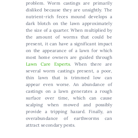
problem. Worm castings are primarily
disliked because they are unsightly. The
nutrient-rich feces mound develops a
dark blotch on the lawn approximately
the size of a quarter. When multiplied by
the amount of worms that could be
present, it can have a significant impact
on the appearance of a lawn for which
most home owners are guided through
Lawn Care Experts
. When there are
several worm castings present, a poor,
thin lawn that is trimmed low can
appear even worse. An abundance of
castings on a lawn generates a rough
surface over time, which can cause
scalping when mowed and possibly
provide a tripping hazard. Finally, an
overabundance of earthworms can
attract secondary pests.