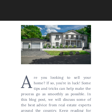
A
re you looking to sell your
home? If so, you’re in luck! Some
tips and tricks can help make the
process go as smoothly as possible. In
this blog post, we will discuss some of
the best advice from real estate experts
around the country. Keep reading for