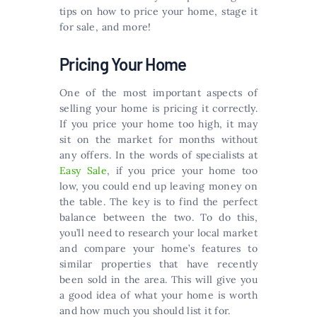
tips on how to price your home, stage it
for sale, and more!
Pricing Your Home
One of the most important aspects of
selling your home is pricing it correctly.
If you price your home too high, it may
sit on the market for months without
any offers. In the words of specialists at
Easy Sale
, if you price your home too
low, you could end up leaving money on
the table. The key is to find the perfect
balance between the two. To do this,
you’ll need to research your local market
and compare your home’s features to
similar properties that have recently
been sold in the area. This will give you
a good idea of what your home is worth
and how much you should list it for.