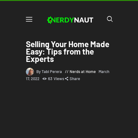
Selling Your Home Made
Easy: Tips from the
Experts
By Tabi Perera
Nerds at Home
March
17, 2022
63
Views
Share