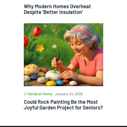
Why Modern Homes Overheat
Despite ‘Better Insulation’
Nerds at Home
January 24, 2026
Could Rock Painting Be the Most
Joyful Garden Project for Seniors?