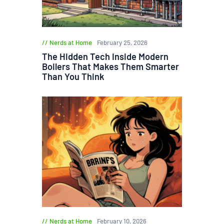
Nerds at Home
February 25, 2026
The Hidden Tech Inside Modern
Boilers That Makes Them Smarter
Than You Think
Nerds at Home
February 10, 2026