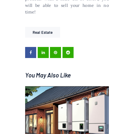
will be able to sell your home in no
time!
Real Estate
You May Also Like