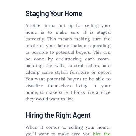
Staging Your Home
Another important tip for selling your
home is to make sure it is staged
correctly. This means making sure the
inside of your home looks as appealing
as possible to potential buyers. This can
be done by decluttering each room,
painting the walls neutral colors, and
adding some stylish furniture or decor.
You want potential buyers to be able to
visualize themselves living in your
home, so make sure it looks like a place
they would want to live.
Hiring the Right Agent
When it comes to selling your home,
you’ll want to make sure you
hire the