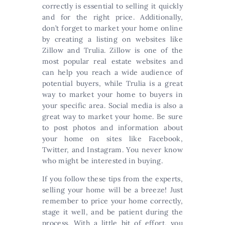
correctly is essential to selling it quickly
and for the right price. Additionally,
don’t forget to market your home online
by creating a listing on websites like
Zillow and Trulia. Zillow is one of the
most popular real estate websites and
can help you reach a wide audience of
potential buyers, while Trulia is a great
way to market your home to buyers in
your specific area. Social media is also a
great way to market your home. Be sure
to post photos and information about
your home on sites like Facebook,
Twitter, and Instagram. You never know
who might be interested in buying.
If you follow these tips from the experts,
selling your home will be a breeze! Just
remember to price your home correctly,
stage it well, and be patient during the
process. With a little bit of effort, you