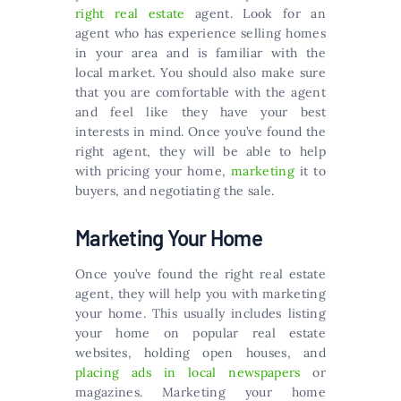
right real estate
agent. Look for an
agent who has experience selling homes
in your area and is familiar with the
local market. You should also make sure
that you are comfortable with the agent
and feel like they have your best
interests in mind. Once you’ve found the
right agent, they will be able to help
with pricing your home,
marketing
it to
buyers, and negotiating the sale.
Marketing Your Home
Once you’ve found the right real estate
agent, they will help you with marketing
your home. This usually includes listing
your home on popular real estate
websites, holding open houses, and
placing ads in local newspapers
or
magazines. Marketing your home