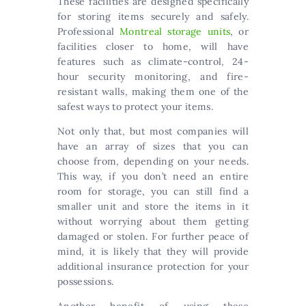
These facilities are designed specifically
for storing items securely and safely.
Professional
Montreal storage units
, or
facilities closer to home, will have
features such as climate-control, 24-
hour security monitoring, and fire-
resistant walls, making them one of the
safest ways to protect your items.
Not only that, but most companies will
have an array of sizes that you can
choose from, depending on your needs.
This way, if you don’t need an entire
room for storage, you can still find a
smaller unit and store the items in it
without worrying about them getting
damaged or stolen. For further peace of
mind, it is likely that they will provide
additional insurance protection for your
possessions.