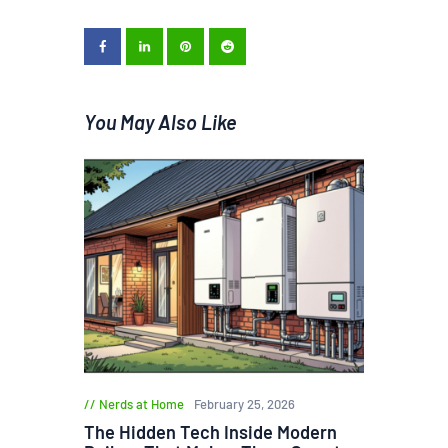
You May Also Like
Nerds at Home
February 25, 2026
The Hidden Tech Inside Modern