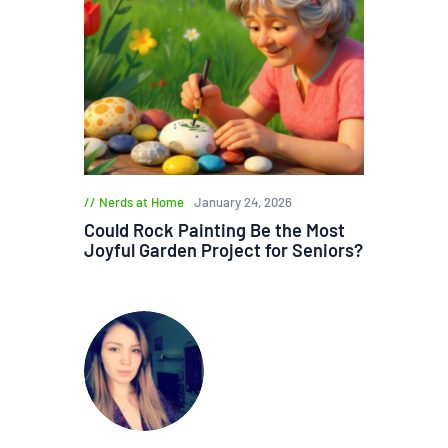
Nerds at Home
January 24, 2026
Could Rock Painting Be the Most
Joyful Garden Project for Seniors?