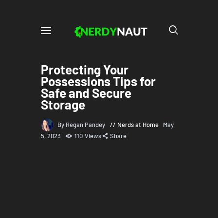
Protecting Your
Possessions Tips for
Safe and Secure
Storage
By Regan Pandey
Nerds at Home
May
5, 2023
110
Views
Share