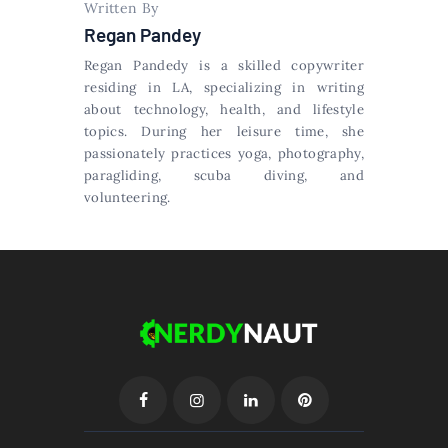
Written By
Regan Pandey
Regan Pandedy is a skilled copywriter
residing in LA, specializing in writing
about technology, health, and lifestyle
topics. During her leisure time, she
passionately practices yoga, photography,
paragliding, scuba diving, and
volunteering.