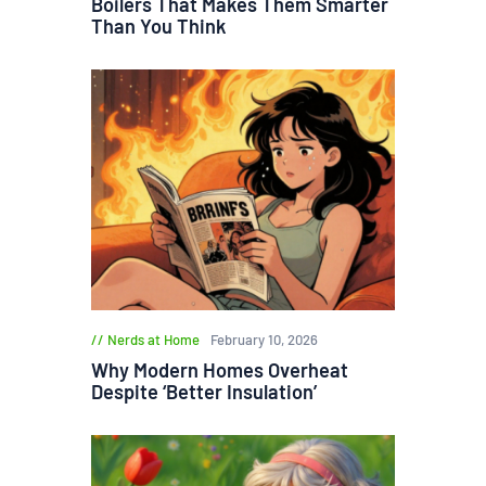
Boilers That Makes Them Smarter
Than You Think
Nerds at Home
February 10, 2026
Why Modern Homes Overheat
Despite ‘Better Insulation’