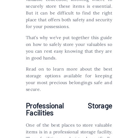
securely store these items is essential.
But it can be difficult to find the right
place that offers both safety and security
for your possessions.
That’s why we’ve put together this guide
on how to safely store your valuables so
you can rest easy knowing that they are
in good hands.
Read on to learn more about the best
storage options available for keeping
your most precious belongings safe and
secure.
Professional Storage
Facilities
One of the best places to store valuable
items is in a professional storage facility.