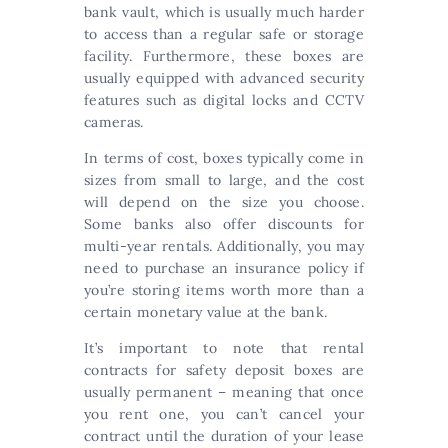
bank vault, which is usually much harder
to access than a regular safe or storage
facility. Furthermore, these boxes are
usually equipped with advanced security
features such as digital locks and CCTV
cameras.
In terms of cost, boxes typically come in
sizes from small to large, and the cost
will depend on the size you choose.
Some banks also offer discounts for
multi-year rentals. Additionally, you may
need to purchase an insurance policy if
you’re storing items worth more than a
certain monetary value at the bank.
It’s important to note that rental
contracts for safety deposit boxes are
usually permanent – meaning that once
you rent one, you can’t cancel your
contract until the duration of your lease