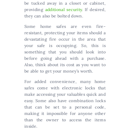
be tucked away in a closet or cabinet,
providing
additional security
. If desired,
they can also be bolted down.
Some home safes are even fire-
resistant, protecting your items should a
devastating fire occur in the area that
your safe is occupying. So, this is
something that you should look into
before going ahead with a purchase.
Also, think about its cost as you want to
be able to get your money’s worth.
For added convenience, many home
safes come with electronic locks that
make accessing your valuables quick and
easy. Some also have combination locks
that can be set to a personal code,
making it impossible for anyone other
than the owner to access the items
inside.