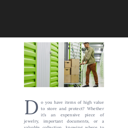
D
o you have items of high value
to store and protect? Whether
it’s an expensive piece of
jewelry, important documents, or a
valuable collection, knowing where to