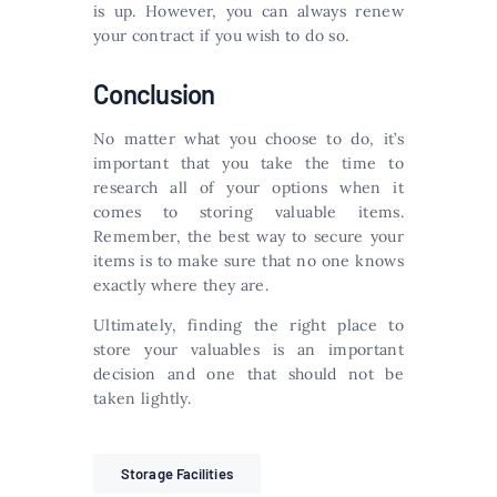
is up. However, you can always renew
your contract if you wish to do so.
Conclusion
No matter what you choose to do, it’s
important that you take the time to
research all of your options when it
comes to storing valuable items.
Remember, the best way to secure your
items is to make sure that no one knows
exactly where they are.
Ultimately, finding the right place to
store your valuables is an important
decision and one that should not be
taken lightly.
Storage Facilities