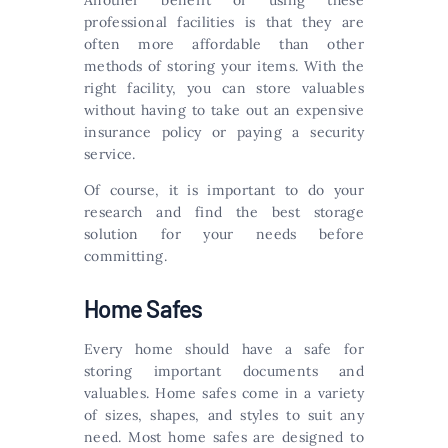
Another benefit of using these
professional facilities is that they are
often more affordable than other
methods of storing your items. With the
right facility, you can store valuables
without having to take out an expensive
insurance policy or paying a security
service.
Of course, it is important to do your
research and find the best storage
solution for your needs before
committing.
Home Safes
Every home should have a safe for
storing important documents and
valuables. Home safes come in a variety
of sizes, shapes, and styles to suit any
need. Most home safes are designed to