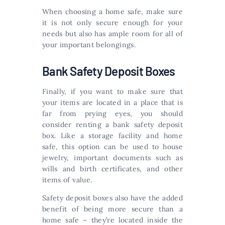
When choosing a home safe, make sure
it is not only secure enough for your
needs but also has ample room for all of
your important belongings.
Bank Safety Deposit Boxes
Finally, if you want to make sure that
your items are located in a place that is
far from prying eyes, you should
consider renting a bank safety deposit
box. Like a storage facility and home
safe, this option can be used to house
jewelry, important documents such as
wills and birth certificates, and other
items of value.
Safety deposit boxes also have the added
benefit of being more secure than a
home safe – they’re located inside the