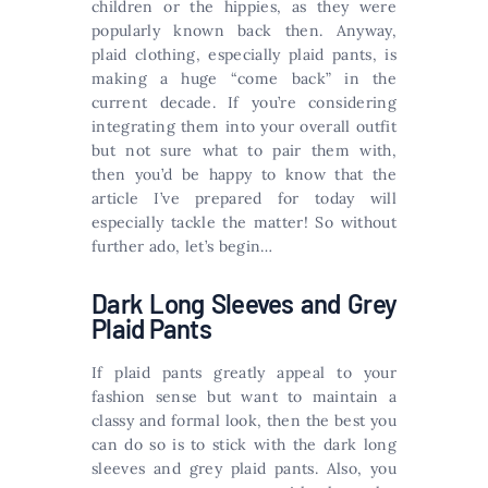
children or the hippies, as they were
popularly known back then. Anyway,
plaid clothing, especially plaid pants, is
making a huge “come back” in the
current decade. If you’re considering
integrating them into your overall outfit
but not sure what to pair them with,
then you’d be happy to know that the
article I’ve prepared for today will
especially tackle the matter! So without
further ado, let’s begin…
Dark Long Sleeves and Grey
Plaid Pants
If plaid pants greatly appeal to your
fashion sense but want to maintain a
classy and formal look, then the best you
can do so is to stick with the dark long
sleeves and grey plaid pants. Also, you