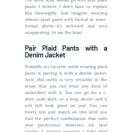
The same style should go with your plaid
pants. I believe I don’t have to explain
this thoroughly. Just imagine wearing
vibrant plaid pants with formal or semi-
formal shirts—it’s awkward and very
unappealing, to say the least.
Pair Plaid Pants with a
Denim Jacket
Probably my favorite outfit wearing plaid
pants is pairing it with a denim jacket.
Now, this outfit is very versatile in the
sense that you can wear any kind of
undershirt with it. You can go for a t-
shirt, polo shirt, or a long sleeve and it
will still look good on you! You can
freely mix and match on this until you
find the perfect combination that suits
your preference. However, for best
results, I suggest wearing a light shirt