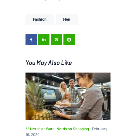
Fashion
Men
You May Also Like
Nerds at Work
,
Nerds on Shopping
February
16, 2024