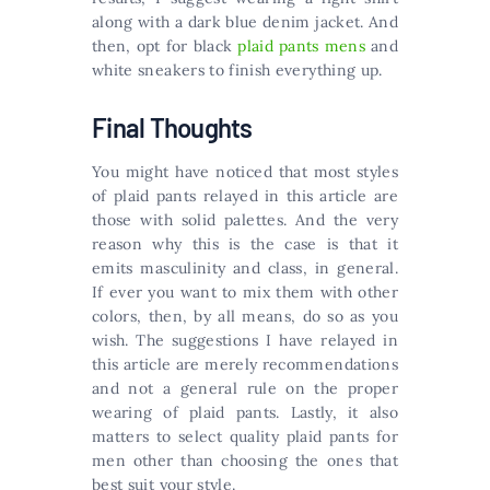
along with a dark blue denim jacket. And
then, opt for black
plaid pants mens
and
white sneakers to finish everything up.
Final Thoughts
You might have noticed that most styles
of plaid pants relayed in this article are
those with solid palettes. And the very
reason why this is the case is that it
emits masculinity and class, in general.
If ever you want to mix them with other
colors, then, by all means, do so as you
wish. The suggestions I have relayed in
this article are merely recommendations
and not a general rule on the proper
wearing of plaid pants. Lastly, it also
matters to select quality plaid pants for
men other than choosing the ones that
best suit your style.