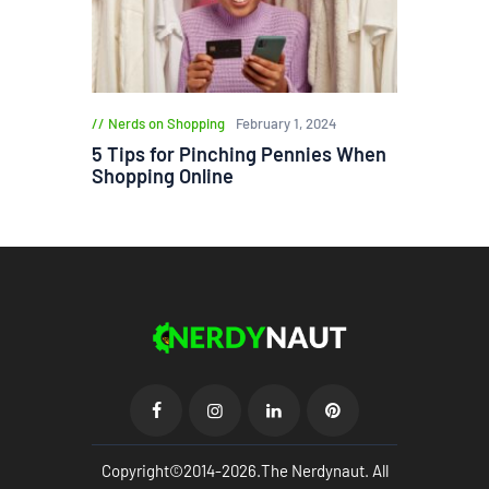
Nerds on Shopping
February 1, 2024
5 Tips for Pinching Pennies When
Shopping Online
Copyright©2014-2026.The Nerdynaut. All