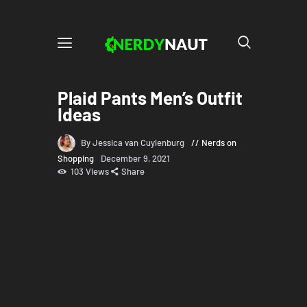
Plaid Pants Men’s Outfit
Ideas
By Jessica van Cuylenburg
Nerds on
Shopping
December 9, 2021
103
Views
Share