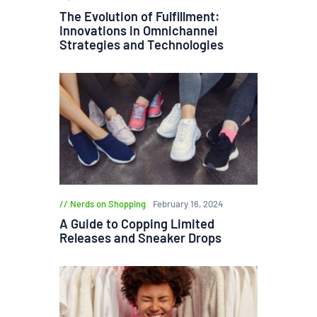
The Evolution of Fulfillment:
Innovations in Omnichannel
Strategies and Technologies
Nerds on Shopping
February 16, 2024
A Guide to Copping Limited
Releases and Sneaker Drops