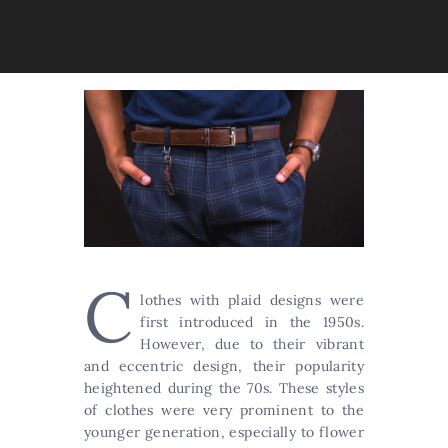
C
lothes with plaid designs were
first introduced in the 1950s.
However, due to their vibrant
and eccentric design, their popularity
heightened during the 70s. These styles
of clothes were very prominent to the
younger generation, especially to flower