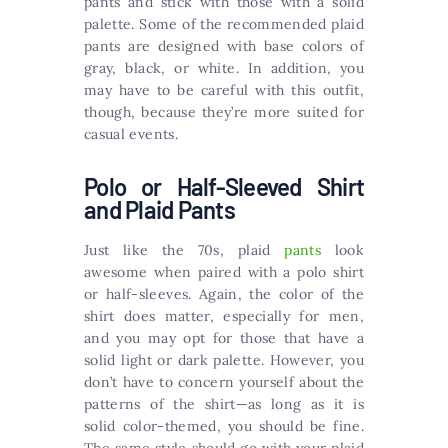
pants and stick with those with a solid
palette. Some of the recommended plaid
pants are designed with base colors of
gray, black, or white. In addition, you
may have to be careful with this outfit,
though, because they’re more suited for
casual events.
Polo or Half-Sleeved Shirt
and Plaid Pants
Just like the 70s, plaid
pants
look
awesome when paired with a polo shirt
or half-sleeves. Again, the color of the
shirt does matter, especially for men,
and you may opt for those that have a
solid light or dark palette. However, you
don’t have to concern yourself about the
patterns of the shirt—as long as it is
solid color-themed, you should be fine.