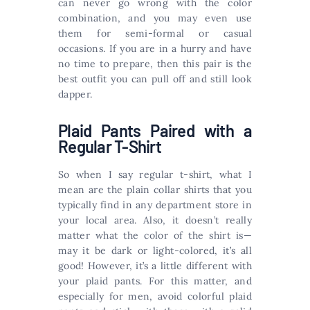
can never go wrong with the color
combination, and you may even use
them for semi-formal or casual
occasions. If you are in a hurry and have
no time to prepare, then this pair is the
best outfit you can pull off and still look
dapper.
Plaid Pants Paired with a
Regular T-Shirt
So when I say regular t-shirt, what I
mean are the plain collar shirts that you
typically find in any department store in
your local area. Also, it doesn’t really
matter what the color of the shirt is—
may it be dark or light-colored, it’s all
good! However, it’s a little different with
your plaid pants. For this matter, and
especially for men, avoid colorful plaid