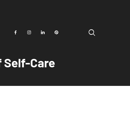
 Self-Care