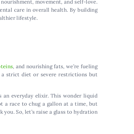
: nourishment, movement, and self-love.
ntal care in overall health. By building
thier lifestyle.
oteins
, and nourishing fats, we’re fueling
a strict diet or severe restrictions but
s an everyday elixir. This wonder liquid
 a race to chug a gallon at a time, but
you. So, let’s raise a glass to hydration