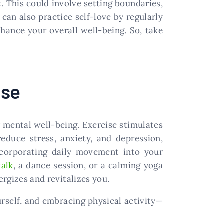
. This could involve setting boundaries,
 can also practice self-love by regularly
nhance your overall well-being. So, take
ise
r mental well-being. Exercise stimulates
reduce stress, anxiety, and depression,
ncorporating daily movement into your
walk
, a dance session, or a calming yoga
ergizes and revitalizes you.
urself, and embracing physical activity—