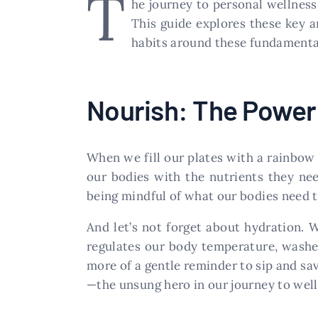
T
he journey to personal wellnes
This guide explores these key ar
habits around these fundamental 
Nourish: The Power 
When we fill our plates with a rainbow 
our bodies with the nutrients they need
being mindful of what our bodies need to
And let’s not forget about hydration. W
regulates our body temperature, washes
more of a gentle reminder to sip and sav
—the unsung hero in our journey to well