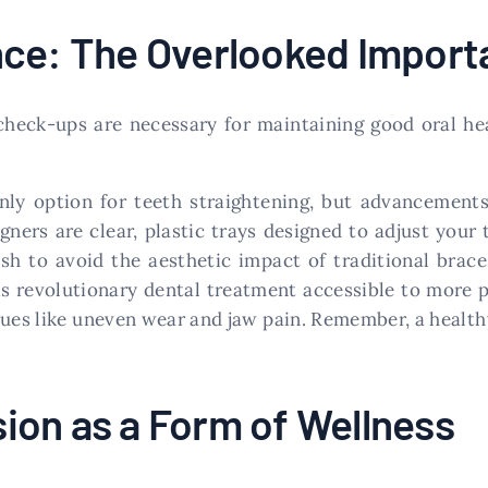
nce: The Overlooked Import
 check-ups are necessary for maintaining good oral he
only option for teeth straightening, but advancement
aligners are clear, plastic trays designed to adjust your
ish to avoid the aesthetic impact of traditional bra
is revolutionary dental treatment accessible to more p
ues like uneven wear and jaw pain. Remember, a healthy 
ion as a Form of Wellness