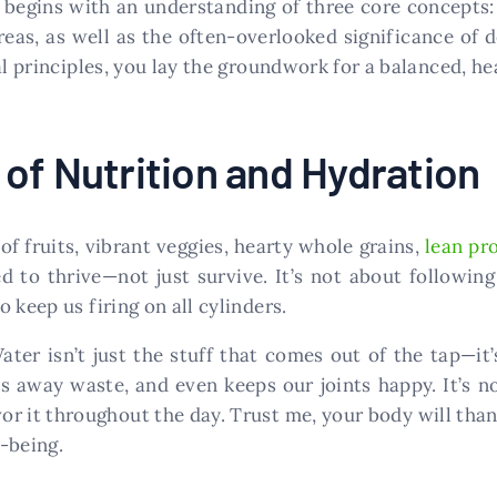
s begins with an understanding of three core concepts
eas, as well as the often-overlooked significance of de
principles, you lay the groundwork for a balanced, heal
of Nutrition and Hydration
of fruits, vibrant veggies, hearty whole grains,
lean pr
 to thrive—not just survive. It’s not about following 
 keep us firing on all cylinders.
ater isn’t just the stuff that comes out of the tap—it’
 away waste, and even keeps our joints happy. It’s not
or it throughout the day. Trust me, your body will thank 
-being.