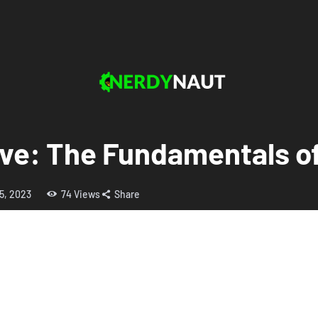
ove: The Fundamentals of
5, 2023
74
Views
Share