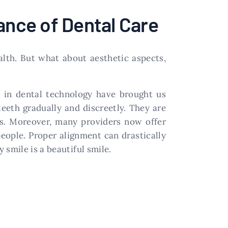
ance of Dental Care
alth. But what about aesthetic aspects,
s in dental technology have brought us
 teeth gradually and discreetly. They are
ces. Moreover, many providers now offer
eople. Proper alignment can drastically
smile is a beautiful smile.