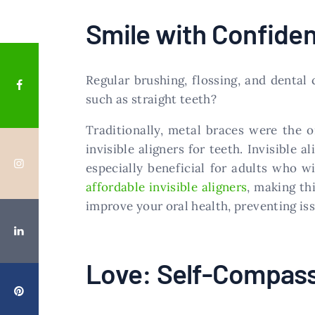
Smile with Confide
Regular brushing, flossing, and dental
such as straight teeth?
Traditionally, metal braces were the 
invisible aligners for teeth. Invisible 
especially beneficial for adults who w
affordable invisible aligners
, making th
improve your oral health, preventing iss
Love: Self-Compass