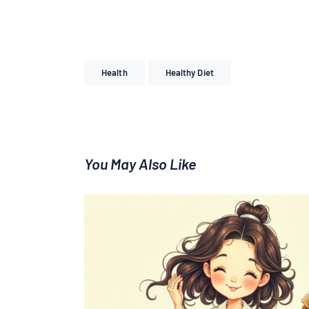
Health
Healthy Diet
You May Also Like