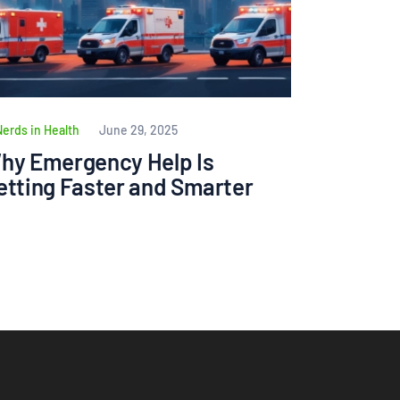
Nerds in Health
June 29, 2025
hy Emergency Help Is
etting Faster and Smarter