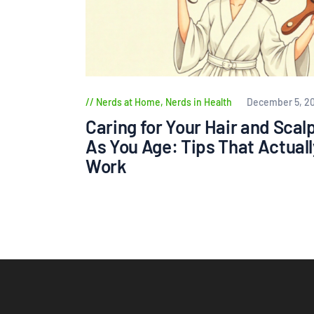
Nerds at Home
,
Nerds in Health
December 5, 2
Caring for Your Hair and Scal
As You Age: Tips That Actuall
Work