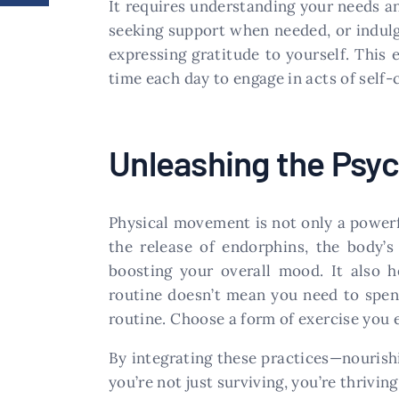
It requires understanding your needs an
seeking support when needed, or indulgin
expressing gratitude to yourself. This 
time each day to engage in acts of self-
Unleashing the Psyc
Physical movement is not only a powerfu
the release of endorphins, the body’s 
boosting your overall mood. It also 
routine doesn’t mean you need to spen
routine. Choose a form of exercise you e
By integrating these practices—nourishi
you’re not just surviving, you’re thriving