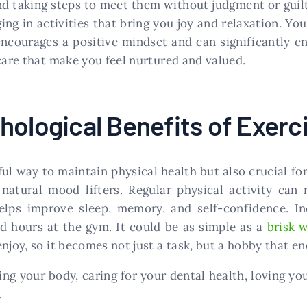
d taking steps to meet them without judgment or guilt
g in activities that bring you joy and relaxation. You
encourages a positive mindset and can significantly e
care that make you feel nurtured and valued.
hological Benefits of Exerc
l way to maintain physical health but also crucial fo
natural mood lifters. Regular physical activity can 
helps improve sleep, memory, and self-confidence. I
d hours at the gym. It could be as simple as a
brisk 
njoy, so it becomes not just a task, but a hobby that en
ng your body, caring for your dental health, loving yo
.