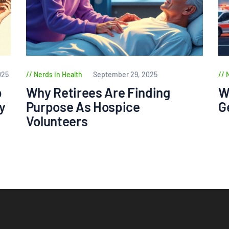
025
Nerds in Health
September 29, 2025
p
Why Retirees Are Finding
W
y
Purpose As Hospice
G
Volunteers