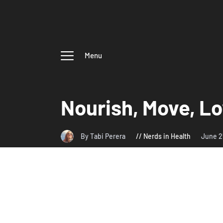
Menu
Nourish, Move, L
By Tabi Perera
Nerds in Health
June 2