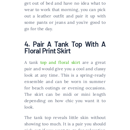
get out of bed and have no idea what to
wear to work that morning, you can pick
out a leather outfit and pair it up with
some pants or jeans and you’re good to
go for the day.
4. Pair A Tank Top With A
Floral Print Skirt
A tank
top and floral skirt
are a great
pair and would give you a cool and classy
look at any time. This is a spring-ready
ensemble and can be worn in summer
for beach outings or evening occasions.
The skirt can be midi or mini length
depending on how chic you want it to
look.
The tank top reveals little skin without
showing too much. It is a pair you should