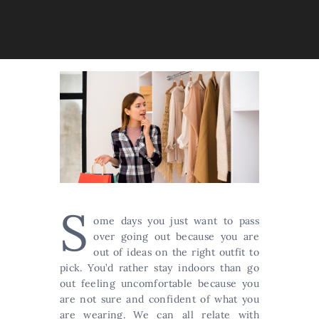
S
ome days you just want to pass
over going out because you are
out of ideas on the right outfit to
pick. You’d rather stay indoors than go
out feeling uncomfortable because you
are not sure and confident of what you
are wearing. We can all relate with