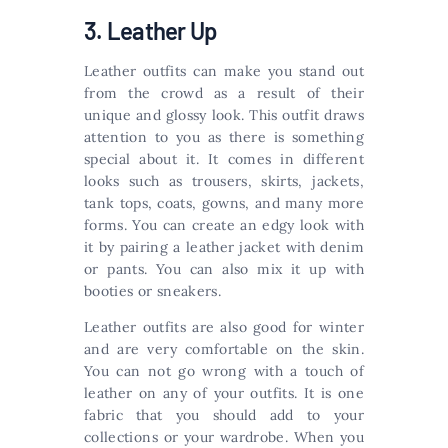
3. Leather Up
Leather outfits can make you stand out
from the crowd as a result of their
unique and glossy look. This outfit draws
attention to you as there is something
special about it. It comes in different
looks such as trousers, skirts, jackets,
tank tops, coats, gowns, and many more
forms. You can create an edgy look with
it by pairing a leather jacket with denim
or pants. You can also mix it up with
booties or sneakers.
Leather outfits are also good for winter
and are very comfortable on the skin.
You can not go wrong with a touch of
leather on any of your outfits. It is one
fabric that you should add to your
collections or your wardrobe. When you