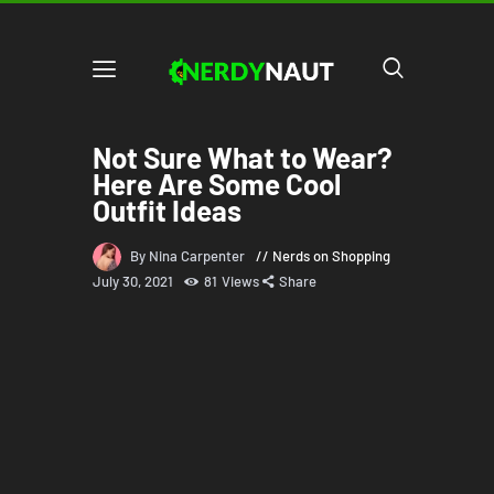
Not Sure What to Wear?
Here Are Some Cool
Outfit Ideas
By Nina Carpenter
Nerds on Shopping
July 30, 2021
81
Views
Share