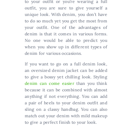
to your outfit or you’re wearing a full
outfit, you are sure to give yourself a
unique look. With denim, you don’t have
to do so much yet you get the most from
your outfit. One of the advantages of
denim is that it comes in various forms.
No one would be able to predict you
when you show up in different types of
denim for various occasions.
If you want to go on a full denim look,
an oversized denim jacket can be added
to give a bossy yet chilling look. Styling
denim can come easier
than you think
because it can be combined with almost
anything if not everything. You can add
a pair of heels to your denim outfit and
sling on a classy handbag. You can also
match out your denim with mild makeup
to give a perfect finish to your look.