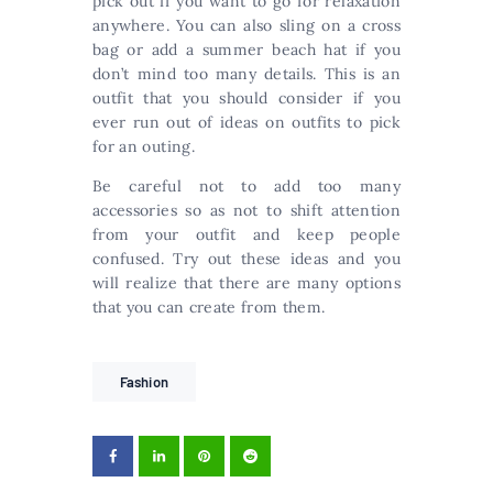
pick out if you want to go for relaxation
anywhere. You can also sling on a cross
bag or add a summer beach hat if you
don’t mind too many details. This is an
outfit that you should consider if you
ever run out of ideas on outfits to pick
for an outing.
Be careful not to add too many
accessories so as not to shift attention
from your outfit and keep people
confused. Try out these ideas and you
will realize that there are many options
that you can create from them.
Fashion