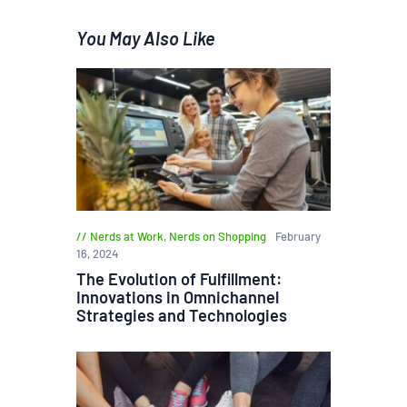
You May Also Like
Nerds at Work
,
Nerds on Shopping
February
16, 2024
The Evolution of Fulfillment:
Innovations in Omnichannel
Strategies and Technologies