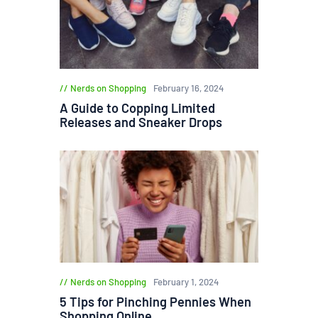
Nerds on Shopping
February 16, 2024
A Guide to Copping Limited
Releases and Sneaker Drops
Nerds on Shopping
February 1, 2024
5 Tips for Pinching Pennies When
Shopping Online