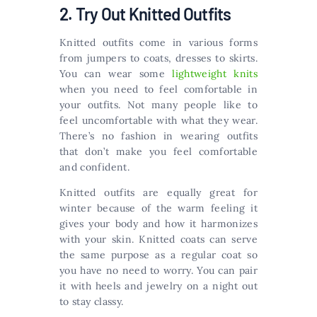
2. Try Out Knitted Outfits
Knitted outfits come in various forms
from jumpers to coats, dresses to skirts.
You can wear some
lightweight knits
when you need to feel comfortable in
your outfits. Not many people like to
feel uncomfortable with what they wear.
There’s no fashion in wearing outfits
that don’t make you feel comfortable
and confident.
Knitted outfits are equally great for
winter because of the warm feeling it
gives your body and how it harmonizes
with your skin. Knitted coats can serve
the same purpose as a regular coat so
you have no need to worry. You can pair
it with heels and jewelry on a night out
to stay classy.