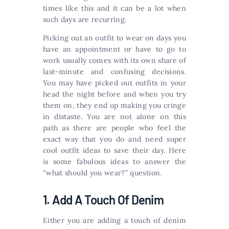
times like this and it can be a lot when
such days are recurring.
Picking out an outfit to wear on days you
have an appointment or have to go to
work usually comes with its own share of
last-minute and confusing decisions.
You may have picked out outfits in your
head the night before and when you try
them on, they end up making you cringe
in distaste. You are not alone on this
path as there are people who feel the
exact way that you do and need super
cool outfit ideas to save their day. Here
is some fabulous ideas to answer the
“what should you wear?” question.
1. Add A Touch Of Denim
Either you are adding a touch of denim