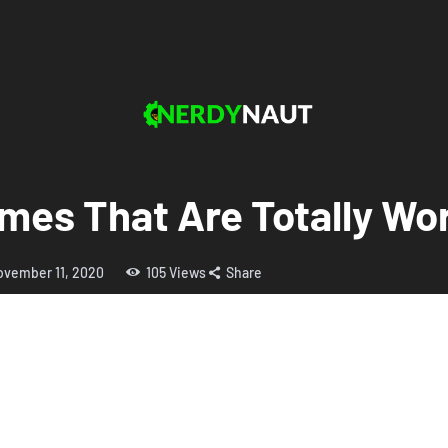
es That Are Totally Wor
ovember 11, 2020
105
Views
Share