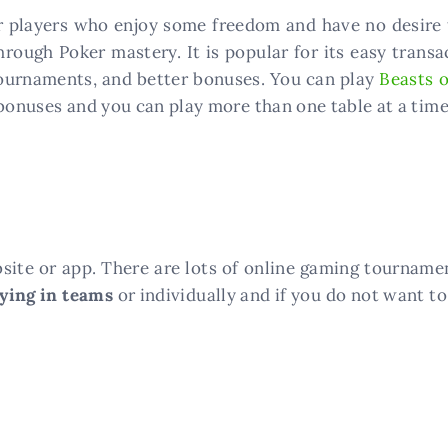
r players who enjoy some freedom and have no desire t
hrough Poker mastery. It is popular for its easy tran
 tournaments, and better bonuses. You can play
Beasts o
 bonuses and you can play more than one table at a time
site or app. There are lots of online gaming tourname
aying in teams
or individually and if you do not want to