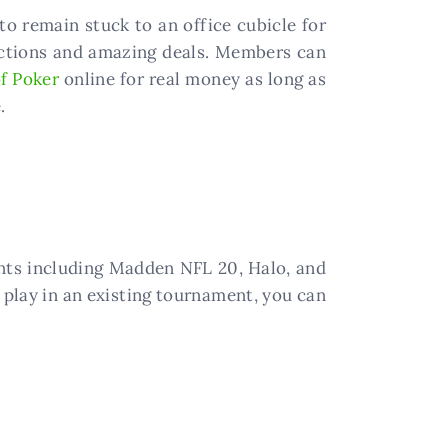
o remain stuck to an office cubicle for
sactions and amazing deals. Members can
f Poker
online for real money as long as
.
nts including Madden NFL 20, Halo, and
 play in an existing tournament, you can