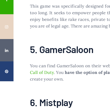
This game was specifically designed fo
too long. It seeks to empower people t
enjoy benefits like rake races, private
you are of legal age. There are amazing
5. GamerSaloon
You can find GamerSaloon on their web
Call of Duty
. You
have the option of pl
create your own.
6. Mistplay