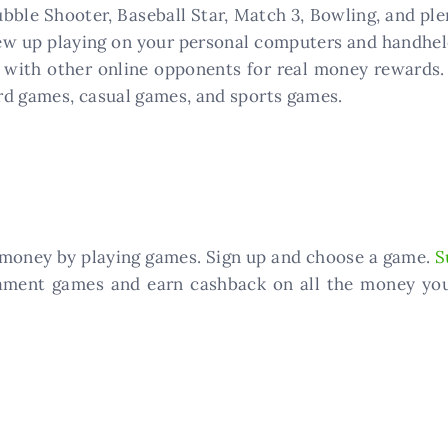
 Bubble Shooter, Baseball Star, Match 3, Bowling, and 
ew up playing on your personal computers and handheld
with other online opponents for real money rewards.
rd games, casual games, and sports games.
f money by playing games. Sign up and choose a game.
S
ament games and earn cashback on all the money you