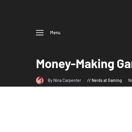
Menu
Money-Making Gam
By Nina Carpenter
Nerds at Gaming
N