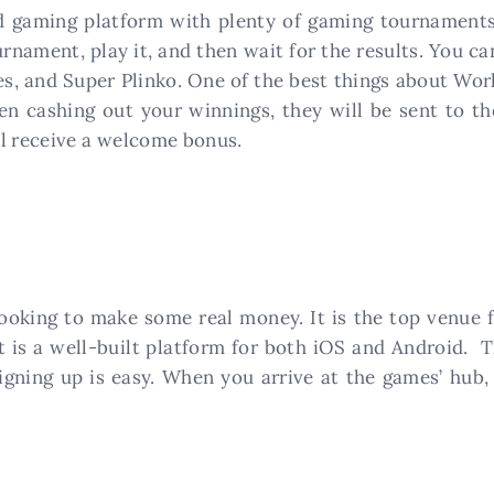
 gaming platform with plenty of gaming tournaments 
rnament, play it, and then wait for the results. You 
, and Super Plinko. One of the best things about Worl
n cashing out your winnings, they will be sent to t
ll receive a welcome bonus.
ooking to make some real money. It is the top venue 
t is a well-built platform for both iOS and Android. T
gning up is easy. When you arrive at the games’ hub, 