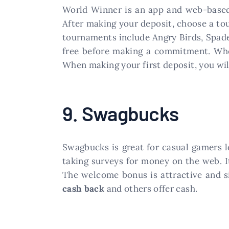
World Winner is an app and web-based
After making your deposit, choose a tou
tournaments include Angry Birds, Spades
free before making a commitment. Whe
When making your first deposit, you wi
9. Swagbucks
Swagbucks is great for casual gamers l
taking surveys for money on the web. I
The welcome bonus is attractive and si
cash back
and others offer cash.