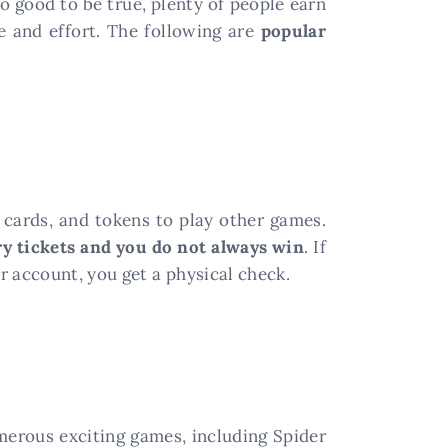
o good to be true, plenty of people earn
e and effort. The following are
popular
ft cards, and tokens to play other games.
ry tickets and you do not always win
. If
r account, you get a physical check.
merous exciting games, including Spider