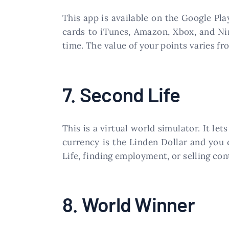
This app is available on the Google Pla
cards to iTunes, Amazon, Xbox, and Ni
time. The value of your points varies fr
7. Second Life
This is a virtual world simulator. It le
currency is the Linden Dollar and you 
Life, finding employment, or selling co
8. World Winner