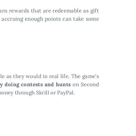
earn rewards that are redeemable as gift
, accruing enough points can take some
le as they would in real life. The game’s
y doing contests and hunts
on Second
money through Skrill or PayPal.