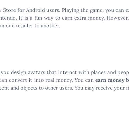
y Store for Android users. Playing the game, you can 
ntendo. It is a fun way to earn extra money. However
om one retailer to another.
ts you design avatars that interact with places and peop
can convert it into real money. You can
earn money b
ntent and objects to other users. You may receive your 