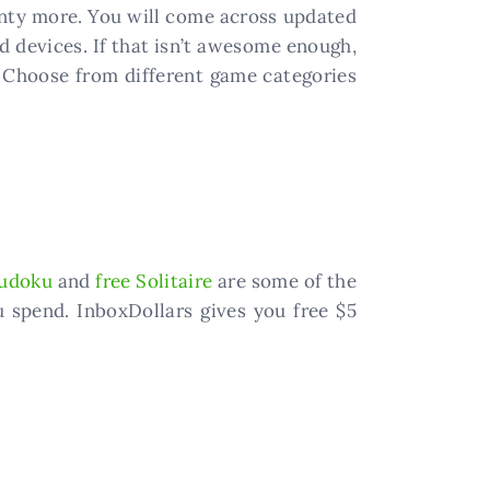
plenty more. You will come across updated
 devices. If that isn’t awesome enough,
 Choose from different game categories
udoku
and
free Solitaire
are some of the
 spend. InboxDollars gives you free $5