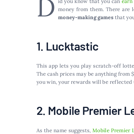
D
id you know that you can
earn
money from them. There are lo
money-making games
that you
1. Lucktastic
This app lets you play scratch-off lotte
The cash prices may be anything from $2
you win, your rewards will be reflected
2. Mobile Premier L
As the name suggests,
Mobile Premier 