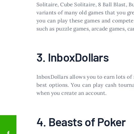
Solitaire, Cube Solitaire, 8 Ball Blast,
variants of many old games that you gr
you can play these games and compete 
such as puzzle games, arcade games, ca
3. InboxDollars
InboxDollars allows you to earn lots o
best options. You can play cash tourn
when you create an account.
4. Beasts of Poker