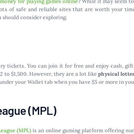
 money for playing games online
? While it may seem to
ts of safe and reliable sites that are worth your tim
 should consider exploring.
ry tickets. You can join it for free and enjoy cash, gi
 to $1,500. However, they are a lot like
physical lotte
 under your Wallet tab when you have $5 or more in you
eague (MPL)
League (MPL)
is an online gaming platform offering nu