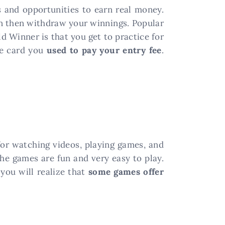
and opportunities to earn real money.
can then withdraw your winnings. Popular
d Winner is that you get to practice for
he card you
used to pay your entry fee
.
for watching videos, playing games, and
he games are fun and very easy to play.
you will realize that
some games offer