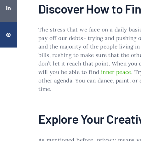
Discover How to Fin
The stress that we face on a daily basi
pay off our debts- trying and pushing o
and the majority of the people living in
bills, rushing to make sure that the oth
don’t let it reach that point. When you
will you be able to find
inner peace
. T
other agenda. You can dance, paint, or 
time.
Explore Your Creati
As mentioned before, privacy means you