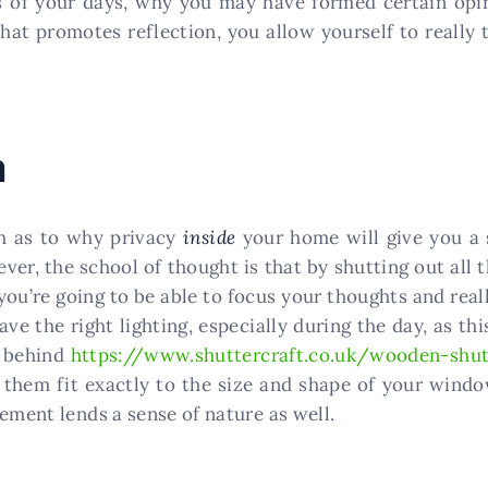
 of your days, why you may have formed certain opin
that promotes reflection, you allow yourself to really
m
ch as to why privacy
inside
your home will give you a 
ever, the school of thought is that by shutting out all
 you’re going to be able to focus your thoughts and rea
ave the right lighting, especially during the day, as th
s behind
https://www.shuttercraft.co.uk/wooden-shut
 them fit exactly to the size and shape of your wind
ement lends a sense of nature as well.