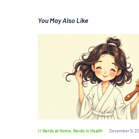
You May Also Like
Nerds at Home
,
Nerds in Health
December 5, 2