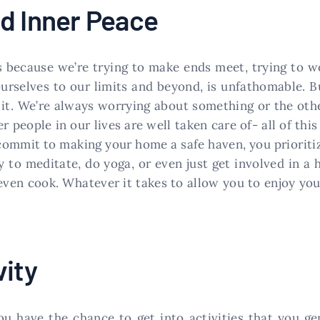
d Inner Peace
s because we’re trying to make ends meet, trying to w
urselves to our limits and beyond, is unfathomable. Bu
 it. We’re always worrying about something or the other
er people in our lives are well taken care of- all of thi
 commit to making your home a safe haven, you prioritiz
ry to meditate, do yoga, or even just get involved in 
even cook. Whatever it takes to allow you to enjoy you
vity
 have the chance to get into activities that you gen