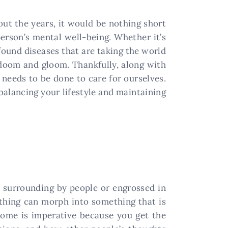
out the years, it would be nothing short
person’s mental well-being. Whether it’s
found diseases that are taking the world
l doom and gloom. Thankfully, along with
needs to be done to care for ourselves.
 balancing your lifestyle and maintaining
me surrounding by people or engrossed in
nything can morph into something that is
home is imperative because you get the