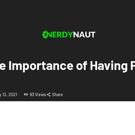
e Importance of Having P
y 12, 2021
93
Views
Share