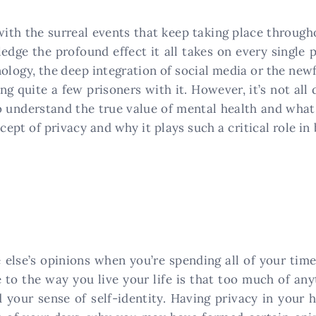
with the surreal events that keep taking place through
edge the profound effect it all takes on every single 
ology, the deep integration of social media or the new
ing quite a few prisoners with it. However, it’s not al
o understand the true value of mental health and what 
ept of privacy and why it plays such a critical role in
e else’s opinions when you’re spending all of your ti
e to the way you live your life is that too much of a
 your sense of self-identity. Having privacy in your 