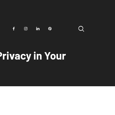
rivacy in Your