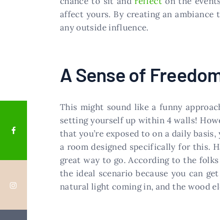
chance to sit and
reflect
on the events
affect yours. By creating an ambiance 
any outside influence.
A Sense of Freedo
This might sound like a funny approa
setting yourself up within 4 walls! How
that you’re exposed to on a daily basis,
a room designed specifically for this. H
great way to go. According to the folk
the ideal scenario because you can get
natural light coming in, and the wood el