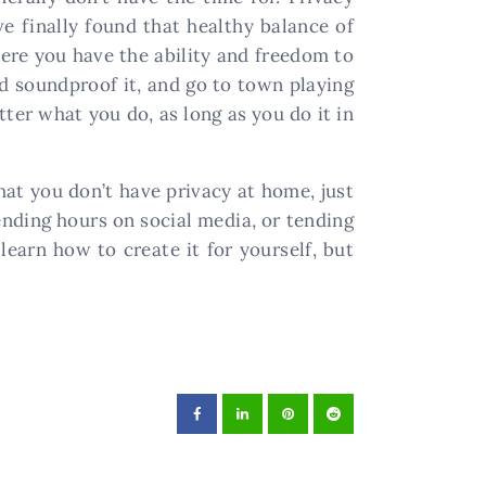
e finally found that healthy balance of
ere you have the ability and freedom to
nd soundproof it, and go to town playing
ter what you do, as long as you do it in
that you don’t have privacy at home, just
ding hours on social media, or tending
learn how to create it for yourself, but