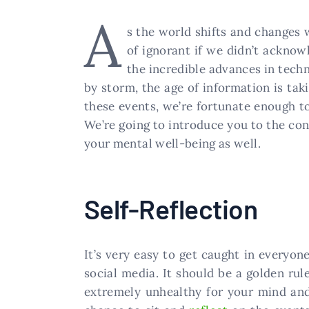
A
s the world shifts and changes 
of ignorant if we didn’t acknowl
the incredible advances in techn
by storm, the age of information is tak
these events, we’re fortunate enough t
We’re going to introduce you to the conc
your mental well-being as well.
Self-Reflection
It’s very easy to get caught in everyon
social media. It should be a golden rul
extremely unhealthy for your mind and