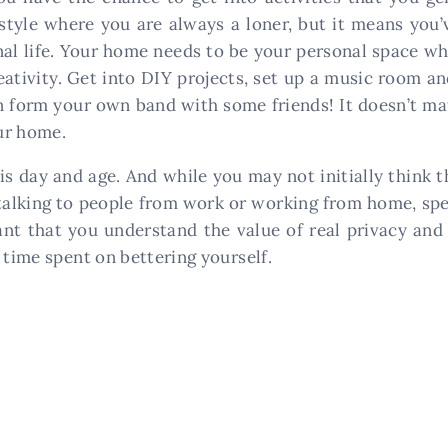
style where you are always a loner, but it means you’v
nal life. Your home needs to be your personal space wh
eativity. Get into DIY projects, set up a music room a
en form your own band with some friends! It doesn’t mat
ur home.
is day and age. And while you may not initially think 
alking to people from work or working from home, spen
ant that you understand the value of real privacy and 
 time spent on bettering yourself.