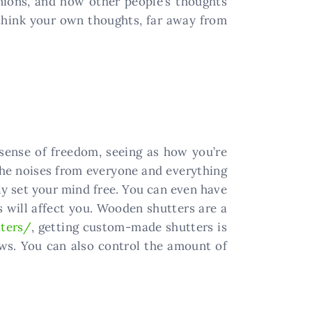
ions, and how other people’s thoughts
 think your own thoughts, far away from
sense of freedom, seeing as how you’re
 the noises from everyone and everything
lly set your mind free. You can even have
is will affect you. Wooden shutters are a
ters/
, getting custom-made shutters is
ows. You can also control the amount of