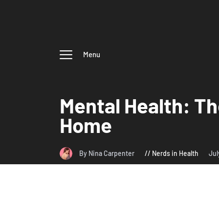
Menu
Mental Health: Th
Home
By Nina Carpenter
Nerds in Health
Jul