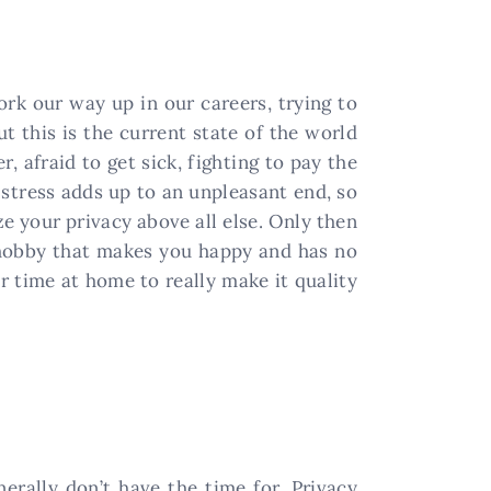
ork our way up in our careers, trying to
t this is the current state of the world
, afraid to get sick, fighting to pay the
s stress adds up to an unpleasant end, so
e your privacy above all else. Only then
a hobby that makes you happy and has no
r time at home to really make it quality
erally don’t have the time for. Privacy