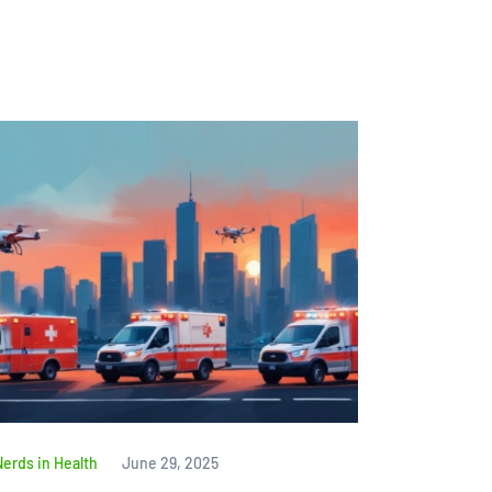
Nerds in Health
June 29, 2025