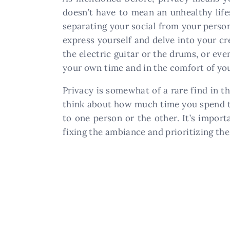
doesn’t have to mean an unhealthy life
separating your social from your perso
express yourself and delve into your cr
the electric guitar or the drums, or ev
your own time and in the comfort of yo
Privacy is somewhat of a rare find in th
think about how much time you spend t
to one person or the other. It’s import
fixing the ambiance and prioritizing the