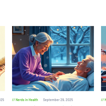
025
Nerds in Health
September 29, 2025