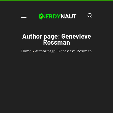
Author page: Genevieve
Rossman
Home
Author page: Genevieve Rossman