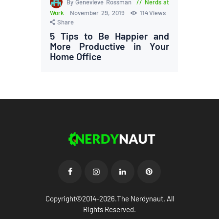
By Genevieve Rossman
Nerds at
Work
November 29, 2019
114
Views
Share
5 Tips to Be Happier and
More Productive in Your
Home Office
Copyright©2014-2026.The Nerdynaut. All
Rights Reserved.