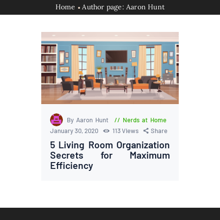
Home
Author page: Aaron Hunt
By Aaron Hunt
Nerds at Home
January 30, 2020
113
Views
Share
5 Living Room Organization
Secrets for Maximum
Efficiency