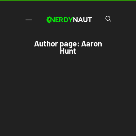
Author page: Aaron
Hunt