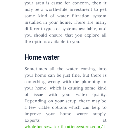
your area is cause for concern, then it
may be a worthwhile investment to get
some kind of water filtration system
installed in your home. There are many
different types of systems available, and
you should ensure that you explore all
the options available to you.
Home water
Sometimes all the water coming into
your home can be just fine, but there is
something wrong with the plumbing in
your home, which is causing some kind
of issue with your water quality.
Depending on your setup, there may be
a few viable options which can help to
improve your home water supply.
Experts at
wholehousewaterfiltrationsystem.com/l