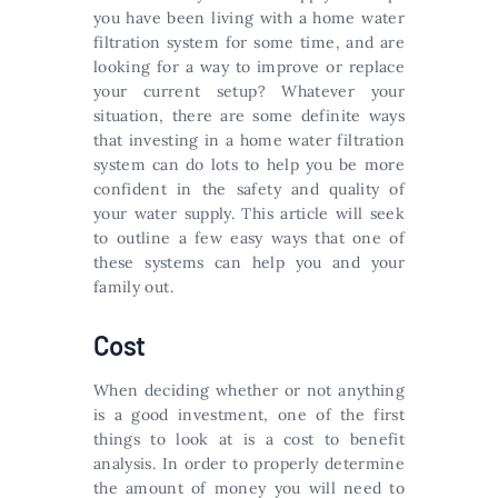
you have been living with a home water
filtration system for some time, and are
looking for a way to improve or replace
your current setup? Whatever your
situation, there are some definite ways
that investing in a home water filtration
system can do lots to help you be more
confident in the safety and quality of
your water supply. This article will seek
to outline a few easy ways that one of
these systems can help you and your
family out.
Cost
When deciding whether or not anything
is a good investment, one of the first
things to look at is a cost to benefit
analysis. In order to properly determine
the amount of money you will need to