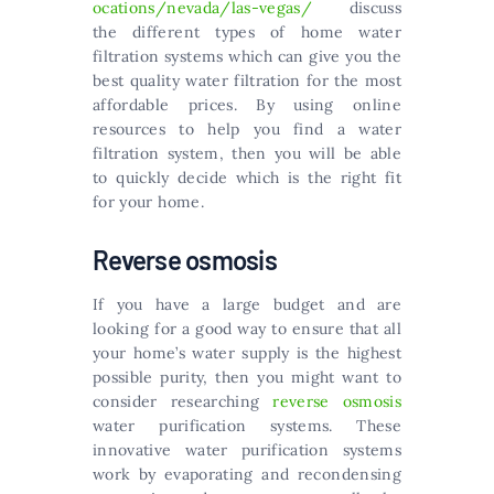
ocations/nevada/las-vegas/
discuss
the different types of home water
filtration systems which can give you the
best quality water filtration for the most
affordable prices. By using online
resources to help you find a water
filtration system, then you will be able
to quickly decide which is the right fit
for your home.
Reverse osmosis
If you have a large budget and are
looking for a good way to ensure that all
your home’s water supply is the highest
possible purity, then you might want to
consider researching
reverse osmosis
water purification systems. These
innovative water purification systems
work by evaporating and recondensing