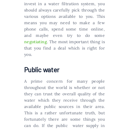
invest in a water filtration system, you
should always carefully pick through the
various options available to you. This
means you may need to make a few
phone calls, spend some time online,
and maybe even try to do some
negotiating
. The most important thing is
that you find a deal which is right for
you.
Public water
A prime concern for many people
throughout the world is whether or not
they can trust the overall quality of the
water which they receive through the
available public sources in their area.
This is a rather unfortunate truth, but
fortunately there are some things you
can do. If the public water supply in