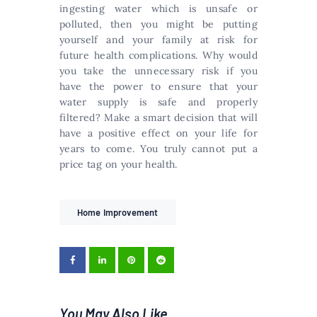
ingesting water which is unsafe or
polluted, then you might be putting
yourself and your family at risk for
future health complications. Why would
you take the unnecessary risk if you
have the power to ensure that your
water supply is safe and properly
filtered? Make a smart decision that will
have a positive effect on your life for
years to come. You truly cannot put a
price tag on your health.
Home Improvement
You May Also Like