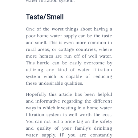
water filtration system.
Taste/Smell
One of the worst things about having a
poor home water supply can be the taste
and smell. This is even more common in
rural areas, or cottage countries, where
more homes are run off of well water.
This hurtle can be easily overcome by
utilizing any kind of water filtration
system which is capable of reducing
these undesirable qualities.
Hopefully this article has been helpful
and informative regarding the different
ways in which investing in a home water
filtration system is well worth the cost.
You can not put a price tag on the safety
and quality of your family’s drinking
water supply. IF you are constantly