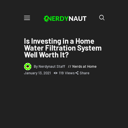
Is Investing in a Home
Water Filtration System
Well Worth It?
By Nerdynaut Staff
Nerds at Home
January 13, 2021
119
Views
Share