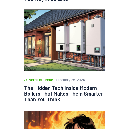
Nerds at Home
February 25, 2026
The Hidden Tech Inside Modern
Boilers That Makes Them Smarter
Than You Think