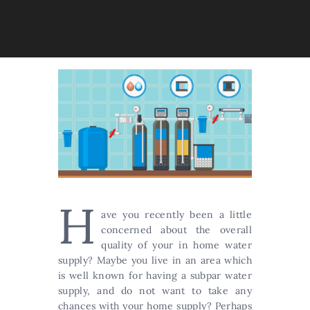
H
ave you recently been a little
concerned about the overall
quality of your in home water
supply? Maybe you live in an area which
is well known for having a subpar water
supply, and do not want to take any
chances with your home supply? Perhaps