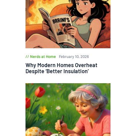
Nerds at Home
February 10, 2026
Why Modern Homes Overheat
Despite ‘Better Insulation’