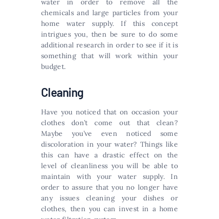
water in order to remove all the
chemicals and large particles from your
home water supply. If this concept
intrigues you, then be sure to do some
additional research in order to see if it is
something that will work within your
budget.
Cleaning
Have you noticed that on occasion your
clothes don’t come out that clean?
Maybe you’ve even noticed some
discoloration in your water? Things like
this can have a drastic effect on the
level of cleanliness you will be able to
maintain with your water supply. In
order to assure that you no longer have
any issues cleaning your dishes or
clothes, then you can invest in a home