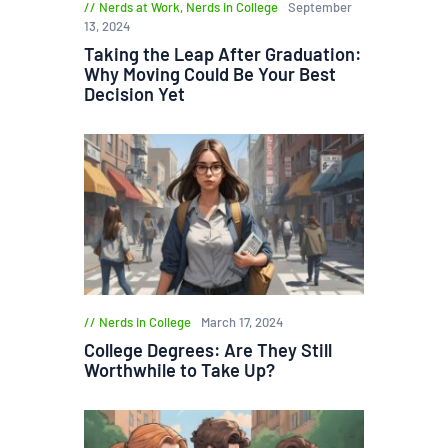
Nerds at Work
,
Nerds in College
September
13, 2024
Taking the Leap After Graduation:
Why Moving Could Be Your Best
Decision Yet
Nerds in College
March 17, 2024
College Degrees: Are They Still
Worthwhile to Take Up?