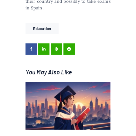
their country and possibly to take exams
in Spain.
Education
You May Also Like