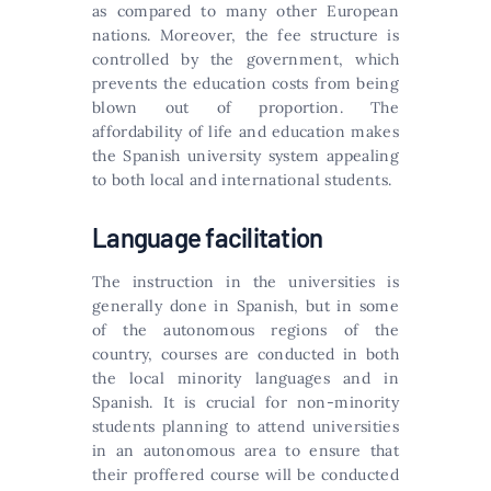
as compared to many other European
nations. Moreover, the fee structure is
controlled by the government, which
prevents the education costs from being
blown out of proportion. The
affordability of life and education makes
the Spanish university system appealing
to both local and international students.
Language facilitation
The instruction in the universities is
generally done in Spanish, but in some
of the autonomous regions of the
country, courses are conducted in both
the local minority languages and in
Spanish. It is crucial for non-minority
students planning to attend universities
in an autonomous area to ensure that
their proffered course will be conducted