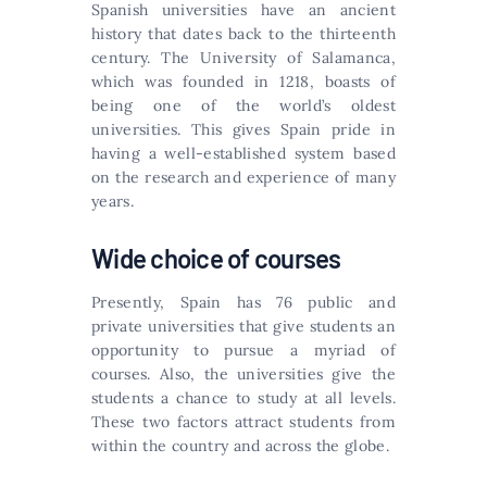
Spanish universities have an ancient
history that dates back to the thirteenth
century. The University of Salamanca,
which was founded in 1218, boasts of
being one of the world’s oldest
universities. This gives Spain pride in
having a well-established system based
on the research and experience of many
years.
Wide choice of courses
Presently, Spain has 76 public and
private universities that give students an
opportunity to pursue a myriad of
courses. Also, the universities give the
students a chance to study at all levels.
These two factors attract students from
within the country and across the globe.