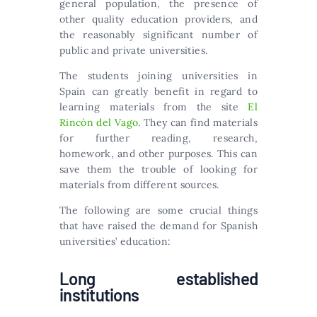
general population, the presence of
other quality education providers, and
the reasonably significant number of
public and private universities.
The students joining universities in
Spain can greatly benefit in regard to
learning materials from the site
El
Rincón del Vago
. They can find materials
for further reading, research,
homework, and other purposes. This can
save them the trouble of looking for
materials from different sources.
The following are some crucial things
that have raised the demand for Spanish
universities’ education:
Long established
institutions