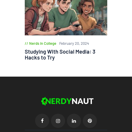
Nerds in College
February 20, 2024
Studying With Social Media: 3
Hacks to Try