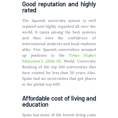
Good reputation and highly
rated
The Spanish university system is well
reputed and highly regarded all over the
world. It ranks among the best systems
and thus wins the confidence of
international students and local students
alike. Five Spanish universities scooped
up positions in the
Times Higher
Education’s (2014-15)
World University
Ranking of the top 100 universities that
have existed for less than 50 years. Also,
Spain had six universities that got places
in the global top 400.
Affordable cost of living and
education
Spain has some of the lowest living costs