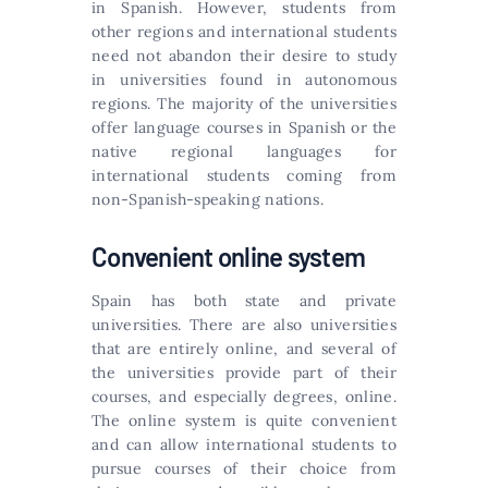
in Spanish. However, students from
other regions and international students
need not abandon their desire to study
in universities found in autonomous
regions. The majority of the universities
offer language courses in Spanish or the
native regional languages for
international students coming from
non-Spanish-speaking nations.
Convenient online system
Spain has both state and private
universities. There are also universities
that are entirely online, and several of
the universities provide part of their
courses, and especially degrees, online.
The online system is quite convenient
and can allow international students to
pursue courses of their choice from