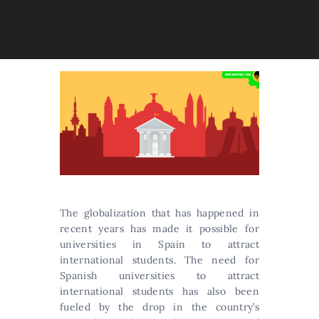
The globalization that has happened in
recent years has made it possible for
universities in Spain to attract
international students. The need for
Spanish universities to attract
international students has also been
fueled by the drop in the country’s