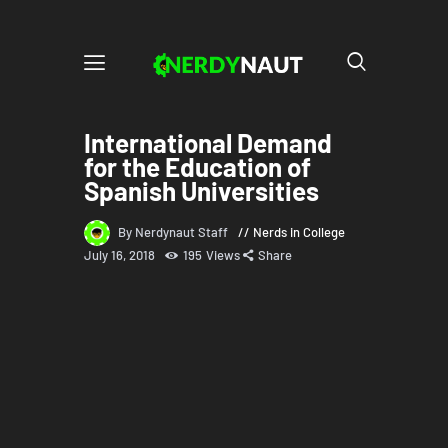
International Demand
for the Education of
Spanish Universities
By Nerdynaut Staff
Nerds in College
July 16, 2018
195
Views
Share