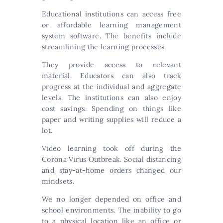
Educational institutions can access free
or affordable learning management
system software. The benefits include
streamlining the learning processes.
They provide access to relevant
material. Educators can also track
progress at the individual and aggregate
levels. The institutions can also enjoy
cost savings. Spending on things like
paper and writing supplies will reduce a
lot.
Video learning took off during the
Corona Virus Outbreak. Social distancing
and stay-at-home orders changed our
mindsets.
We no longer depended on office and
school environments. The inability to go
to a physical location like an office or