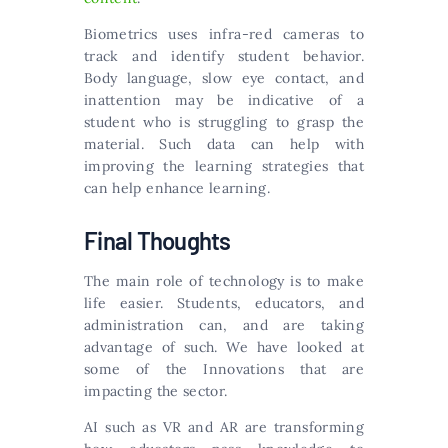
Biometrics uses infra-red cameras to
track and identify student behavior.
Body language, slow eye contact, and
inattention may be indicative of a
student who is struggling to grasp the
material. Such data can help with
improving the learning strategies that
can help enhance learning.
Final Thoughts
The main role of technology is to make
life easier. Students, educators, and
administration can, and are taking
advantage of such. We have looked at
some of the Innovations that are
impacting the sector.
AI such as VR and AR are transforming