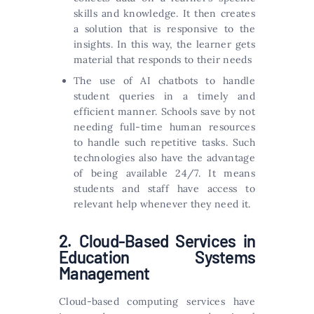
skills and knowledge. It then creates
a solution that is responsive to the
insights. In this way, the learner gets
material that responds to their needs
The use of AI chatbots to handle
student queries in a timely and
efficient manner. Schools save by not
needing full-time human resources
to handle such repetitive tasks. Such
technologies also have the advantage
of being available 24/7. It means
students and staff have access to
relevant help whenever they need it.
2. Cloud-Based Services in
Education Systems
Management
Cloud-based computing services have