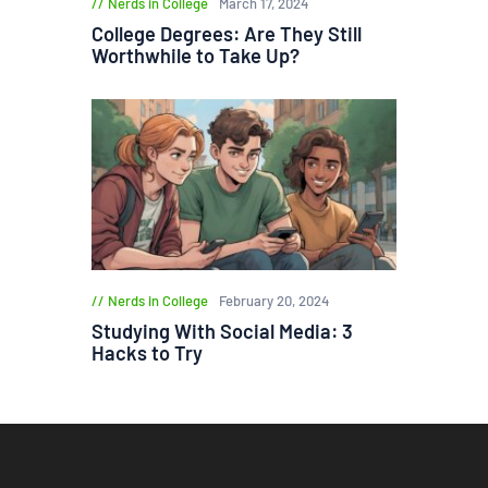
Nerds in College
March 17, 2024
College Degrees: Are They Still
Worthwhile to Take Up?
Nerds in College
February 20, 2024
Studying With Social Media: 3
Hacks to Try