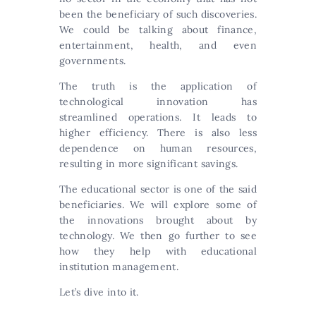
been the beneficiary of such discoveries.
We could be talking about finance,
entertainment, health, and even
governments.
The truth is the application of
technological innovation has
streamlined operations. It leads to
higher efficiency. There is also less
dependence on human resources,
resulting in more significant savings.
The educational sector is one of the said
beneficiaries. We will explore some of
the innovations brought about by
technology. We then go further to see
how they help with educational
institution management.
Let’s dive into it.