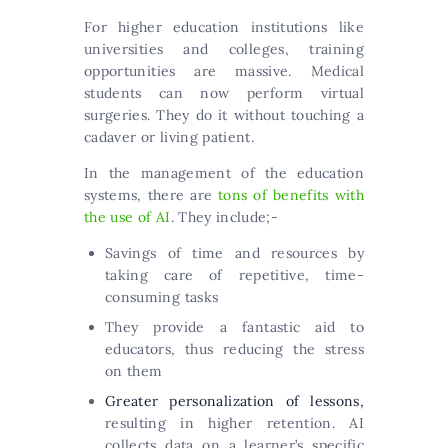
For higher education institutions like
universities and colleges, training
opportunities are massive. Medical
students can now perform virtual
surgeries. They do it without touching a
cadaver or living patient.
In the management of the education
systems, there are
tons of benefits with
the use of AI
. They include;-
Savings of time and resources by
taking care of repetitive, time-
consuming tasks
They provide a fantastic aid to
educators, thus reducing the stress
on them
Greater personalization of lessons,
resulting in higher retention. AI
collects data on a learner’s specific