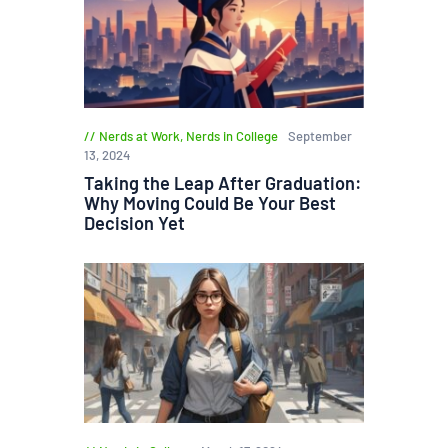
Nerds at Work
,
Nerds in College
September
13, 2024
Taking the Leap After Graduation:
Why Moving Could Be Your Best
Decision Yet