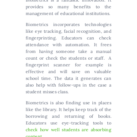
Biometrics is a fantastic innovation. It
provides so many benefits to the
management of educational institutions.
Biometrics incorporates technologies
like eye tracking, facial recognition, and
fingerprinting. Educators can check
attendance with automation. It frees
from having someone take a manual
count or check the students or staff. A
fingerprint scanner for example is
effective and will save on valuable
school time. The data it generates can
also help with follow-ups in the case a
student misses class.
Biometrics is also finding use in places
like the library. It helps keep track of the
borrowing and returning of books.
Educators use eye-tracking tools to
check how well students are absorbing
content
.