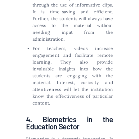
through the use of informative clips.
It is time-saving and efficient.
Further, the students will always have
access to the material without
needing input from the
administration.
For teachers, videos increase
engagement and facilitate remote
learning. They also provide
invaluable insights into how the
students are engaging with the
material. Interest, curiosity, and
attentiveness will let the institution
know the effectiveness of particular
content.
4. Biometrics in the
Education Sector