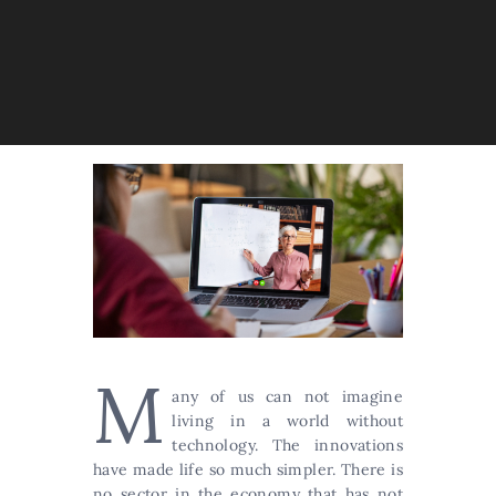
M
any of us can not imagine
living in a world without
technology. The innovations
have made life so much simpler. There is
no sector in the economy that has not