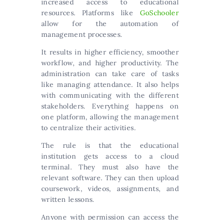
increased access to educational
resources. Platforms like
GoSchooler
allow for the automation of
management processes.
It results in higher efficiency, smoother
workflow, and higher productivity. The
administration can take care of tasks
like managing attendance. It also helps
with communicating with the different
stakeholders. Everything happens on
one platform, allowing the management
to centralize their activities.
The rule is that the educational
institution gets access to a cloud
terminal. They must also have the
relevant software. They can then upload
coursework, videos, assignments, and
written lessons.
Anyone with permission can access the