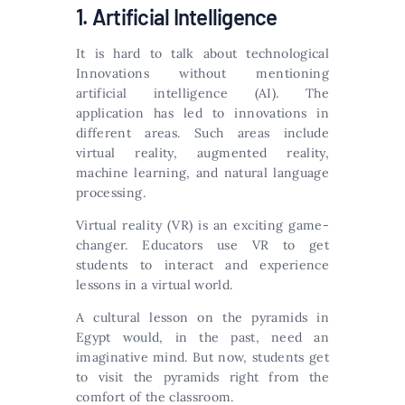
1. Artificial Intelligence
It is hard to talk about technological
Innovations without mentioning
artificial intelligence (AI). The
application has led to innovations in
different areas. Such areas include
virtual reality, augmented reality,
machine learning, and natural language
processing.
Virtual reality (VR) is an exciting game-
changer. Educators use VR to get
students to interact and experience
lessons in a virtual world.
A cultural lesson on the pyramids in
Egypt would, in the past, need an
imaginative mind. But now, students get
to visit the pyramids right from the
comfort of the classroom.