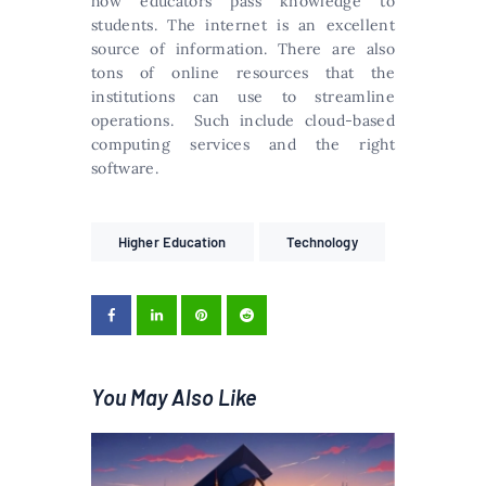
how educators pass knowledge to
students. The internet is an excellent
source of information. There are also
tons of online resources that the
institutions can use to streamline
operations. Such include cloud-based
computing services and the right
software.
Higher Education
Technology
You May Also Like