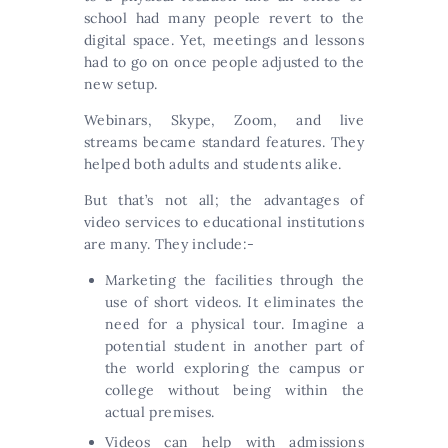
school had many people revert to the
digital space. Yet, meetings and lessons
had to go on once people adjusted to the
new setup.
Webinars, Skype, Zoom, and live
streams became standard features. They
helped both adults and students alike.
But that’s not all; the advantages of
video services to educational institutions
are many. They include:-
Marketing the facilities through the
use of short videos. It eliminates the
need for a physical tour. Imagine a
potential student in another part of
the world exploring the campus or
college without being within the
actual premises.
Videos can help with admissions