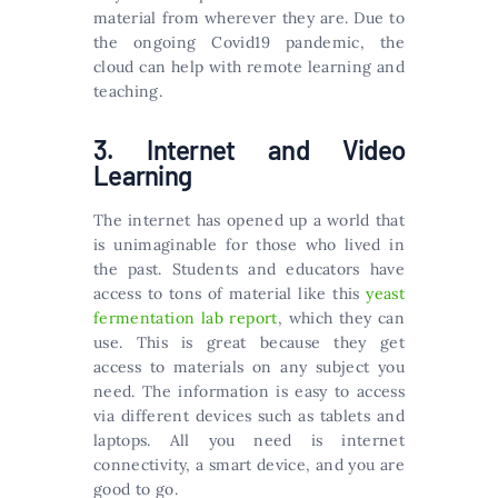
material from wherever they are. Due to
the ongoing Covid19 pandemic, the
cloud can help with remote learning and
teaching.
3. Internet and Video
Learning
The internet has opened up a world that
is unimaginable for those who lived in
the past. Students and educators have
access to tons of material like this
yeast
fermentation lab report
, which they can
use. This is great because they get
access to materials on any subject you
need. The information is easy to access
via different devices such as tablets and
laptops. All you need is internet
connectivity, a smart device, and you are
good to go.