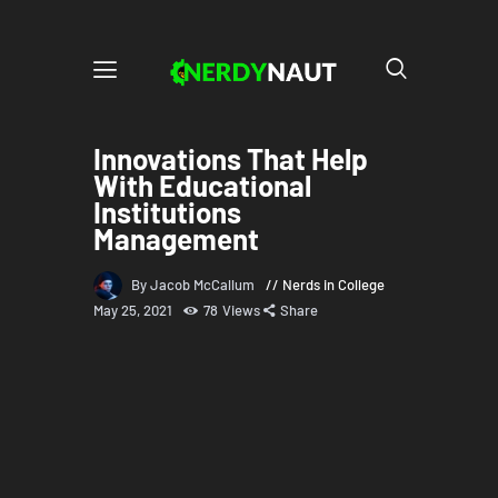
Innovations That Help
With Educational
Institutions
Management
By Jacob McCallum
Nerds in College
May 25, 2021
78
Views
Share