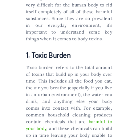
very difficult for the human body to rid
itself completely of all of these harmful
substances. Since they are so prevalent
in our everyday environment, it’s
important to understand some key
things when it comes to body toxins.
1. Toxic Burden
Toxic burden refers to the total amount
of toxins that build up in your body over
time. This includes all the food you eat,
the air you breathe (especially if you live
in an urban environment), the water you
drink, and anything else your body
comes into contact with. For example,
common household cleaning products
contain chemicals that are
harmful to
your body
, and these chemicals can build
up in time leaving your body unable to