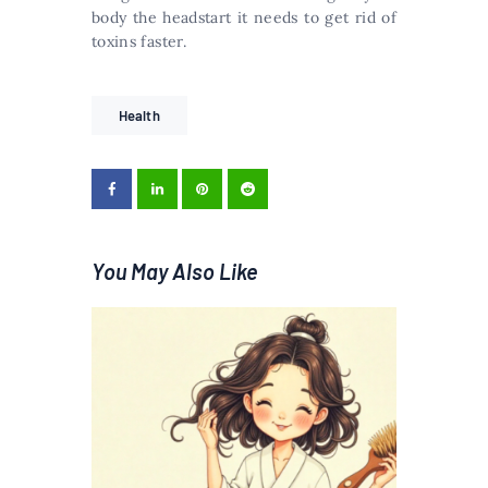
body the headstart it needs to get rid of
toxins faster.
Health
You May Also Like