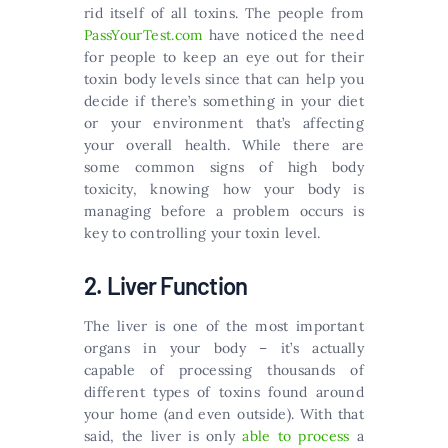
rid itself of all toxins. The people from
PassYourTest.com
have noticed the need
for people to keep an eye out for their
toxin body levels since that can help you
decide if there’s something in your diet
or your environment that’s affecting
your overall health. While there are
some common signs of high body
toxicity, knowing how your body is
managing before a problem occurs is
key to controlling your toxin level.
2. Liver Function
The liver is one of the most important
organs in your body – it’s actually
capable of processing thousands of
different types of toxins found around
your home (and even outside). With that
said, the liver is only
able to process
a