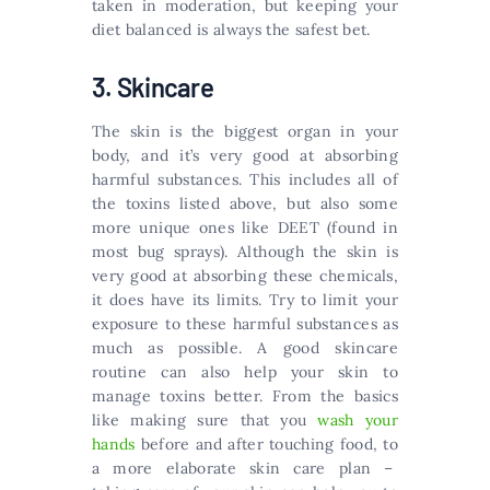
taken in moderation, but keeping your
diet balanced is always the safest bet.
3. Skincare
The skin is the biggest organ in your
body, and it’s very good at absorbing
harmful substances. This includes all of
the toxins listed above, but also some
more unique ones like DEET (found in
most bug sprays). Although the skin is
very good at absorbing these chemicals,
it does have its limits. Try to limit your
exposure to these harmful substances as
much as possible. A good skincare
routine can also help your skin to
manage toxins better. From the basics
like making sure that you
wash your
hands
before and after touching food, to
a more elaborate skin care plan –