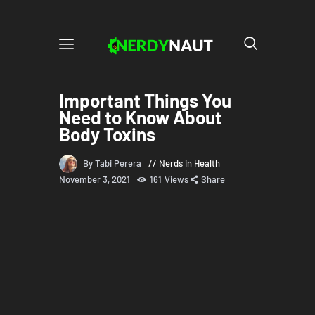
Important Things You
Need to Know About
Body Toxins
By Tabi Perera
Nerds in Health
November 3, 2021
161
Views
Share