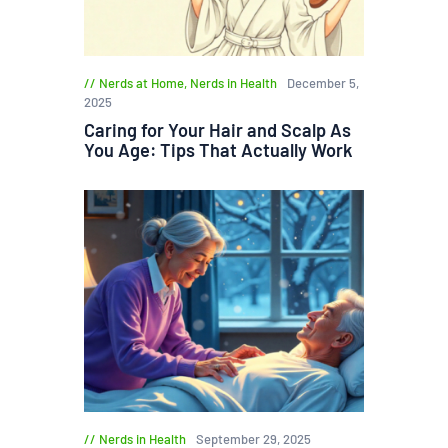
Nerds at Home
,
Nerds in Health
December 5,
2025
Caring for Your Hair and Scalp As
You Age: Tips That Actually Work
Nerds in Health
September 29, 2025