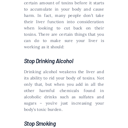
certain amount of toxins before it starts
to accumulate in your body and cause
harm. In fact, many people don’t take
their liver function into consideration
when looking to cut back on their
toxins. There are certain things that you
can do to make sure your liver is
working as it should:
Stop Drinking Alcohol
Drinking alcohol weakens the liver and
its ability to rid your body of toxins. Not
only that, but when you add in all the
other harmful chemicals found in
alcoholic drinks such as sulfates and
sugars – you’re just increasing your
body’s toxic burden.
Stop Smoking