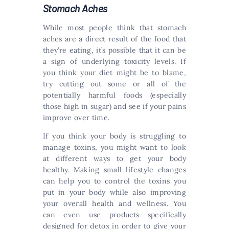
Stomach Aches
While most people think that stomach
aches are a direct result of the food that
they’re eating, it’s possible that it can be
a sign of underlying toxicity levels. If
you think your diet might be to blame,
try cutting out some or all of the
potentially harmful foods (especially
those high in sugar) and see if your pains
improve over time.
If you think your body is struggling to
manage toxins, you might want to look
at different ways to get your body
healthy. Making small lifestyle changes
can help you to control the toxins you
put in your body while also improving
your overall health and wellness. You
can even use products specifically
designed for detox in order to give your