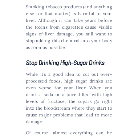
Smoking tobacco products (and anything
else for that matter) is harmful to your
liver. Although it can take years before
the toxins from cigarettes cause visible
signs of liver damage, you still want to
stop adding this chemical into your body
as soon as possible.
Stop Drinking High-Sugar Drinks
While it’s a good idea to cut out over-
processed foods, high sugar drinks are
even worse for your liver. When you
drink a soda or a juice filled with high
levels of fructose, the sugars go right
into the bloodstream where they start to
cause major problems that lead to more
damage.
Of course, almost everything can be