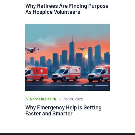
Why Retirees Are Finding Purpose
As Hospice Volunteers
Nerds in Health
June 29, 2025
Why Emergency Help Is Getting
Faster and Smarter