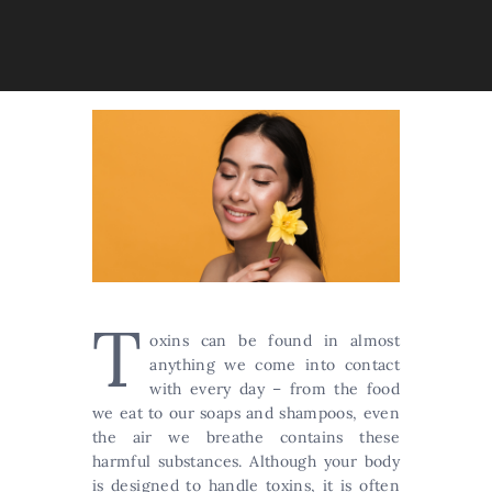
T
oxins can be found in almost
anything we come into contact
with every day – from the food
we eat to our soaps and shampoos, even
the air we breathe contains these
harmful substances. Although your body
is designed to handle toxins, it is often