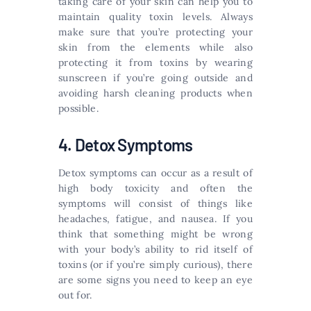
taking care of your skin can help you to
maintain quality toxin levels. Always
make sure that you’re protecting your
skin from the elements while also
protecting it from toxins by wearing
sunscreen if you’re going outside and
avoiding harsh cleaning products when
possible.
4. Detox Symptoms
Detox symptoms can occur as a result of
high body toxicity and often the
symptoms will consist of things like
headaches, fatigue, and nausea. If you
think that something might be wrong
with your body’s ability to rid itself of
toxins (or if you’re simply curious), there
are some signs you need to keep an eye
out for.