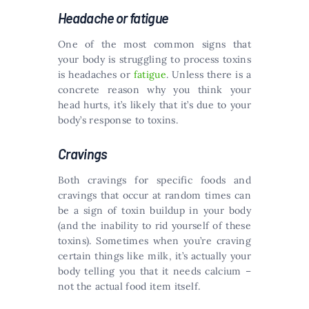
Headache or fatigue
One of the most common signs that
your body is struggling to process toxins
is headaches or
fatigue
. Unless there is a
concrete reason why you think your
head hurts, it’s likely that it’s due to your
body’s response to toxins.
Cravings
Both cravings for specific foods and
cravings that occur at random times can
be a sign of toxin buildup in your body
(and the inability to rid yourself of these
toxins). Sometimes when you’re craving
certain things like milk, it’s actually your
body telling you that it needs calcium –
not the actual food item itself.