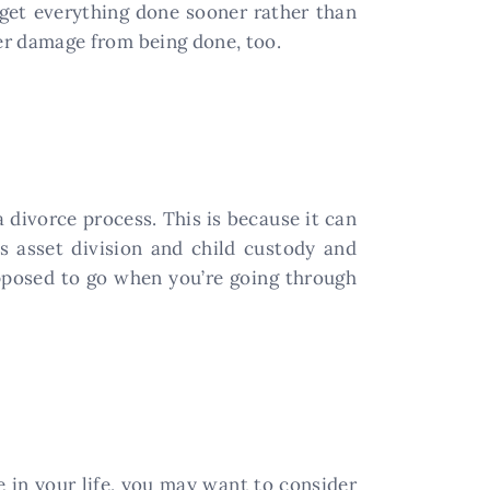
 get everything done sooner rather than
ther damage from being done, too.
 divorce process. This is because it can
s asset division and child custody and
upposed to go when you’re going through
me in your life, you may want to consider