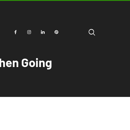
When Going