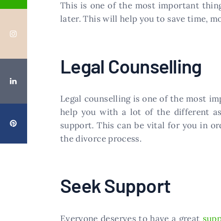
This is one of the most important thin
later. This will help you to save time, 
Legal Counselling
Legal counselling is one of the most im
help you with a lot of the different 
support. This can be vital for you in 
the divorce process.
Seek Support
Everyone deserves to have a great
supp