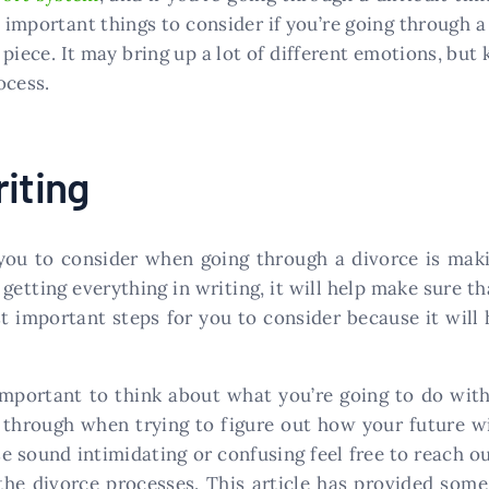
 important things to consider if you’re going through 
 piece. It may bring up a lot of different emotions, bu
ocess.
iting
you to consider when going through a divorce is mak
getting everything in writing, it will help make sure 
t important steps for you to consider because it will
s important to think about what you’re going to do wit
 through when trying to figure out how your future wil
hese sound intimidating or confusing feel free to reach 
the divorce processes. This article has provided som