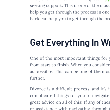
seeking support. This is one of the most
help you get through the process in one
back can help you to get through the pr
Get Everything In Wr
One of the most important things for 
from start to finish. When you consider 
as possible. This can be one of the mos
further.
Divorce is a difficult process, and it’
complicated things for you to navigate
great advice on all of this! If any of t
or assistance with navigating through 