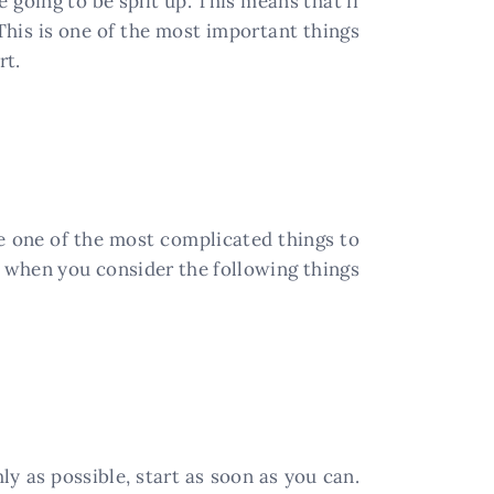
 going to be split up. This means that if
This is one of the most important things
rt.
be one of the most complicated things to
, when you consider the following things
ly as possible, start as soon as you can.