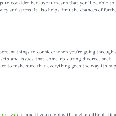
gs to consider because it means that you’ll be able to
money and stress! It also helps limit the chances of fur
portant things to consider when you’re going through a
assets and issues that come up during divorce, such a
order to make sure that everything goes the way it’s s
ort system
, and if you’re going through a difficult ti