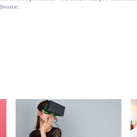
divorce.