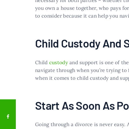
necessary for both parties – whether the
you own a house together, who pays for 
to consider because it can help you nav
Child Custody And 
Child
custody
and support is one of the
navigate through when you’re trying to 
when it comes to child custody and supp
Start As Soon As Po
Going through a divorce is never easy. A