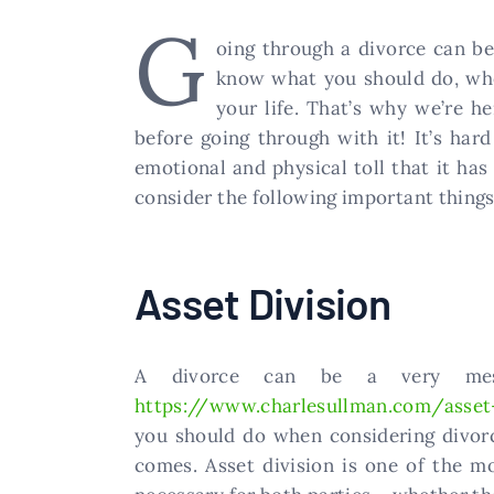
G
oing through a divorce can be 
know what you should do, wher
your life. That’s why we’re h
before going through with it! It’s ha
emotional and physical toll that it has
consider the following important things
Asset Division
A divorce can be a very mess
https://www.charlesullman.com/asset-
you should do when considering divorc
comes. Asset division is one of the m