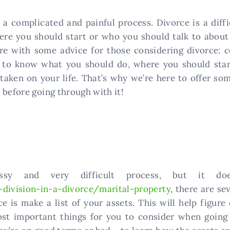
a complicated and painful process. Divorce is a diffi
e you should start or who you should talk to about t
ere with some advice for those considering divorce: 
rd to know what you should do, where you should sta
 taken on your life. That’s why we’re here to offer so
 before going through with it!
y and very difficult process, but it doe
division-in-a-divorce/marital-property
, there are se
e is make a list of your assets. This will help figur
ost important things for you to consider when going t