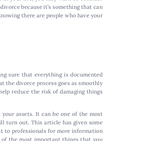
a divorce because it’s something that can
t knowing there are people who have your
ing sure that everything is documented
that the divorce process goes as smoothly
 help reduce the risk of damaging things
h your assets. It can be one of the most
l turn out. This article has given some
out to professionals for more information
e of the most important things that you