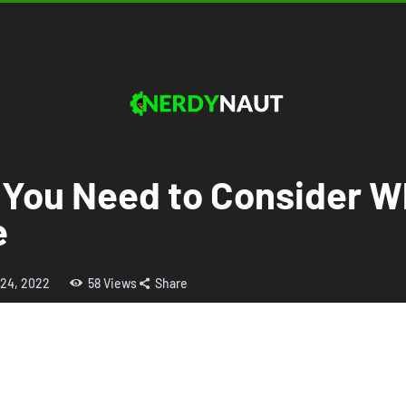
 You Need to Consider 
e
 24, 2022
58
Views
Share