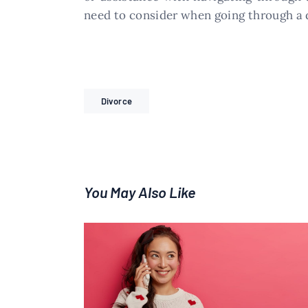
need to consider when going through a 
Divorce
You May Also Like