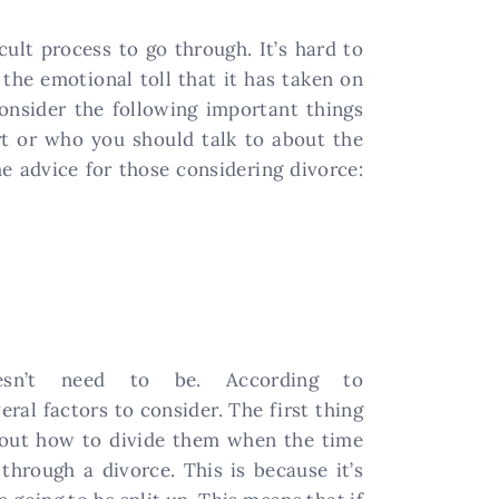
cult process to go through. It’s hard to
he emotional toll that it has taken on
consider the following important things
rt or who you should talk to about the
me advice for those considering divorce:
sn’t need to be. According to
veral factors to consider. The first thing
e out how to divide them when the time
hrough a divorce. This is because it’s