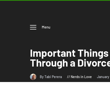
Menu
Important Things
Through a Divorc
By Tabi Perera
Nerds in Love
January