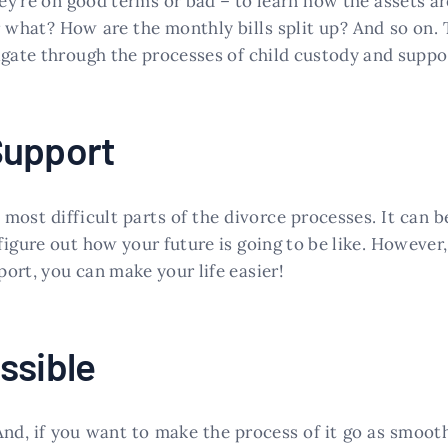
y’re on good terms or bad – to learn how the assets are
what? How are the monthly bills split up? And so on. 
igate through the processes of child custody and suppo
Support
 most difficult parts of the divorce processes. It can 
figure out how your future is going to be like. However
ort, you can make your life easier!
ssible
nd, if you want to make the process of it go as smooth