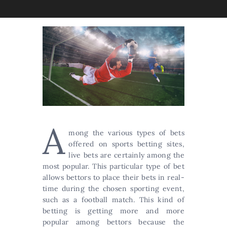
A
mong the various types of bets
offered on sports betting sites,
live bets are certainly among the
most popular. This particular type of bet
allows bettors to place their bets in real-
time during the chosen sporting event,
such as a football match. This kind of
betting is getting more and more
popular among bettors because the