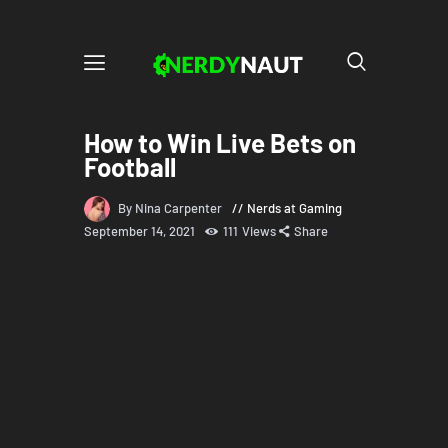
How to Win Live Bets on
Football
By Nina Carpenter
Nerds at Gaming
September 14, 2021
111
Views
Share