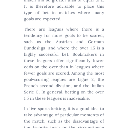
match will be greater than or equal to 2.
It is therefore advisable to place this
type of bet in matches where many
goals are expected.
There are leagues where there is a
tendency for more goals to be scored,
such as the Austrian and German
Bundesliga, and where the over 1.5 is a
highly successful bet. Bookmakers in
these leagues offer significantly lower
odds on the over than in leagues where
fewer goals are scored. Among the most
goal-scoring leagues are Ligue 2, the
French second division, and the Italian
Serie C. In general, betting on the over
1.5 in these leagues is inadvisable.
In live sports betting, it is a good idea to
take advantage of particular moments of
the match, such as the disadvantage of
the favorite team or the circumstance