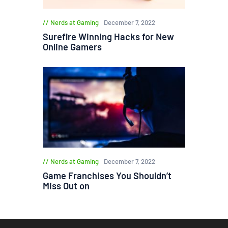
Nerds at Gaming
December 7, 2022
Surefire Winning Hacks for New
Online Gamers
Nerds at Gaming
December 7, 2022
Game Franchises You Shouldn’t
Miss Out on