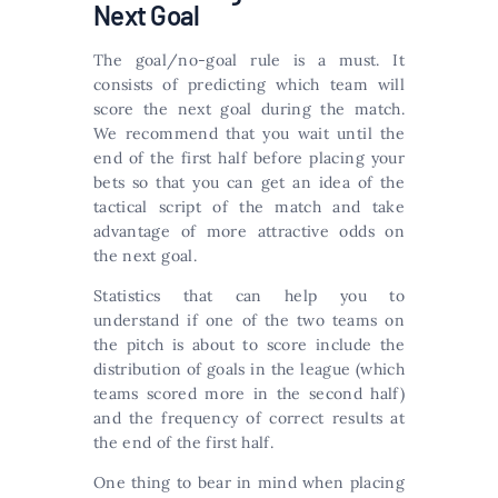
Next Goal
The goal/no-goal rule is a must. It
consists of predicting which team will
score the next goal during the match.
We recommend that you wait until the
end of the first half before placing your
bets so that you can get an idea of the
tactical script of the match and take
advantage of more attractive odds on
the next goal.
Statistics that can help you to
understand if one of the two teams on
the pitch is about to score include the
distribution of goals in the league (which
teams scored more in the second half)
and the frequency of correct results at
the end of the first half.
One thing to bear in mind when placing