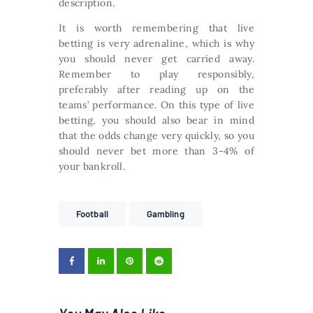
description.
It is worth remembering that live
betting is very adrenaline, which is why
you should never get carried away.
Remember to play responsibly,
preferably after reading up on the
teams’ performance. On this type of live
betting, you should also bear in mind
that the odds change very quickly, so you
should never bet more than 3-4% of
your bankroll.
Football
Gambling