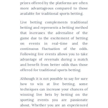
prizes offered by the platforms are often
more advantageous compared to those
available for traditional sports betting.
Live betting complements traditional
betting and represents a betting method
that increases the adrenaline of the
game due to the excitement of betting
on events in real-time and the
continuous fluctuation of the odds.
Following live events allows you to take
advantage of reversals during a match
and benefit from better odds than those
offered for traditional sports betting.
Although it is not possible to say for sure
how to win at live betting, some
techniques can increase your chances of
winning live bets by betting on the
sporting events you are passionate
about. Whether you are an experienced