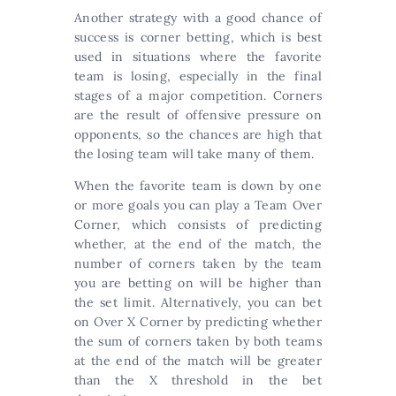
Another strategy with a good chance of
success is corner betting, which is best
used in situations where the favorite
team is losing, especially in the final
stages of a major competition. Corners
are the result of offensive pressure on
opponents, so the chances are high that
the losing team will take many of them.
When the favorite team is down by one
or more goals you can play a Team Over
Corner, which consists of predicting
whether, at the end of the match, the
number of corners taken by the team
you are betting on will be higher than
the set limit. Alternatively, you can bet
on Over X Corner by predicting whether
the sum of corners taken by both teams
at the end of the match will be greater
than the X threshold in the bet