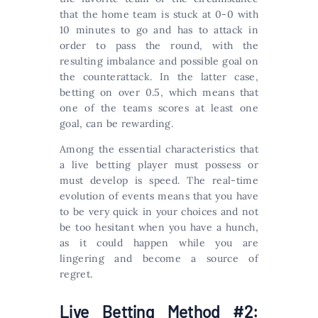
that the home team is stuck at 0-0 with
10 minutes to go and has to attack in
order to pass the round, with the
resulting imbalance and possible goal on
the counterattack. In the latter case,
betting on over 0.5, which means that
one of the teams scores at least one
goal, can be rewarding.
Among the essential characteristics that
a live betting player must possess or
must develop is speed. The real-time
evolution of events means that you have
to be very quick in your choices and not
be too hesitant when you have a hunch,
as it could happen while you are
lingering and become a source of
regret.
Live Betting Method #2: