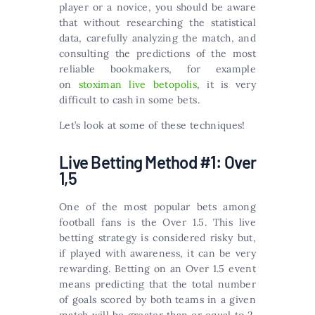
player or a novice, you should be aware
that without researching the statistical
data, carefully analyzing the match, and
consulting the predictions of the most
reliable bookmakers, for example
on
stoximan live betopolis
, it is very
difficult to cash in some bets.
Let’s look at some of these techniques!
Live Betting Method #1: Over
1,5
One of the most popular bets among
football fans is the Over 1.5. This live
betting strategy is considered risky but,
if played with awareness, it can be very
rewarding. Betting on an Over 1.5 event
means predicting that the total number
of goals scored by both teams in a given