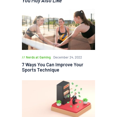
You May Also Like
Nerds at Gaming
December 24, 2022
7 Ways You Can Improve Your
Sports Technique