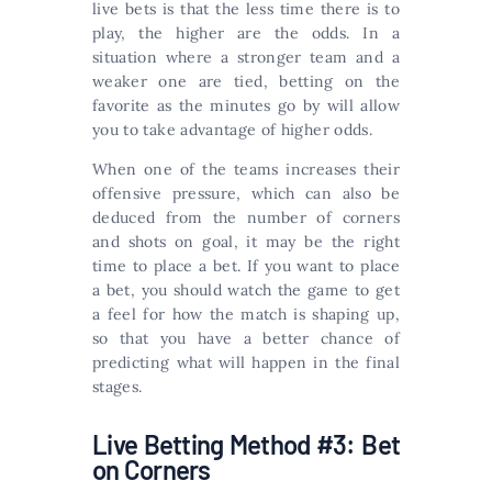
live bets is that the less time there is to
play, the higher are the odds. In a
situation where a stronger team and a
weaker one are tied, betting on the
favorite as the minutes go by will allow
you to take advantage of higher odds.
When one of the teams increases their
offensive pressure, which can also be
deduced from the number of corners
and shots on goal, it may be the right
time to place a bet. If you want to place
a bet, you should watch the game to get
a feel for how the match is shaping up,
so that you have a better chance of
predicting what will happen in the final
stages.
Live Betting Method #3: Bet
on Corners