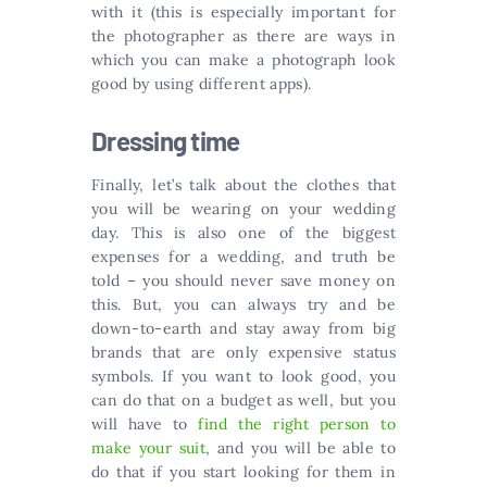
with it (this is especially important for
the photographer as there are ways in
which you can make a photograph look
good by using different apps).
Dressing time
Finally, let’s talk about the clothes that
you will be wearing on your wedding
day. This is also one of the biggest
expenses for a wedding, and truth be
told – you should never save money on
this. But, you can always try and be
down-to-earth and stay away from big
brands that are only expensive status
symbols. If you want to look good, you
can do that on a budget as well, but you
will have to
find the right person to
make your suit
, and you will be able to
do that if you start looking for them in