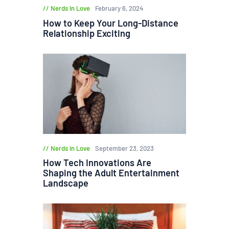
Nerds in Love
February 6, 2024
How to Keep Your Long-Distance
Relationship Exciting
Nerds in Love
September 23, 2023
How Tech Innovations Are
Shaping the Adult Entertainment
Landscape