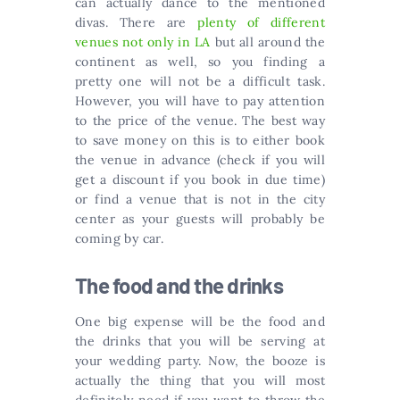
can actually dance to the mentioned
divas. There are
plenty of different
venues not only in LA
but all around the
continent as well, so you finding a
pretty one will not be a difficult task.
However, you will have to pay attention
to the price of the venue. The best way
to save money on this is to either book
the venue in advance (check if you will
get a discount if you book in due time)
or find a venue that is not in the city
center as your guests will probably be
coming by car.
The food and the drinks
One big expense will be the food and
the drinks that you will be serving at
your wedding party. Now, the booze is
actually the thing that you will most
definitely need if you want to throw the