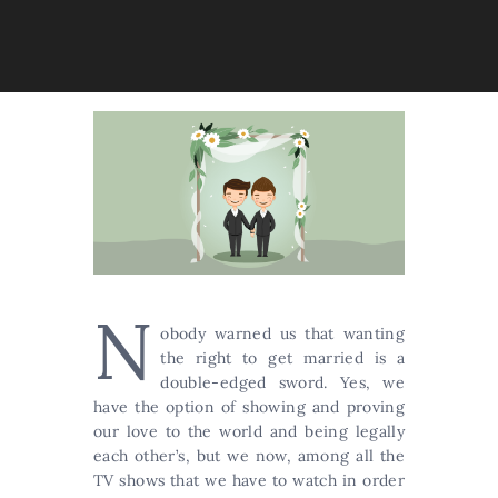
N
obody warned us that wanting
the right to get married is a
double-edged sword. Yes, we
have the option of showing and proving
our love to the world and being legally
each other’s, but we now, among all the
TV shows that we have to watch in order