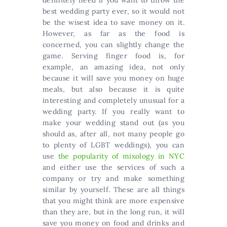
best wedding party ever, so it would not
be the wisest idea to save money on it.
However, as far as the food is
concerned, you can slightly change the
game. Serving finger food is, for
example, an amazing idea, not only
because it will save you money on huge
meals, but also because it is quite
interesting and completely unusual for a
wedding party. If you really want to
make your wedding stand out (as you
should as, after all, not many people go
to plenty of LGBT weddings), you can
use
the popularity of mixology in NYC
and either use the services of such a
company or try and make something
similar by yourself. These are all things
that you might think are more expensive
than they are, but in the long run, it will
save you money on food and drinks and