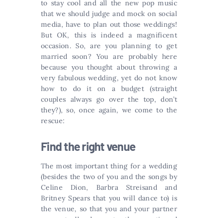
to stay cool and all the new pop music
that we should judge and mock on social
media, have to plan out those weddings!
But OK, this is indeed a magnificent
occasion. So, are you planning to get
married soon? You are probably here
because you thought about throwing a
very fabulous wedding, yet do not know
how to do it on a budget (straight
couples always go over the top, don’t
they?), so, once again, we come to the
rescue:
Find the right venue
The most important thing for a wedding
(besides the two of you and the songs by
Celine Dion, Barbra Streisand and
Britney Spears that you will dance to) is
the venue, so that you and your partner