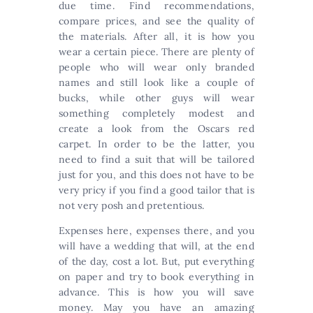
due time. Find recommendations,
compare prices, and see the quality of
the materials. After all, it is how you
wear a certain piece. There are plenty of
people who will wear only branded
names and still look like a couple of
bucks, while other guys will wear
something completely modest and
create a look from the Oscars red
carpet. In order to be the latter, you
need to find a suit that will be tailored
just for you, and this does not have to be
very pricy if you find a good tailor that is
not very posh and pretentious.
Expenses here, expenses there, and you
will have a wedding that will, at the end
of the day, cost a lot. But, put everything
on paper and try to book everything in
advance. This is how you will save
money. May you have an amazing