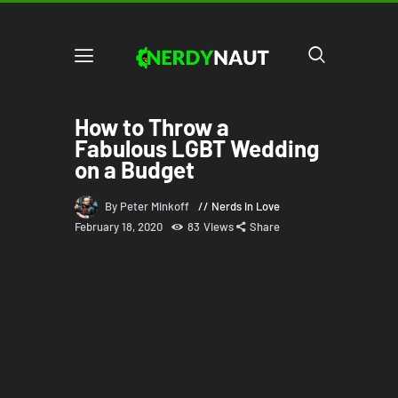
How to Throw a
Fabulous LGBT Wedding
on a Budget
By Peter Minkoff
Nerds in Love
February 18, 2020
83
Views
Share