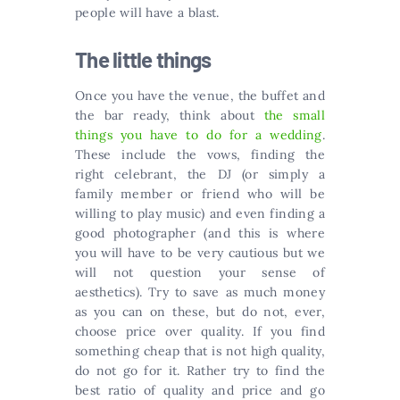
people will have a blast.
The little things
Once you have the venue, the buffet and
the bar ready, think about
the small
things you have to do for a wedding
.
These include the vows, finding the
right celebrant, the DJ (or simply a
family member or friend who will be
willing to play music) and even finding a
good photographer (and this is where
you will have to be very cautious but we
will not question your sense of
aesthetics). Try to save as much money
as you can on these, but do not, ever,
choose price over quality. If you find
something cheap that is not high quality,
do not go for it. Rather try to find the
best ratio of quality and price and go