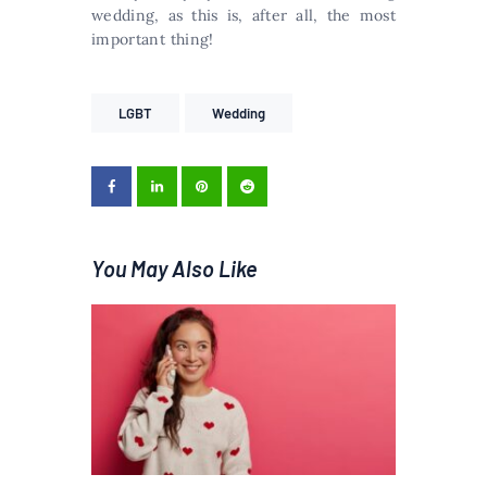
wedding, as this is, after all, the most
important thing!
LGBT
Wedding
You May Also Like