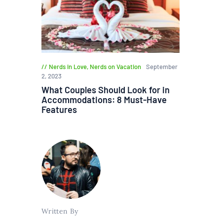
Nerds in Love
,
Nerds on Vacation
September
2, 2023
What Couples Should Look for in
Accommodations: 8 Must-Have
Features
Written By