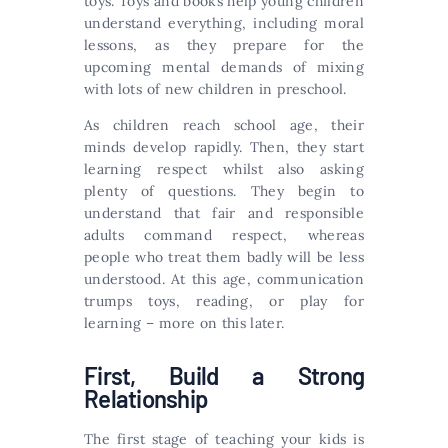
toys. Toys and books help young children
understand everything, including moral
lessons, as they prepare for the
upcoming mental demands of mixing
with lots of new children in preschool.
As children reach school age, their
minds develop rapidly. Then, they start
learning respect whilst also asking
plenty of questions. They begin to
understand that fair and responsible
adults command respect, whereas
people who treat them badly will be less
understood. At this age, communication
trumps toys, reading, or play for
learning – more on this later.
First, Build a Strong
Relationship
The first stage of teaching your kids is