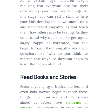
At a certain age, children begin
realizing that everyone else has their
own minds, emotions, and feelings. At
this stage, you can really start to help
your kids develop their own moral code
and understand empathy, as you teach
them how others may be feeling. As they
understand why other people get upset,
angry, happy, or frustrated, you can
begin to teach them empathy. Ask them
questions like “why do you think he
reacted that way?” so they can begin to
learn the theory of mind.
Read Books and Stories
From a young age, books, stories, and
even kids’ movies begin to teach these
things. Even movies and TV shows
aimed at babies have
elements of
empathy
and emotion in them, as do