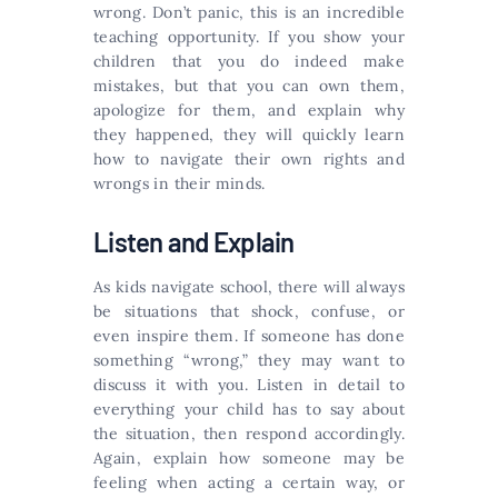
wrong. Don’t panic, this is an incredible
teaching opportunity. If you show your
children that you do indeed make
mistakes, but that you can own them,
apologize for them, and explain why
they happened, they will quickly learn
how to navigate their own rights and
wrongs in their minds.
Listen and Explain
As kids navigate school, there will always
be situations that shock, confuse, or
even inspire them. If someone has done
something “wrong,” they may want to
discuss it with you. Listen in detail to
everything your child has to say about
the situation, then respond accordingly.
Again, explain how someone may be
feeling when acting a certain way, or