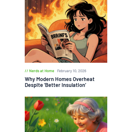
Nerds at Home
February 10, 2026
Why Modern Homes Overheat
Despite ‘Better Insulation’