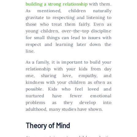
building a strong relationship
with them.
As mentioned, children naturally
gravitate to respecting and listening to
those who treat them fairly. Even as
young children, over-the-top discipline
for small things can lead to issues with
respect and learning later down the
line.
As a family, it is important to build your
relationship with your kids from day
one, sharing love, empathy, and
kindness with your children as often as
possible. Kids who feel loved and
nurtured have fewer emotional
problems as they develop into
adulthood, many studies have shown.
Theory of Mind