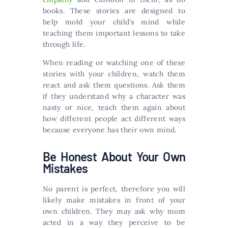
books. These stories are designed to
help mold your child’s mind while
teaching them important lessons to take
through life.
When reading or watching one of these
stories with your children, watch them
react and ask them questions. Ask them
if they understand why a character was
nasty or nice, teach them again about
how different people act different ways
because everyone has their own mind.
Be Honest About Your Own
Mistakes
No parent is perfect, therefore you will
likely make mistakes in front of your
own children. They may ask why mom
acted in a way they perceive to be