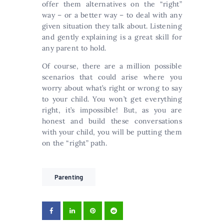
offer them alternatives on the “right”
way – or a better way – to deal with any
given situation they talk about. Listening
and gently explaining is a great skill for
any parent to hold.
Of course, there are a million possible
scenarios that could arise where you
worry about what’s right or wrong to say
to your child. You won’t get everything
right, it’s impossible! But, as you are
honest and build these conversations
with your child, you will be putting them
on the “right” path.
Parenting