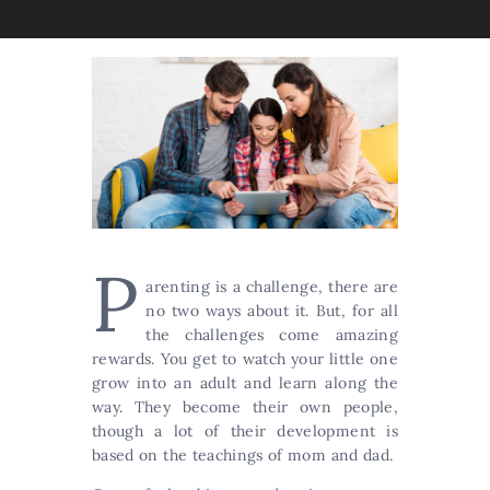
P
arenting is a challenge, there are
no two ways about it. But, for all
the challenges come amazing
rewards. You get to watch your little one
grow into an adult and learn along the
way. They become their own people,
though a lot of their development is
based on the teachings of mom and dad.