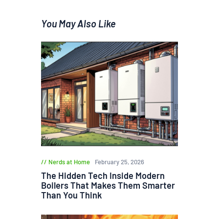
You May Also Like
Nerds at Home
February 25, 2026
The Hidden Tech Inside Modern
Boilers That Makes Them Smarter
Than You Think