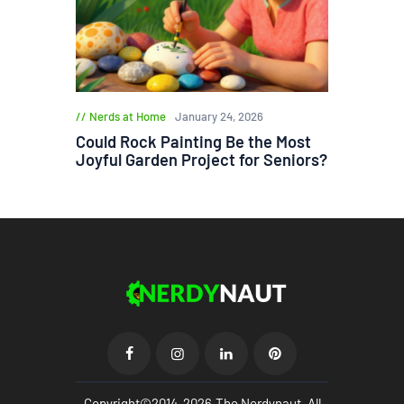
Nerds at Home
January 24, 2026
Could Rock Painting Be the Most
Joyful Garden Project for Seniors?
Copyright©2014-2026.The Nerdynaut. All