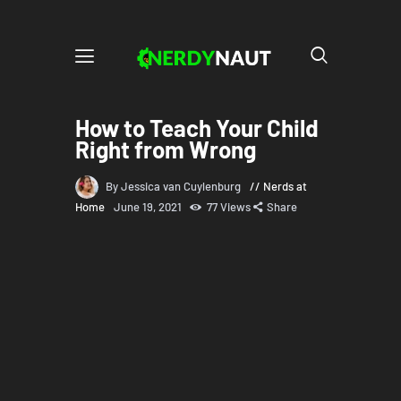
How to Teach Your Child
Right from Wrong
By Jessica van Cuylenburg
Nerds at
Home
June 19, 2021
77
Views
Share