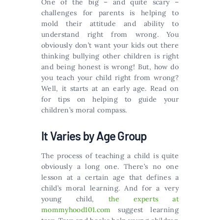
One of the big – and quite scary –
challenges for parents is helping to
mold their attitude and ability to
understand right from wrong. You
obviously don’t want your kids out there
thinking bullying other children is right
and being honest is wrong! But, how do
you teach your child right from wrong?
Well, it starts at an early age. Read on
for tips on helping to guide your
children’s moral compass.
It Varies by Age Group
The process of teaching a child is quite
obviously a long one. There’s no one
lesson at a certain age that defines a
child’s moral learning. And for a very
young child,
the experts at
mommyhood101.com
suggest learning